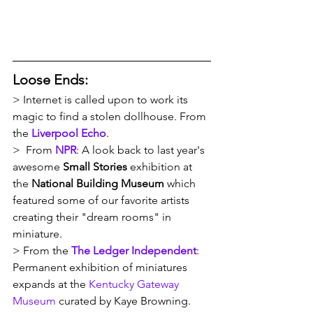
Loose Ends:
> Internet is called upon to work its 
magic to find a stolen dollhouse. From 
the 
Liverpool Echo
.
>  From 
NPR
: A look back to last year's 
awesome 
Small Stories 
exhibition at 
the 
National Building Museum
 which 
featured some of our favorite artists 
creating their "dream rooms" in 
miniature.
> From the 
The Ledger Independent
: 
Permanent exhibition of miniatures 
expands at the 
Kentucky Gateway 
Museum
 curated by Kaye Browning. 