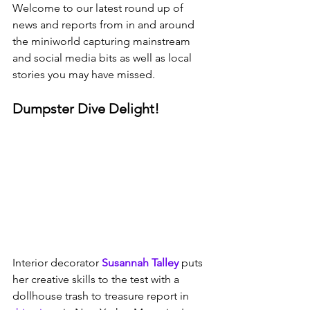
Welcome to our latest round up of 
news and reports from in and around 
the miniworld capturing mainstream 
and social media bits as well as local 
stories you may have missed. 
Dumpster Dive Delight!
Interior decorator 
Susannah Talley
 puts 
her creative skills to the test with a 
dollhouse trash to treasure report in 