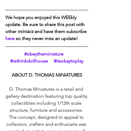
We hope you enjoyed this WEEkly 
update. Be sure to share this post with 
other 
miniacs
 and have them subscribe 
here
 so they never miss an update!  
#obeytheminiature     
#rethinkdollhouse     #itsokaytoplay
ABOUT D. THOMAS MINIATURES
D. Thomas Miniatures is a retail and 
gallery destination featuring top quality 
collectibles including 1/12th scale 
structure, furniture and accessories. 
The concept, designed to appeal to 
collectors, crafters and enthusiasts was 