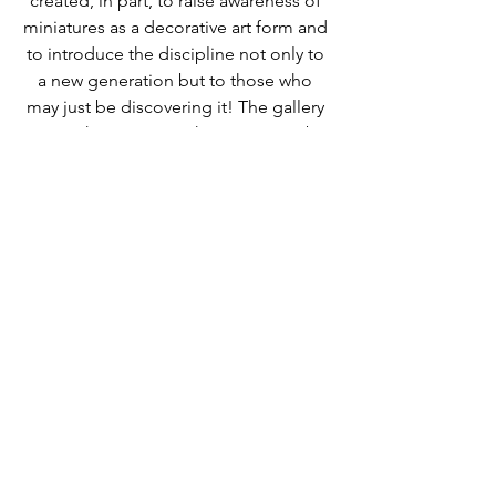
created, in part, to raise awareness of 
miniatures as a decorative art form and 
to introduce the discipline not only to 
a new generation but to those who 
may just be discovering it! The gallery 
space showcases work in miniature by 
well-known artists from all over the 
world.
Follow us on 
Instagram
, 
Twitter
 and 
Pinterest
 or contact us 
here!