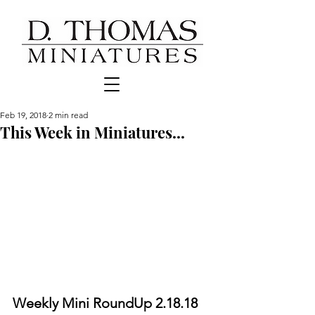
Feb 19, 2018
2 min read
This Week in Miniatures...
Weekly Mini RoundUp 2.18.18