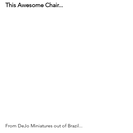
This Awesome Chair...
From DeJo Miniatures out of Brazil...