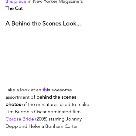
this piece
 in New Yorker Magazine's 
The Cut
. 
A Behind the Scenes Look...
Take a look at an 
this
 awesome 
assortment of 
behind the scenes 
photos
 of the miniatures used to make 
Tim Burton's Oscar nominated film 
Corpse Bride
 (2005) starring Johnny 
Depp and Helena Bonham Carter.