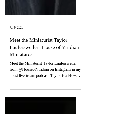
Jul 9, 2025
Meet the Miniaturist Taylor
Laufersweiler | House of Viridian
Miniatures
Meet the Miniaturist Taylor Laufersweiler
from @HouseofViridian on Instagram in my
latest livestream podcast. Taylor is a New
York City...