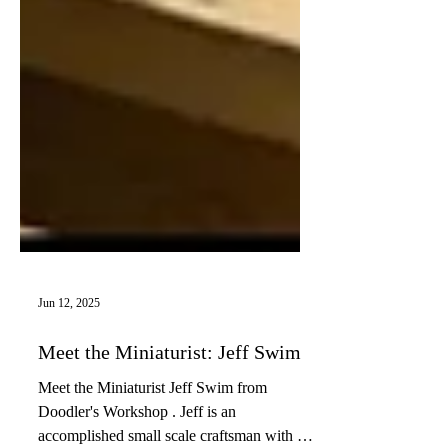
Jun 12, 2025
Meet the Miniaturist: Jeff Swim