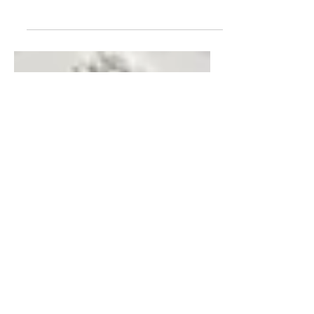
Meet the Miniaturist Jeff Swim from
Doodler's Workshop . Jeff is an
accomplished small scale craftsman with an
impressive workspace...