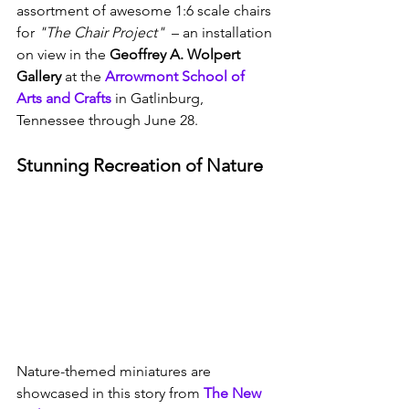
assortment of awesome 1:6 scale chairs 
for 
"The Chair Project"
  – an installation 
on view in the 
Geoffrey A. Wolpert 
Gallery
 at the 
Arrowmont School of 
Arts and Crafts
 in Gatlinburg, 
Tennessee through June 28.
Stunning Recreation of Nature
Nature-themed miniatures are 
showcased in this story from 
The New 