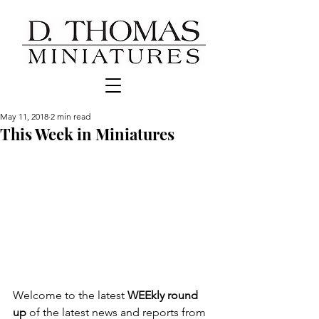
May 11, 2018
2 min read
This Week in Miniatures
Welcome to the latest 
WEEkly round 
up
 of the latest news and reports from 