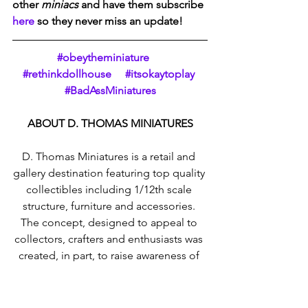
other 
miniacs
 and have them subscribe 
here
 so they never miss an update!  
#obeytheminiature     
#rethinkdollhouse     #itsokaytoplay 
#BadAssMiniatures
ABOUT D. THOMAS MINIATURES
D. Thomas Miniatures is a retail and 
gallery destination featuring top quality 
collectibles including 1/12th scale 
structure, furniture and accessories. 
The concept, designed to appeal to 
collectors, crafters and enthusiasts was 
created, in part, to raise awareness of 
miniatures as a decorative art form and 
to introduce the discipline not only to 
a new generation but to those who 