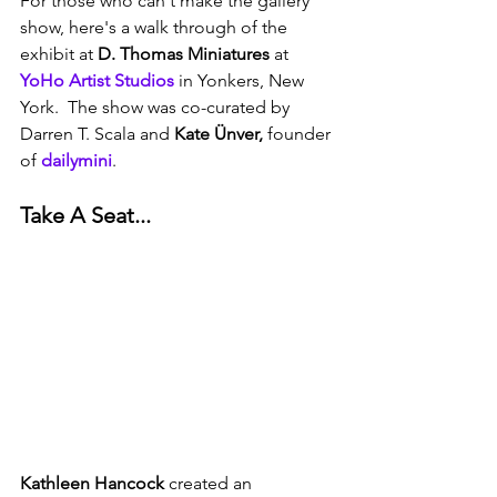
For those who can't make the gallery 
show, here's a walk through of the 
exhibit at 
D. Thomas Miniatures
 at 
YoHo Artist Studios
 in Yonkers, New 
York.  The show was co-curated by 
Darren T. Scala and 
Kate Ünver,
 founder 
of 
dailymini
. 
Take A Seat...
Kathleen Hancock
 created an 