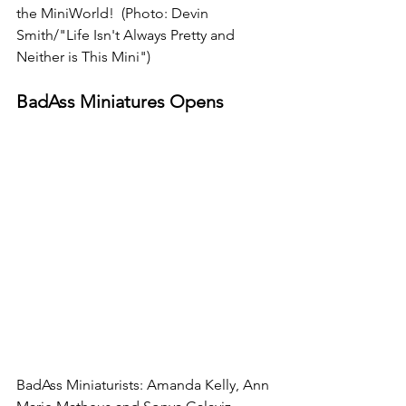
the MiniWorld!  (Photo: Devin 
Smith/"Life Isn't Always Pretty and 
Neither is This Mini")
BadAss Miniatures Opens 
BadAss Miniaturists: Amanda Kelly, Ann 