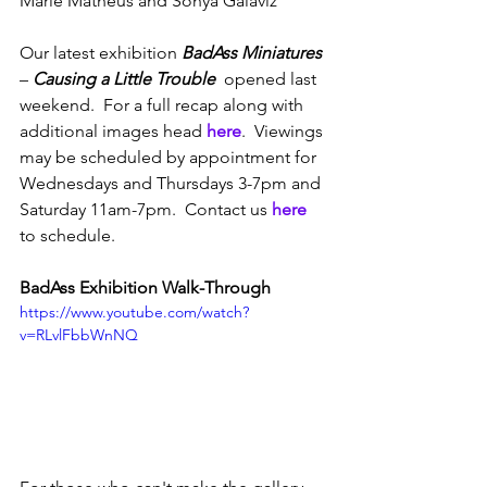
Marie Matheus and Sonya Galaviz
Our latest exhibition 
BadAss Miniatures
– 
Causing a Little Trouble
  opened last 
weekend.  For a full recap along with 
additional images head 
here
.  Viewings 
may be scheduled by appointment for 
Wednesdays and Thursdays 3-7pm and 
Saturday 11am-7pm.  Contact us 
here
to schedule.
BadAss Exhibition Walk-Through
https://www.youtube.com/watch?
v=RLvlFbbWnNQ