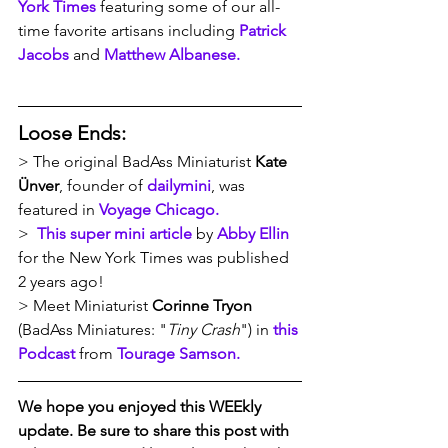
York Times
 featuring some of our all-
time favorite artisans including 
Patrick 
Jacobs
 and 
Matthew Albanese.
Loose Ends:
> The original BadAss Miniaturist 
Kate 
Ünver
, founder of 
dailymini
, was 
featured in 
Voyage Chicago.
>  
This super mini article
 by 
Abby Ellin
for the New York Times was published 
2 years ago!
> Meet Miniaturist
 Corinne Tryon 
(BadAss Miniatures: "
Tiny Crash
") in 
this 
Podcast
 from 
Tourage Samson.
We hope you enjoyed this WEEkly 
update. Be sure to share this post with 