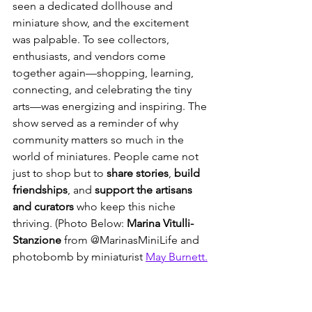
seen a dedicated dollhouse and 
miniature show, and the excitement 
was palpable. To see collectors, 
enthusiasts, and vendors come 
together again—shopping, learning, 
connecting, and celebrating the tiny 
arts—was energizing and inspiring. The 
show served as a reminder of why 
community matters so much in the 
world of miniatures. People came not 
just to shop but to 
share stories
, 
build 
friendships
, and 
support the artisans 
and curators
 who keep this niche 
thriving. (Photo Below: 
Marina Vitulli-
Stanzione 
from @MarinasMiniLife and 
photobomb by miniaturist 
May Burnett.