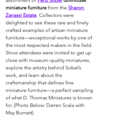
assortment of 
Ferd Sobel
 dollhouse 
miniature furniture
 from the 
Sharon 
Zanassi Estate
. Collectors were 
delighted to see these rare and finely 
crafted examples of artisan miniature 
furniture—exceptional works by one of 
the most respected makers in the field. 
Show attendees were invited to get up 
close with museum-quality miniatures, 
explore the artistry behind Sobel’s 
work, and learn about the 
craftsmanship that defines fine 
miniature furniture—a perfect sampling 
of what D. Thomas Miniatures is known 
for. (Photo Below: Darren Scala with 
May Burnett)