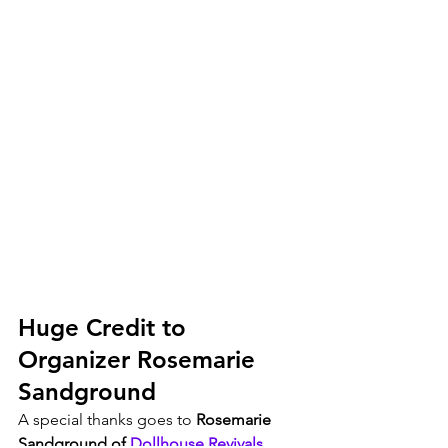
Huge Credit to 
Organizer Rosemarie 
Sandground
A special thanks goes to 
Rosemarie 
Sandground of 
Dollhouse Revivals
,