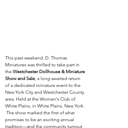
This past weekend, D. Thomas 
Miniatures was thrilled to take part in 
the 
Westchester Dollhouse & Miniature 
Show and Sale
, a long-awaited return 
of a dedicated miniature event to the 
New York City and Westchester County 
area. Held at the Women's Club of 
White Plains, in White Plains, New York. 
 The show marked the first of what 
promises to be an exciting annual 
tradition—and the community turnout 