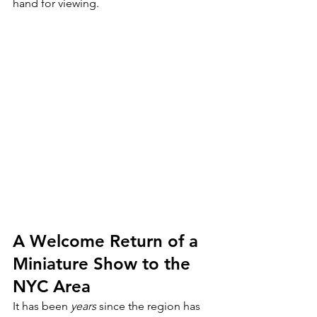
hand for viewing.
A Welcome Return of a 
Miniature Show to the 
NYC Area
It has been 
years
 since the region has 