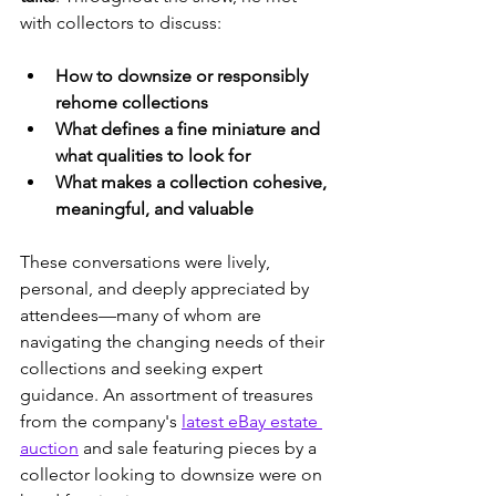
with collectors to discuss:
How to downsize or responsibly 
rehome collections
What defines a fine miniature and 
what qualities to look for
What makes a collection cohesive, 
meaningful, and valuable
These conversations were lively, 
personal, and deeply appreciated by 
attendees—many of whom are 
navigating the changing needs of their 
collections and seeking expert 
guidance. An assortment of treasures 
from the company's 
latest eBay estate 
auction
 and sale featuring pieces by a 
collector looking to downsize were on 