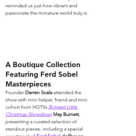
reminded us just how vibrant and 
passionate the miniature world truly is.
A Boutique Collection 
Featuring Ferd Sobel 
Masterpieces
Founder 
Darren Scala
 attended the 
show with mini helper, friend and mini 
cohort from HGTVs 
Biggest Little 
Christmas Showdown
May Burnett
, 
presenting a curated selection of 
standout pieces, including a special 