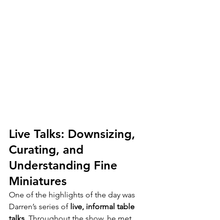
Live Talks: Downsizing, 
Curating, and 
Understanding Fine 
Miniatures
One of the highlights of the day was 
Darren’s series of 
live, informal table 
talks
. Throughout the show, he met 