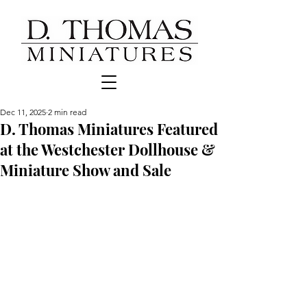
Dec 11, 2025
2 min read
D. Thomas Miniatures Featured
at the Westchester Dollhouse &
Miniature Show and Sale