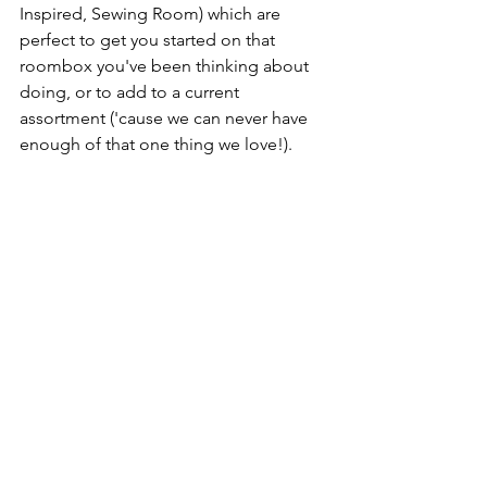
Inspired, Sewing Room) which are 
perfect to get you started on that 
roombox you've been thinking about 
doing, or to add to a current 
assortment ('cause we can never have 
enough of that one thing we love!).