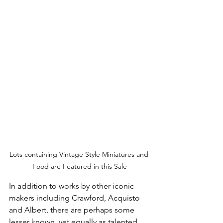
Lots containing Vintage Style Miniatures and 
Food are Featured in this Sale
In addition to works by other iconic 
makers including Crawford, Acquisto 
and Albert, there are perhaps some 
lesser known, yet equally as talented 