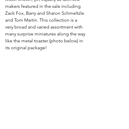
makers featured in the sale including 
Zack Fox, Barry and Sharon Schmeltzle 
and Tom Martin. This collection is a 
very broad and varied assortment with 
many surprise miniatures along the way 
like the metal toaster (photo below) in 
its original package!