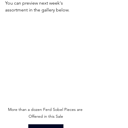
You can preview next week's 
assortment in the gallery below.
More than a dozen Ferd Sobel Pieces are 
Offered in this Sale