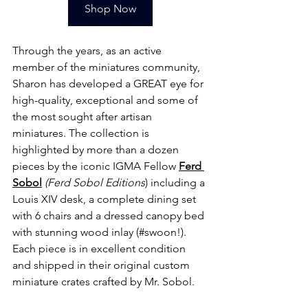
Shop Now
Through the years, as an active 
member of the miniatures community, 
Sharon has developed a GREAT eye for 
high-quality, exceptional and some of 
the most sought after artisan 
miniatures. The collection is 
highlighted by more than a dozen 
pieces by the iconic IGMA Fellow
Ferd 
Sobol
 (Ferd Sobol Editions
) including a 
Louis XIV desk, a complete dining set 
with 6 chairs and a dressed canopy bed 
with stunning wood inlay (#swoon!). 
Each piece is in excellent condition 
and shipped in their original custom 
miniature crates crafted by Mr. Sobol. 