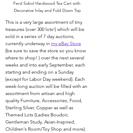
Ferd Sobol Hardwood Tea Cart with 
Decorative Inlay and Fold Down Top
This is a very large assortment of tiny 
treasures (over 300 lots!) which will be 
sold in a series of 7 day auctions, 
currently underway in 
my eBay Store
(be sure to save the store so you know 
where to shop! ) over the next several 
weeks and into early September, each 
starting and ending on a Sunday 
(except for Labor Day weekend). Each 
week-long auction will be filled with an 
assortment from artisan and high 
quality Furniture, Accessories, Food, 
Sterling Silver, Copper as well as 
Themed Lots (Ladies Boudoir, 
Gentleman Study, Asian-Inspired, 
Children's Room/Toy Shop and more). 