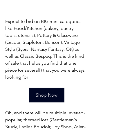
Expect to bid on BIG mini categories 
like Food/Kitchen (bakery, pantry, 
tools, utensils), Pottery & Glassware 
(Graber, Stapleton, Benson), Vintage 
Style (Byers, Nantasy Fantasy, Ott) as 
well as Classic Bespaq. This is the kind 
of sale that helps you find that one 
piece (or several!) that you were always 
looking for!
Shop Now
Oh, and there will be multiple, ever-so-
popular, themed lots (Gentleman's 
Study, Ladies Boudoir, Toy Shop, Asian-