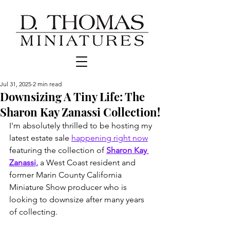
Jul 31, 2025
2 min read
Downsizing A Tiny Life: The
Sharon Kay Zanassi Collection!
I'm absolutely thrilled to be hosting my 
latest estate sale 
happening right now
featuring the collection of 
Sharon Kay 
Zanassi,
 a West Coast resident and 
former Marin County California 
Miniature Show producer who is 
looking to downsize after many years 
of collecting. 