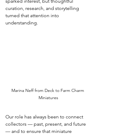
sparked interest, but thoughtful 
curation, research, and storytelling 
turned that attention into 
understanding.
Marina Neff from Deck to Farm Charm 
Miniatures
Our role has always been to connect 
collectors — past, present, and future 
— and to ensure that miniature 