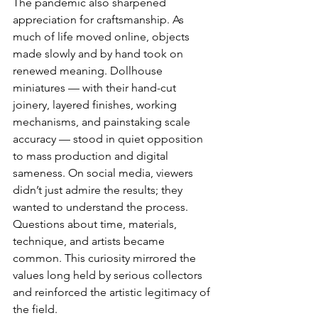
The pandemic also sharpened 
appreciation for craftsmanship. As 
much of life moved online, objects 
made slowly and by hand took on 
renewed meaning. Dollhouse 
miniatures — with their hand-cut 
joinery, layered finishes, working 
mechanisms, and painstaking scale 
accuracy — stood in quiet opposition 
to mass production and digital 
sameness. On social media, viewers 
didn’t just admire the results; they 
wanted to understand the process. 
Questions about time, materials, 
technique, and artists became 
common. This curiosity mirrored the 
values long held by serious collectors 
and reinforced the artistic legitimacy of 
the field.