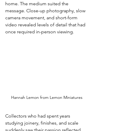
home. The medium suited the 
message. Close-up photography, slow 
camera movement, and short-form 
video revealed levels of detail that had 
once required in-person viewing. 
Hannah Lemon from Lemon Miniatures
Collectors who had spent years 
studying joinery, finishes, and scale 
suddenly saw their passion reflected 