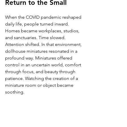
Return to the Small
When the COVID pandemic reshaped 
daily life, people turned inward. 
Homes became workplaces, studios, 
and sanctuaries. Time slowed. 
Attention shifted. In that environment, 
dollhouse miniatures resonated in a 
profound way. Miniatures offered 
control in an uncertain world, comfort 
through focus, and beauty through 
patience. Watching the creation of a 
miniature room or object became 
soothing. 