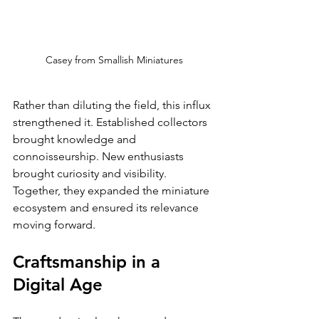
Casey from Smallish Miniatures
Rather than diluting the field, this influx 
strengthened it. Established collectors 
brought knowledge and 
connoisseurship. New enthusiasts 
brought curiosity and visibility. 
Together, they expanded the miniature 
ecosystem and ensured its relevance 
moving forward.
Craftsmanship in a 
Digital Age