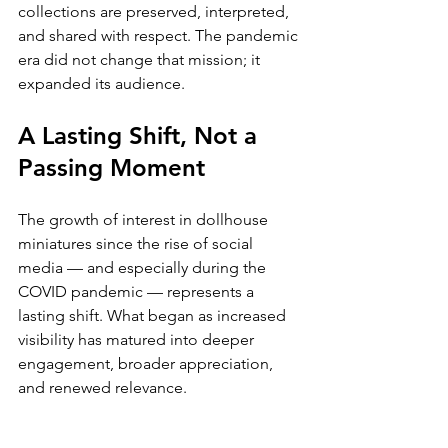
collections are preserved, interpreted, 
and shared with respect. The pandemic 
era did not change that mission; it 
expanded its audience.
A Lasting Shift, Not a 
Passing Moment
The growth of interest in dollhouse 
miniatures since the rise of social 
media — and especially during the 
COVID pandemic — represents a 
lasting shift. What began as increased 
visibility has matured into deeper 
engagement, broader appreciation, 
and renewed relevance.