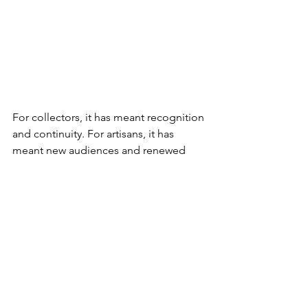
For collectors, it has meant recognition 
and continuity. For artisans, it has 
meant new audiences and renewed 
respect. For the miniature world as a 
whole, it has meant resilience. In a time 
when the world felt unsteady, 
miniatures reminded us of something 
enduring: that beauty, patience, and 
craftsmanship still matter — no matter 
the scale.
The Future of Miniature 