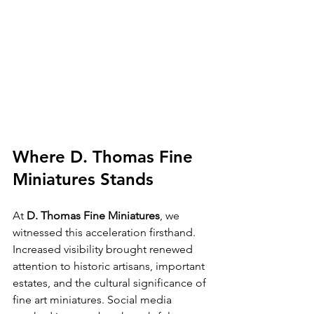
Where D. Thomas Fine 
Miniatures Stands
At 
D. Thomas Fine Miniatures
, we 
witnessed this acceleration firsthand. 
Increased visibility brought renewed 
attention to historic artisans, important 
estates, and the cultural significance of 
fine art miniatures. Social media 