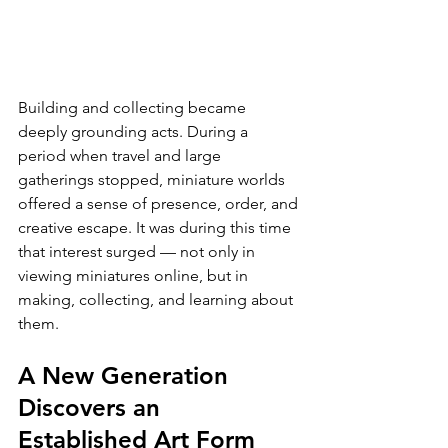
Building and collecting became 
deeply grounding acts. During a 
period when travel and large 
gatherings stopped, miniature worlds 
offered a sense of presence, order, and 
creative escape. It was during this time 
that interest surged — not only in 
viewing miniatures online, but in 
making, collecting, and learning about 
them.
A New Generation 
Discovers an 
Established Art Form