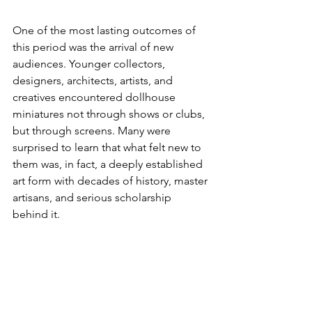
One of the most lasting outcomes of 
this period was the arrival of new 
audiences. Younger collectors, 
designers, architects, artists, and 
creatives encountered dollhouse 
miniatures not through shows or clubs, 
but through screens. Many were 
surprised to learn that what felt new to 
them was, in fact, a deeply established 
art form with decades of history, master 
artisans, and serious scholarship 
behind it. 