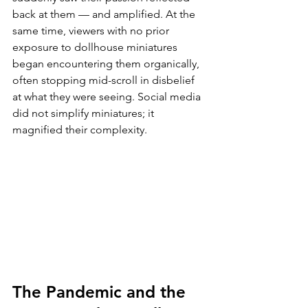
back at them — and amplified. At the 
same time, viewers with no prior 
exposure to dollhouse miniatures 
began encountering them organically, 
often stopping mid-scroll in disbelief 
at what they were seeing. Social media 
did not simplify miniatures; it 
magnified their complexity.
The Pandemic and the 