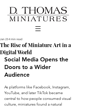
Jan 23
4 min read
The Rise of Miniature Art in a
Digital World
Social Media Opens the 
Doors to a Wider 
Audience
As platforms like Facebook, Instagram, 
YouTube, and later TikTok became 
central to how people consumed visual 
culture, miniatures found a natural 