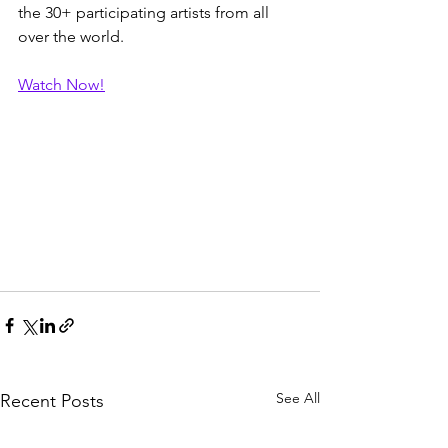
the 30+ participating artists from all 
over the world.
Watch Now!
See All
Recent Posts