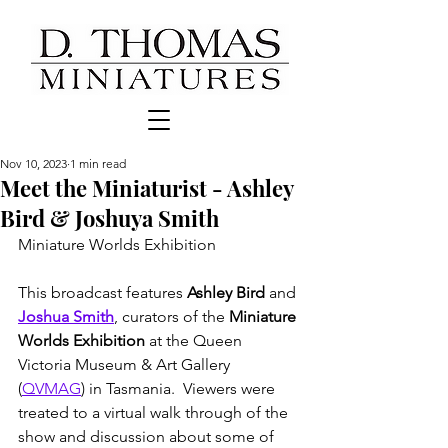
Nov 10, 2023
1 min read
Meet the Miniaturist - Ashley
Bird & Joshuya Smith
Miniature Worlds Exhibition
This broadcast features 
Ashley Bird
 and 
Joshua Smith
, curators of the 
Miniature 
Worlds Exhibition
 at the Queen 
Victoria Museum & Art Gallery 
(
QVMAG
) in Tasmania.  Viewers were 
treated to a virtual walk through of the 
show and discussion about some of 