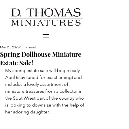
Mar 28, 2025
1 min read
Spring Dollhouse Miniature
Estate Sale!
My spring estate sale will begin early 
April (stay tuned for exact timing) and 
includes a lovely assortment of 
miniature treasures from a collector in 
the SouthWest part of the country who 
is looking to downsize with the help of 
her adoring daughter.