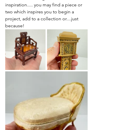
inspiration..... you may find a piece or 
two which inspires you to begin a 
project, add to a collection or....just 
because! 