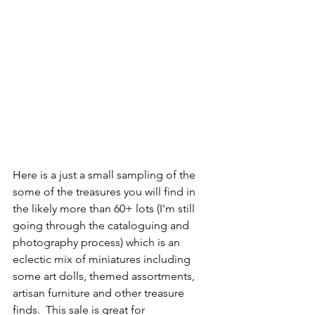
Here is a just a small sampling of the 
some of the treasures you will find in 
the likely more than 60+ lots (I'm still 
going through the cataloguing and 
photography process) which is an 
eclectic mix of miniatures including 
some art dolls, themed assortments, 
artisan furniture and other treasure 
finds.  This sale is great for 