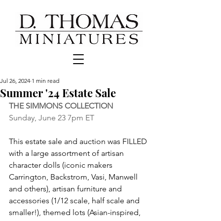
Jul 26, 2024
1 min read
Summer '24 Estate Sale
THE SIMMONS COLLECTION
Sunday, June 23 7pm ET
This estate sale and auction was FILLED 
with a large assortment of artisan 
character dolls (iconic makers 
Carrington, Backstrom, Vasi, Manwell 
and others), artisan furniture and 
accessories (1/12 scale, half scale and 
smaller!), themed lots (Asian-inspired, 