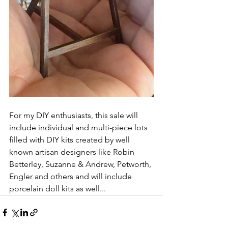
For my DIY enthusiasts, this sale will 
include individual and multi-piece lots 
filled with DIY kits created by well 
known artisan designers like Robin 
Betterley, Suzanne & Andrew, Petworth, 
Engler and others and will include 
porcelain doll kits as well...