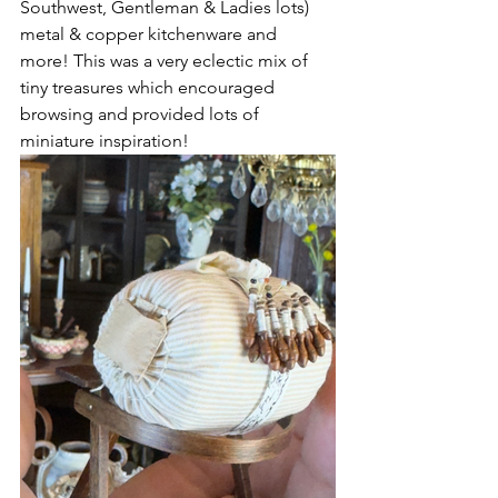
Southwest, Gentleman & Ladies lots) 
metal & copper kitchenware and 
more! This was a very eclectic mix of 
tiny treasures which encouraged 
browsing and provided lots of 
miniature inspiration!