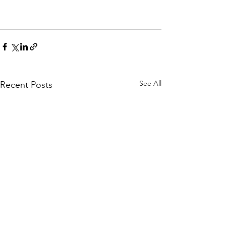
See All
Recent Posts