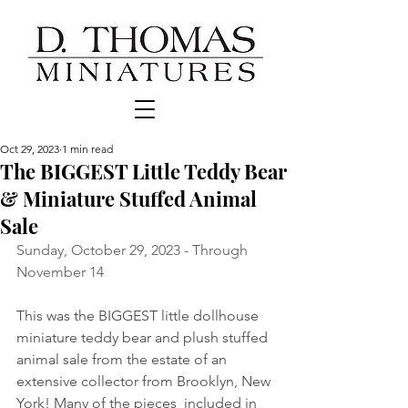
Oct 29, 2023
1 min read
The BIGGEST Little Teddy Bear
& Miniature Stuffed Animal
Sale
Sunday, October 29, 2023 - Through 
November 14
This was the BIGGEST little dollhouse 
miniature teddy bear and plush stuffed 
animal sale from the estate of an 
extensive collector from Brooklyn, New 
York! Many of the pieces  included in 