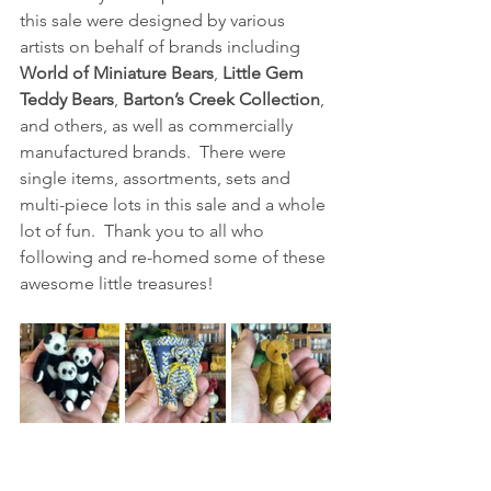
this sale were designed by various 
artists on behalf of brands including 
World of Miniature Bears
, 
Little Gem 
Teddy Bears
, 
Barton’s Creek Collection
, 
and others, as well as commercially 
manufactured brands.  There were 
single items, assortments, sets and 
multi-piece lots in this sale and a whole 
lot of fun.  Thank you to all who 
following and re-homed some of these 
awesome little treasures! 