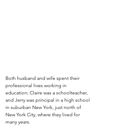
Both husband and wife spent their 
professional lives working in 
education; Claire was a schoolteacher, 
and Jerry was principal in a high school 
in suburban New York, just north of 
New York City, where they lived for 
many years. 