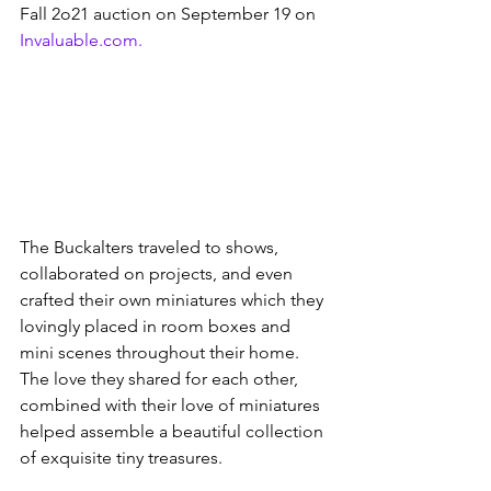
Fall 2o21 auction on September 19 on 
Invaluable.com.
The Buckalters traveled to shows, 
collaborated on projects, and even 
crafted their own miniatures which they 
lovingly placed in room boxes and 
mini scenes throughout their home. 
The love they shared for each other, 
combined with their love of miniatures 
helped assemble a beautiful collection 
of exquisite tiny treasures. 