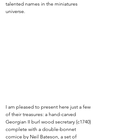
talented names in the miniatures 
universe. 
I am pleased to present here just a few 
of their treasures: a hand-carved 
Georgian II burl wood secretary (c1740) 
complete with a double-bonnet 
cornice by Neil Bateson, a set of 