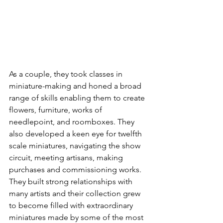
As a couple, they took classes in 
miniature-making and honed a broad 
range of skills enabling them to create 
flowers, furniture, works of 
needlepoint, and roomboxes. They 
also developed a keen eye for twelfth 
scale miniatures, navigating the show 
circuit, meeting artisans, making 
purchases and commissioning works. 
They built strong relationships with 
many artists and their collection grew 
to become filled with extraordinary 
miniatures made by some of the most 