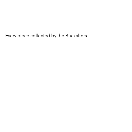
Every piece collected by the Buckalters 
is an expression of love and passion 
along with a story to tell. We can only 
imagine Jerry and Claire’s exciting 
conversations as they discovered once-
in-a-lifetime treasured miniatures and 
made them a part of their collection. 