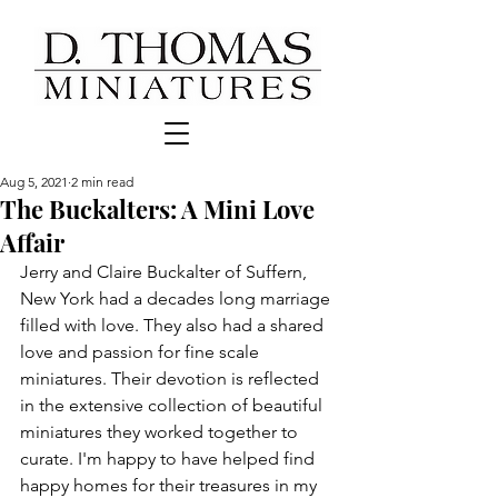
Aug 5, 2021
2 min read
The Buckalters: A Mini Love
Affair
Jerry and Claire Buckalter of Suffern, 
New York had a decades long marriage 
filled with love. They also had a shared 
love and passion for fine scale 
miniatures. Their devotion is reflected 
in the extensive collection of beautiful 
miniatures they worked together to 
curate. I'm happy to have helped find 
happy homes for their treasures in my 