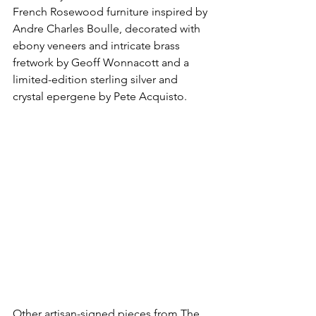
French Rosewood furniture inspired by 
Andre Charles Boulle, decorated with 
ebony veneers and intricate brass 
fretwork by Geoff Wonnacott and a 
limited-edition sterling silver and 
crystal epergene by Pete Acquisto. 
Other artisan-signed pieces from The 