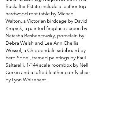
Buckalter Estate include a leather top 
hardwood rent table by Michael 
Walton, a Victorian birdcage by David 
Krupick, a painted fireplace screen by 
Natasha Beshencovsky, porcelain by 
Debra Welsh and Lee Ann Chellis 
Wessel, a Chippendale sideboard by 
Ferd Sobel, framed paintings by Paul 
Saltarelli, 1/144 scale roombox by Nell 
Corkin and a tufted leather comfy chair 
by Lynn Whisenant.