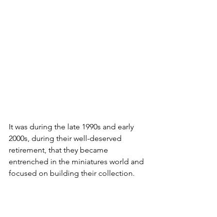
It was during the late 1990s and early 
2000s, during their well-deserved 
retirement, that they became 
entrenched in the miniatures world and 
focused on building their collection.