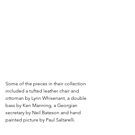
Some of the pieces in their collection 
included a tufted leather chair and 
ottoman by Lynn Whisenant, a double 
bass by Ken Manning, a Georgian 
secretary by Neil Bateson and hand 
painted picture by Paul Saltarelli. 