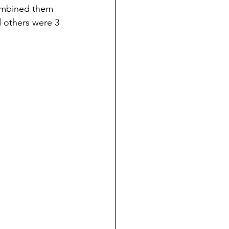
 combined them 
d others were 3 