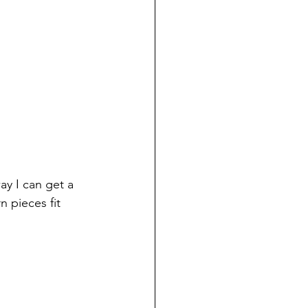
ay I can get a 
n pieces fit 