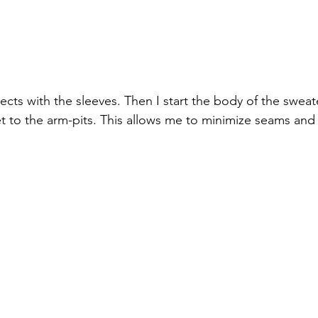
jects with the sleeves. Then I start the body of the swea
t to the arm-pits. This allows me to minimize seams and 