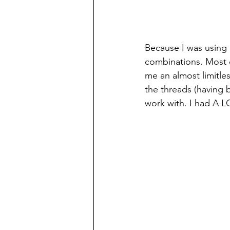
Because I was using a
combinations. Most o
me an almost limitles
the threads (having 
work with. I had A L