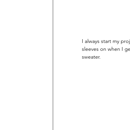
I always start my pro
sleeves on when I ge
sweater.