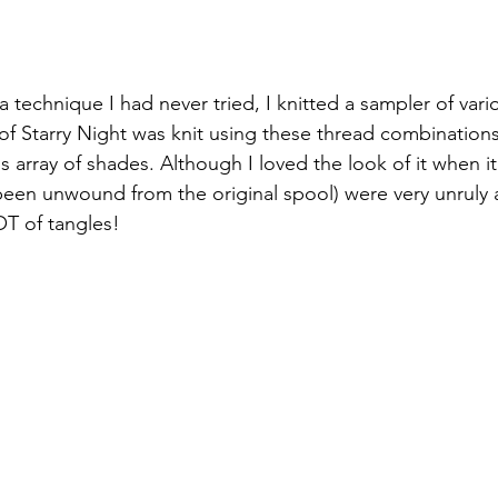
 technique I had never tried, I knitted a sampler of vari
f Starry Night was knit using these thread combination
s array of shades. Although I loved the look of it when it
been unwound from the original spool) were very unruly an
OT of tangles!