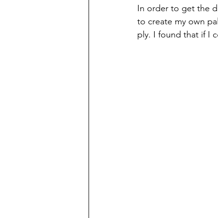
In order to get the d
to create my own pal
ply. I found that if 