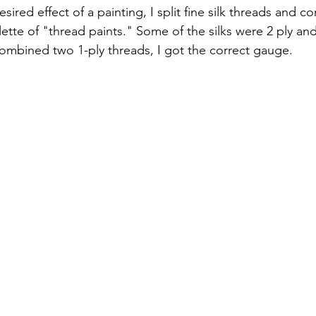
esired effect of a painting, I split fine silk threads and
ette of "thread paints." Some of the silks were 2 ply an
I combined two 1-ply threads, I got the correct gauge.