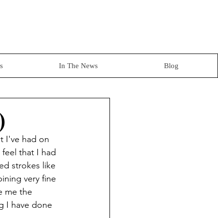
s
In The News
Blog
)
t I've had on 
feel that I had 
ted strokes like 
ning very fine 
e me the 
ng I have done 