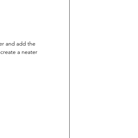
ter and add the 
create a neater 