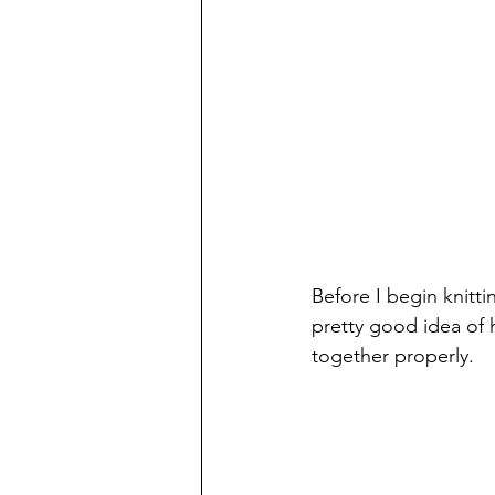
Before I begin knitti
pretty good idea of h
together properly. 