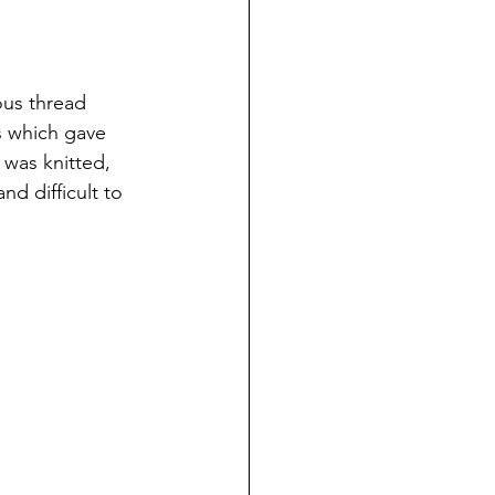
ous thread 
s which gave 
 was knitted, 
d difficult to 