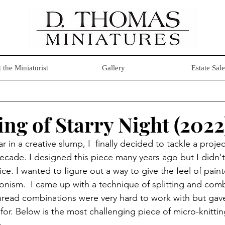
 the Miniaturist
Gallery
Estate Sale
ng of Starry Night (2022
r in a creative slump, I  finally decided to tackle a projec
cade. I designed this piece many years ago but I didn't 
stice. I wanted to figure out a way to give the feel of pain
nism.  I came up with a technique of splitting and combi
thread combinations were very hard to work with but gav
 for. Below is the most challenging piece of micro-knitti