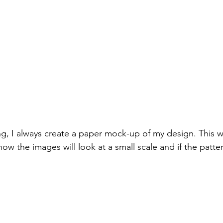
ng, I always create a paper mock-up of my design. This w
ow the images will look at a small scale and if the patter