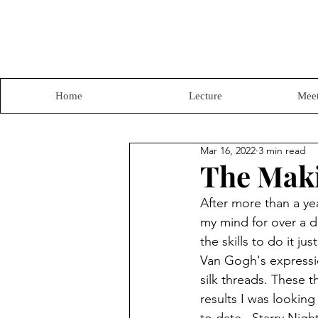
Home
Lecture
Meet
Mar 16, 2022
3 min read
The Maki
After more than a yea
my mind for over a de
the skills to do it ju
Van Gogh's expressio
silk threads. These 
results I was looking