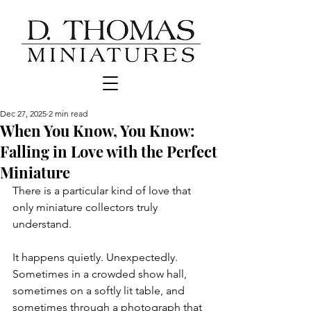
Dec 27, 2025
2 min read
When You Know, You Know:
Falling in Love with the Perfect
Miniature
There is a particular kind of love that 
only miniature collectors truly 
understand. 
It happens quietly. Unexpectedly. 
Sometimes in a crowded show hall, 
sometimes on a softly lit table, and 
sometimes through a photograph that 