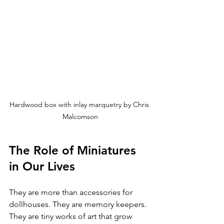
Hardwood box with inlay marquetry by Chris 
Malcomson
The Role of Miniatures 
in Our Lives
They are more than accessories for 
dollhouses. They are memory keepers. 
They are tiny works of art that grow 