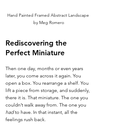
Hand Painted Framed Abstract Landscape 
by Meg Romero
Rediscovering the 
Perfect Miniature
Then one day, months or even years 
later, you come across it again. You 
open a box. You rearrange a shelf. You 
lift a piece from storage, and suddenly, 
there it is. That miniature. The one you 
couldn’t walk away from. The one you 
had
 to have. In that instant, all the 
feelings rush back.