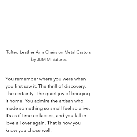
Tufted Leather Arm Chairs on Metal Castors 
by JBM Miniatures
You remember where you were when 
you first saw it. The thrill of discovery. 
The certainty. The quiet joy of bringing 
it home. You admire the artisan who 
made something so small feel so alive. 
It’s as if time collapses, and you fall in 
love all over again. That is how you 
know you chose well.