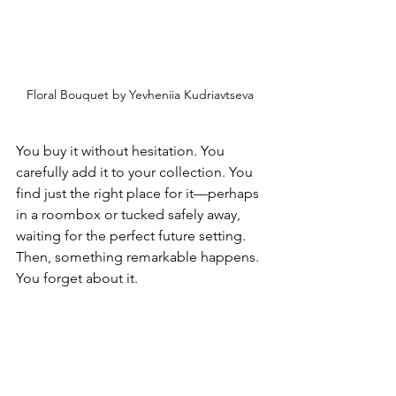
Floral Bouquet by Yevheniia Kudriavtseva 
You buy it without hesitation. You 
carefully add it to your collection. You 
find just the right place for it—perhaps 
in a roombox or tucked safely away, 
waiting for the perfect future setting. 
Then, something remarkable happens. 
You forget about it.