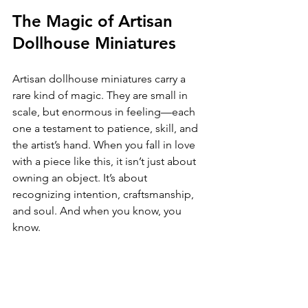
The Magic of Artisan 
Dollhouse Miniatures
Artisan dollhouse miniatures carry a 
rare kind of magic. They are small in 
scale, but enormous in feeling—each 
one a testament to patience, skill, and 
the artist’s hand. When you fall in love 
with a piece like this, it isn’t just about 
owning an object. It’s about 
recognizing intention, craftsmanship, 
and soul. And when you know, you 
know.