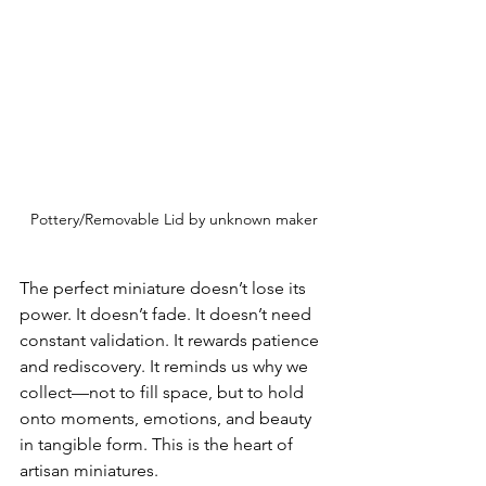
Pottery/Removable Lid by unknown maker
The perfect miniature doesn’t lose its 
power. It doesn’t fade. It doesn’t need 
constant validation. It rewards patience 
and rediscovery. It reminds us why we 
collect—not to fill space, but to hold 
onto moments, emotions, and beauty 
in tangible form. This is the heart of 
artisan miniatures.