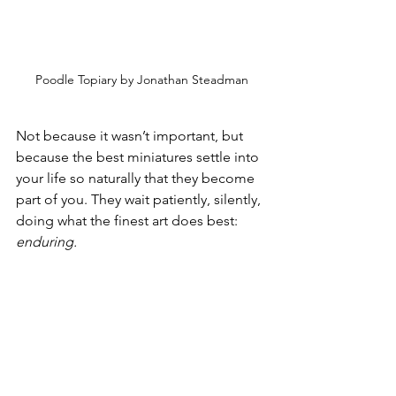
Poodle Topiary by Jonathan Steadman
Not because it wasn’t important, but 
because the best miniatures settle into 
your life so naturally that they become 
part of you. They wait patiently, silently, 
doing what the finest art does best: 
enduring.