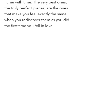
richer with time. The very best ones, 
the truly perfect pieces, are the ones 
that make you feel exactly the same 
when you rediscover them as you did 
the first time you fell in love.
Hand painted porcelain with Florentine 
Gold edging unknown artist
That feeling never gets smaller. It only 
deepens. 