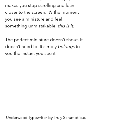
makes you stop scrolling and lean 
closer to the screen. It’s the moment 
you see a miniature and feel 
something unmistakable: 
this is it.
The perfect miniature doesn’t shout. It 
doesn’t need to. It simply 
belongs
 to 
you the instant you see it.
Underwood Typewriter by Truly Scrumptious