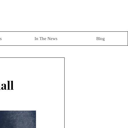
s
In The News
Blog
all