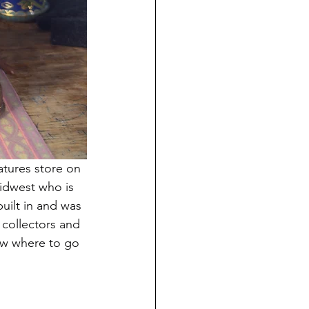
tures store on 
midwest who is 
uilt in and was 
 collectors and 
ow where to go 