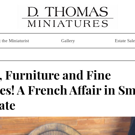
 the Miniaturist
Gallery
Estate Sale
 Furniture and Fine
s! A French Affair in Sm
ate