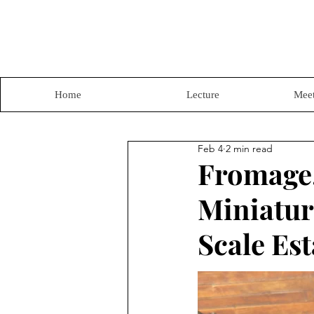
Home
Lecture
Meet
Feb 4
2 min read
Fromage,
Miniature
Scale Est