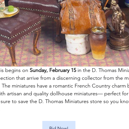
 is begins on 
Sunday, February 15 
in the D. Thomas Minia
llection that arrive from a discerning collector from the 
 The miniatures have a romantic French Country charm b
ith artisan and quality dollhouse miniatures— perfect for
 sure to save the D. Thomas Miniatures store so you kn
!
Bid Now!