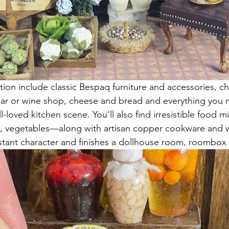
ction include classic Bespaq furniture and accessories, c
cellar or wine shop, cheese and bread and everything you 
-loved kitchen scene. You’ll also find irresistible food 
its, vegetables—along with artisan copper cookware and 
stant character and finishes a dollhouse room, roombox 