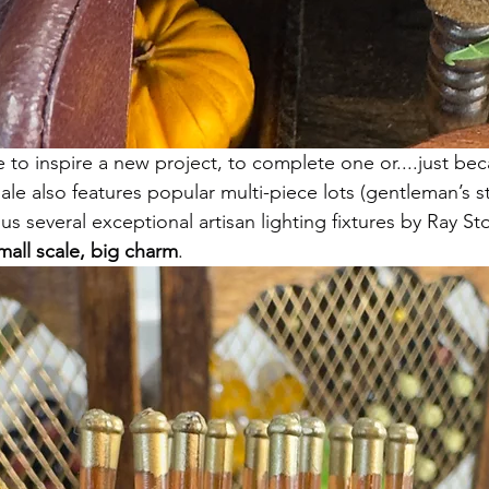
re to inspire a new project, to complete one or....just be
ale also features popular multi-piece lots (gentleman’s 
s several exceptional artisan lighting fixtures by Ray S
mall scale, big charm
.