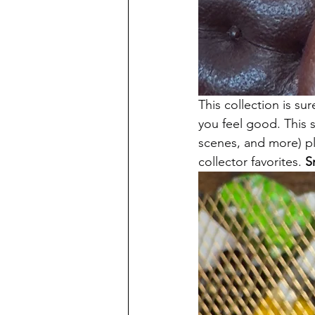
This collection is su
you feel good. This s
scenes, and more) plu
collector favorites. 
S