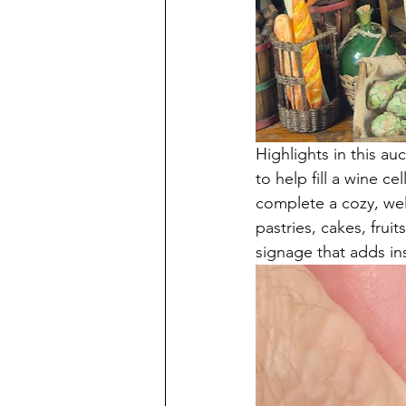
Highlights in this au
to help fill a wine 
complete a cozy, well
pastries, cakes, fru
signage that adds in