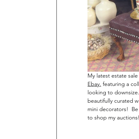
My latest estate sale
Ebay.
 featuring a co
looking to downsize.
beautifully curated w
mini decorators!  Be
to shop my auctions