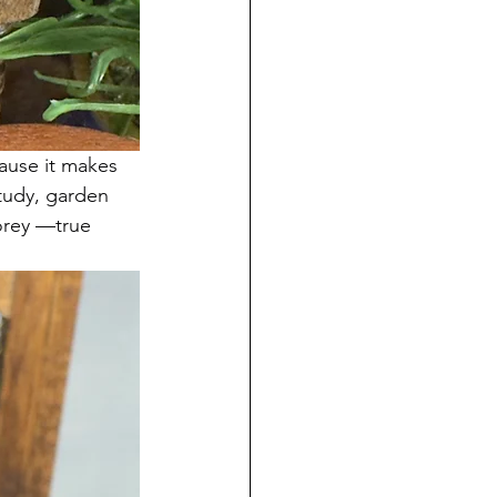
cause it makes 
study, garden 
torey —true 