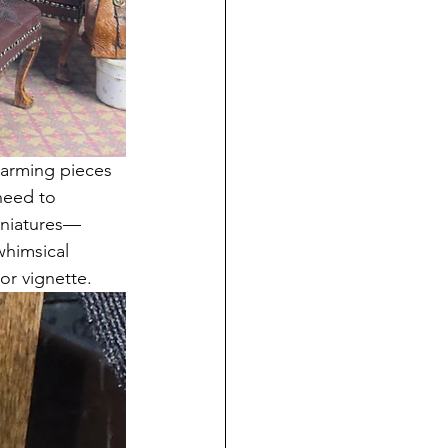
harming pieces 
need to 
miniatures—
whimsical 
or vignette. 