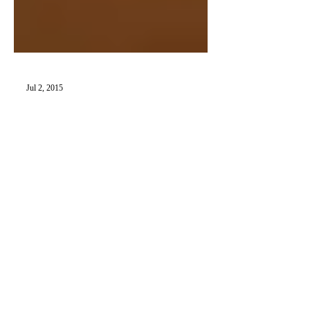
Jul 2, 2015
Museum of Miniatures Pt. 1: The
Kathleen Savage Browning
Collection
Summer is finally here—the official season
of both the road trip and the getaway.
There’s no better time to take a “little”
vacation?...