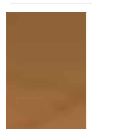
SO much more than just a hobby—it is truly
a...