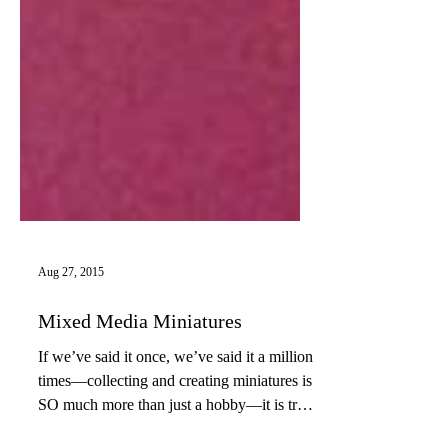
Aug 27, 2015
Mixed Media Miniatures
If we’ve said it once, we’ve said it a million
times—collecting and creating miniatures is