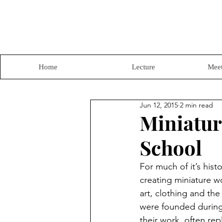
Home
Lecture
Meet
Jun 12, 2015
2 min read
Miniatur
School
For much of it’s hist
creating miniature wo
art, clothing and the
were founded during t
their work, often rep