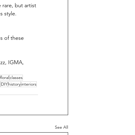
rare, but artist 
 style.  
s of these 
uzz, IGMA, 
floral
classes
m
DIY
history
interiors
See All