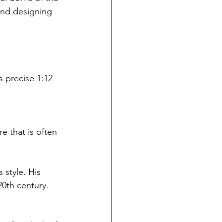
and designing 
s precise 1:12 
 that is often 
 style. His 
0th century.  