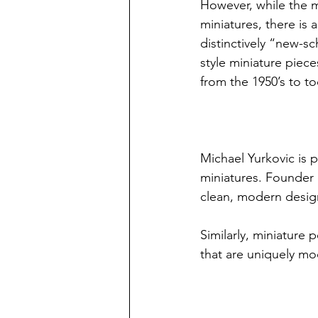
However, while the m
miniatures, there is 
distinctively “new-
style miniature piec
from the 1950’s to to
Michael Yurkovic is 
miniatures. Founder 
clean, modern design
Similarly, miniature p
that are uniquely mo