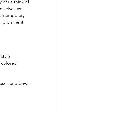
of us think of 
emselves as 
contemporary 
en prominent 
style 
y colored, 
vases and bowls 