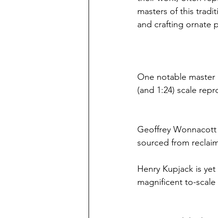
masters of this tradi
and crafting ornate p
One notable master of
(and 1:24) scale repr
Geoffrey Wonnacott i
sourced from reclaim
Henry Kupjack is yet 
magnificent to-scale