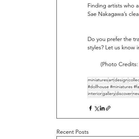
Finding artists who a
Sae Nakagawa’s clean, 
Do you prefer the tr
styles? Let us know
(Photo Credits
miniatures
art
design
colle
#dollhouse #miniatures #fa
interior
gallery
discover
new
Recent Posts