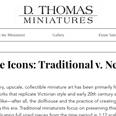
 the Miniaturist
Gallery
Estate Sale
e Icons: Traditional v. N
ory, upscale, collectible miniature art has been primarily
rks that replicate Victorian style and early 20th century a
 like—after all, the dollhouse and the practice of creatin
his era. Traditional miniaturists focus on preserving this
licating full sized pieces from the time period in 1:12 sc