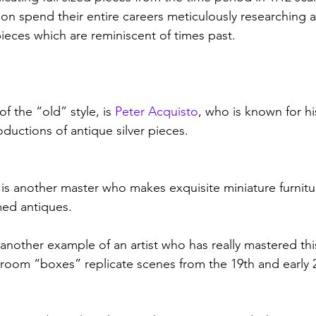
tion spend their entire careers meticulously researching 
ieces which are reminiscent of times past.  
 the “old” style, is 
Peter Acquisto
, who is known for hi
oductions of antique silver pieces. 
s another master who makes exquisite miniature furniture
ed antiques. 
another example of an artist who has really mastered this
 room “boxes” replicate scenes from the 19th and early 2