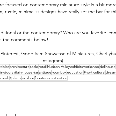
re focused on contemporary miniature style is a bit more 
rustic, minimalist designs have really set the bar for this
aditional or the contemporary? Who are you favorite icon
 in the comments below! 
: Pinterest, Good Sam Showcase of Miniatures, Charityb
Instagram) 
ctibles
architecture
scale
retail
Hudson Valley
exhibits
workshop
dollhouse
irydoors #fairyhouse #ar
antique
roombox
education
#horticultural
drea
 york
#plants
explore
furniture
destination