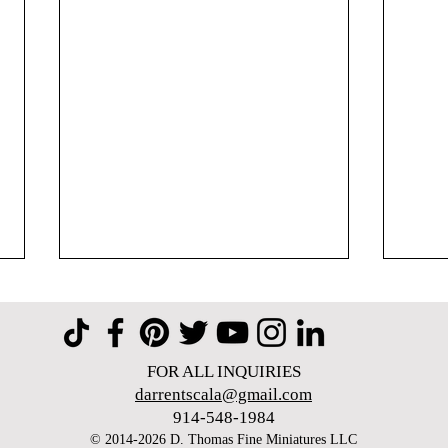
FOR ALL INQUIRIES
darrentscala@gmail.com
914-548-1984​
© 2014-2026 D. Thomas Fine Miniatures LLC