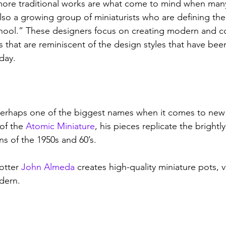
ore traditional works are what come to mind when many 
also a growing group of miniaturists who are defining th
school.” These designers focus on creating modern and 
es that are reminiscent of the design styles that have be
day. 
perhaps one of the biggest names when it comes to new 
of the 
Atomic Miniature
, his pieces replicate the brightl
s of the 1950s and 60’s. 
otter 
John Almeda
 creates high-quality miniature pots, 
dern. 