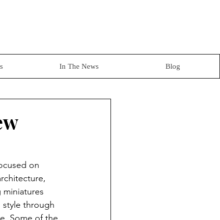
s
In The News
Blog
ew
 focused on 
rchitecture, 
g miniatures 
 style through 
ale. Some of the 