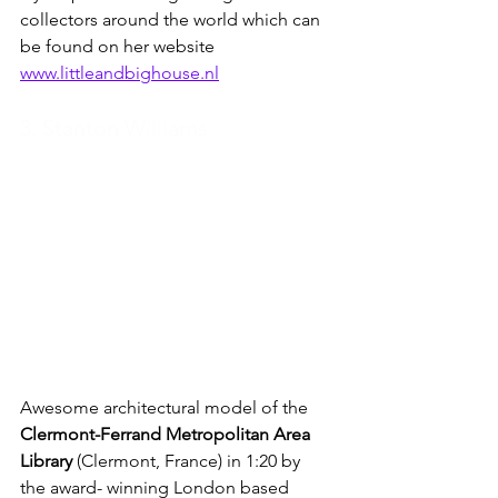
collectors around the world which can 
be found on her website 
www.littleandbighouse.nl
3. Stanton Williams
Awesome architectural model of the 
Clermont-Ferrand Metropolitan Area 
Library
 (Clermont, France) in 1:20 by  
the award- winning London based 