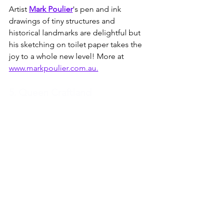
Artist 
Mark Poulier
's pen and ink 
drawings of tiny structures and 
historical landmarks are delightful but 
his sketching on toilet paper takes the 
joy to a whole new level! More at 
www.markpoulier.com.au.
5. Queen Craftland