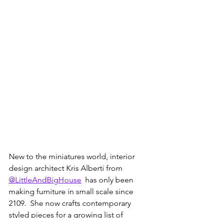
2. Kris Alberti
New to the miniatures world, interior 
design architect Kris Alberti from 
@LittleAndBigHouse
  has only been 
making furniture in small scale since 
2109.  She now crafts contemporary 
styled pieces for a growing list of 