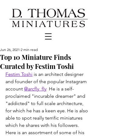
Jun 26, 2021
2 min read
Top 10 Miniature Finds
Curated by Festim Toshi
Festim Toshi
 is an architect designer 
and founder of the popular Instagram 
account 
@arcfly_fly
  He is a self-
proclaimed "incurable dreamer" and 
"addicted" to full scale architecture, 
for which he has a keen eye. He is also 
able to spot really terrific miniatures 
which he shares with his followers.  
Here is an assortment of some of his 