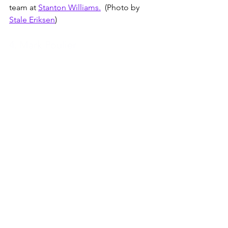
team at 
Stanton Williams.
  (Photo by 
Stale Eriksen
)
4. Mark Poulier