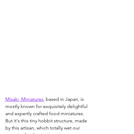
8. 
Misaki Miniature
Misaki_Miniatures
, based in Japan, is 
mostly known for exquisitely delightful 
and expertly crafted food miniatures.  
But it's this tiny hobbit structure, made 
by this artisan, which totally wet our 