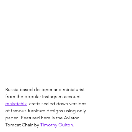
Russia-based designer and miniaturist 
from the popular Instagram account 
maketchik
  crafts scaled down versions 
of famous furniture designs using only 
paper.  Featured here is the Aviator 
Tomcat Chair by 
Timothy Oulton.