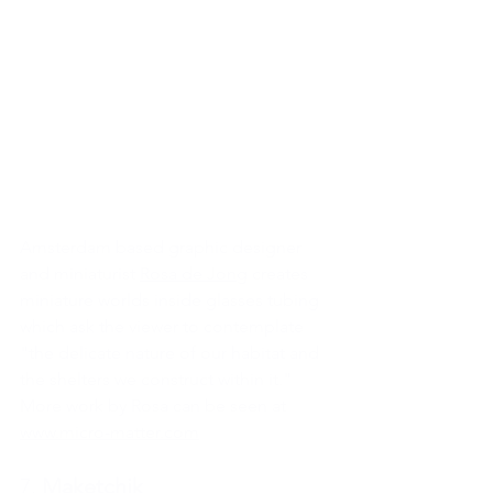
Amsterdam based graphic designer 
and miniaturist 
Rosa de Jong
 creates 
miniature worlds inside glasses tubing 
which ask the viewer to contemplate 
"the delicate nature of our habitat and 
the shelters we construct within it."
More work by Rosa can be seen at 
www.micro-matter.com
7. 
Maketchik