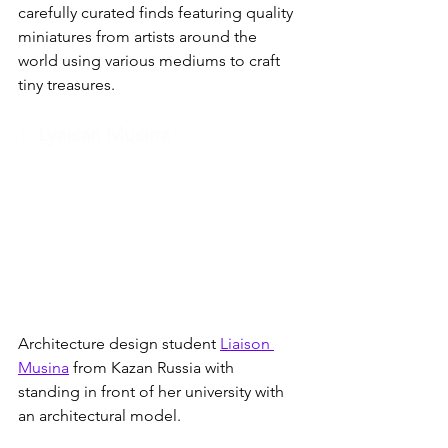
carefully curated finds featuring quality 
miniatures from artists around the 
world using various mediums to craft 
tiny treasures.
1.
 Lyaisan Musina
Architecture design student 
Liaison 
Musina
 from Kazan Russia with 
standing in front of her university with 
an architectural model. 