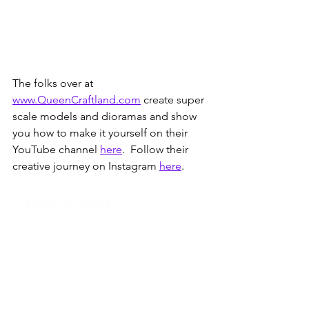
The folks over at 
www.QueenCraftland.com
 create super 
scale models and dioramas and show 
you how to make it yourself on their 
YouTube channel 
here
.  Follow their 
creative journey on Instagram 
here
.
6. 
Rosa de Jong