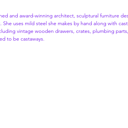
trained and award-winning architect, sculptural furniture d
st. She uses mild steel she makes by hand along with cas
cluding vintage wooden drawers, crates, plumbing parts,
ed to be castaways. 