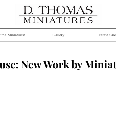
 the Miniaturist
Gallery
Estate Sale
se: New Work by Miniat