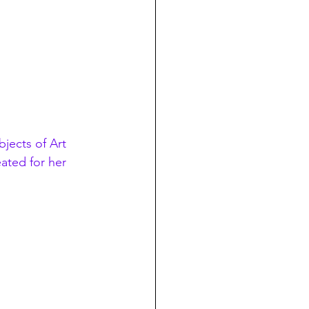
jects of Art
ated for her 