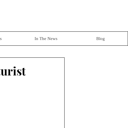
s
In The News
Blog
urist