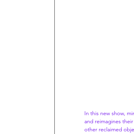
In this new show, mini
and reimagines their
other reclaimed obje