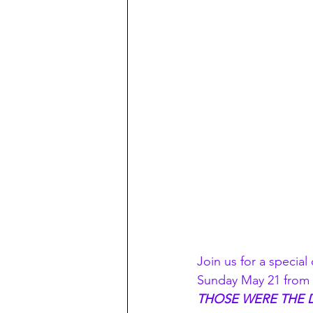
Join us for a specia
Sunday May 21 from 3
THOSE WERE THE 