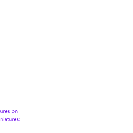
tures on 
niatures: 