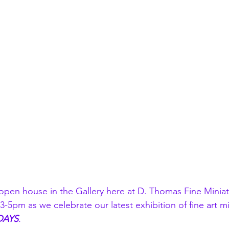
l open house in the Gallery here at D. Thomas Fine Minia
-5pm as we celebrate our latest exhibition of fine art mi
DAYS
.