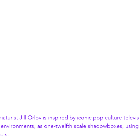
aturist Jill Orlov is inspired by iconic pop culture televi
 environments, as one-twelfth scale shadowboxes, using
cts.