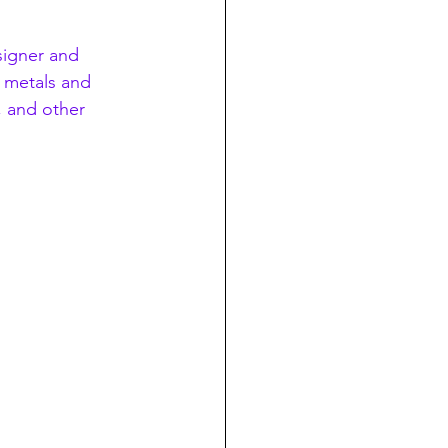
esigner and 
t metals and 
 and other 