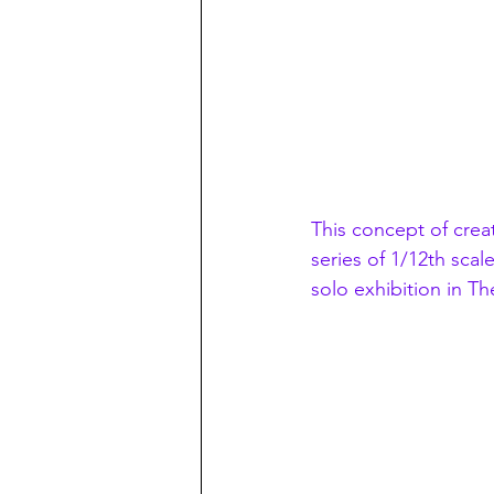
This concept of crea
series of 1/12th scal
solo exhibition in 
The