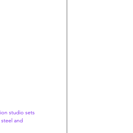
sion studio sets 
 steel and 