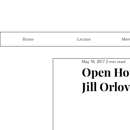
Home
Lecture
Meet
May 18, 2017
2 min read
Open Hou
Jill Orlov