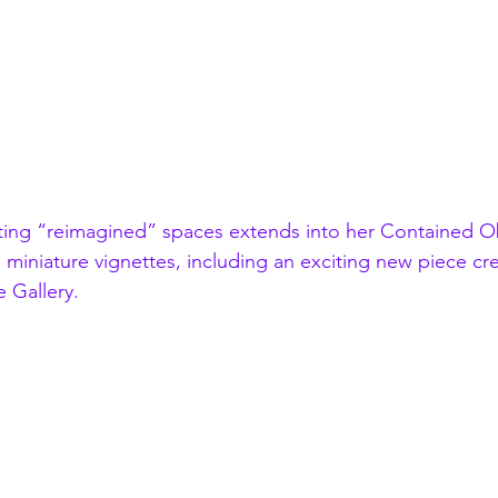
ting “reimagined” spaces extends into her 
Contained Ob
e miniature vignettes, including an exciting new piece cre
 Gallery.