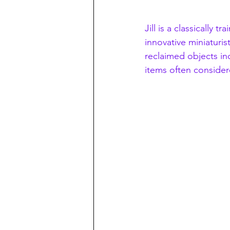
Jill is a classically 
innovative miniaturi
reclaimed objects in
items often consider