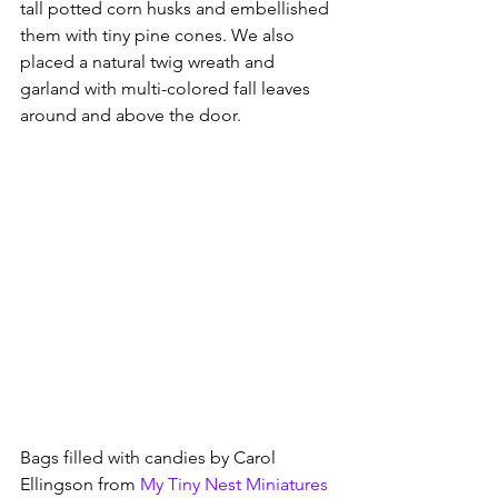
tall potted corn husks and embellished 
them with tiny pine cones. We also 
placed a natural twig wreath and 
garland with multi-colored fall leaves 
around and above the door.  
Bags filled with candies by Carol 
Ellingson from
My Tiny Nest Miniatures