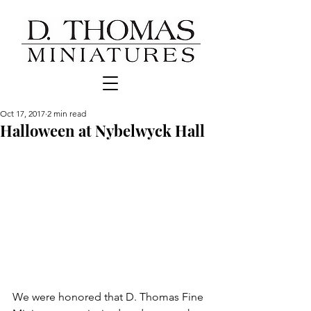
Oct 17, 2017
2 min read
Halloween at Nybelwyck Hall
We were honored that D. Thomas Fine 