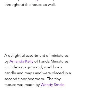
throughout the house as well. 
A delightful assortment of miniatures 
by 
Amanda Kelly
 of Panda Miniatures 
include a magic wand, spell book, 
candle and maps and were placed in a 
second floor bedroom.  The tiny 
mouse was made by 
Wendy Smale
.