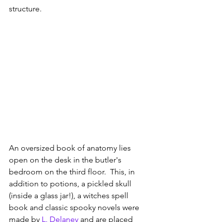
structure.
An oversized book of anatomy lies 
open on the desk in the butler's 
bedroom on the third floor.  This, in 
addition to potions, a pickled skull 
(inside a glass jar!), a witches spell 
book and classic spooky novels were 
made by 
L. Delaney
 and are placed 