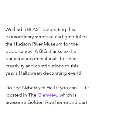
We had a BLAST decorating this 
extraordinary structure and grateful to 
the Hudson River Museum for the 
opportunity.  A BIG thanks to the 
participating miniaturists for their 
creativity and contributions to this 
year's Halloween decorating event!
Do see Nybelwyck Hall if you can - - it's 
located in The 
Glenview
, which is 
awesome Golden Age home and part 
of the 
Hudson River Museum
.  Tours 
happen Wed-Sun at 1pm and 3pm.   
#obeytheminiature     