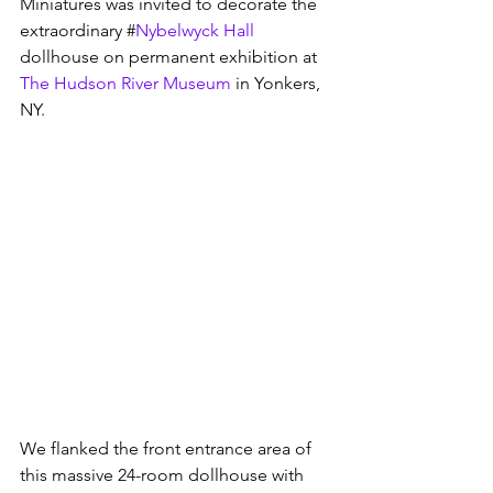
Miniatures was invited to decorate the 
extraordinary #
Nybelwyck Hall
dollhouse on permanent exhibition at 
The Hudson River Museum
 in Yonkers, 
NY.  
We flanked the front entrance area of 
this massive 24-room dollhouse with 