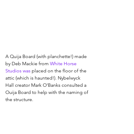
A Quija Board (with planchette!) made 
by Deb Mackie from
White Horse 
Studios
 was
 placed on the floor of the 
attic (which is haunted!). Nybelwyck 
Hall creator Mark O'Banks consulted a 
Ouija Board to help with the naming of 
the structure.