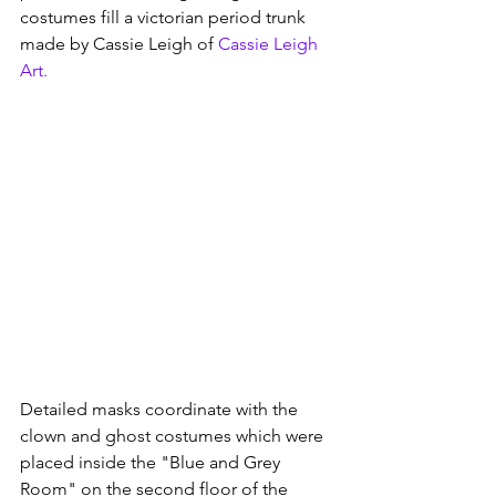
costumes fill a victorian period trunk 
made by Cassie Leigh of 
Cassie Leigh 
Art
.  
Detailed masks coordinate with the 
clown and ghost costumes which were 
placed inside the "Blue and Grey 
Room" on the second floor of the 