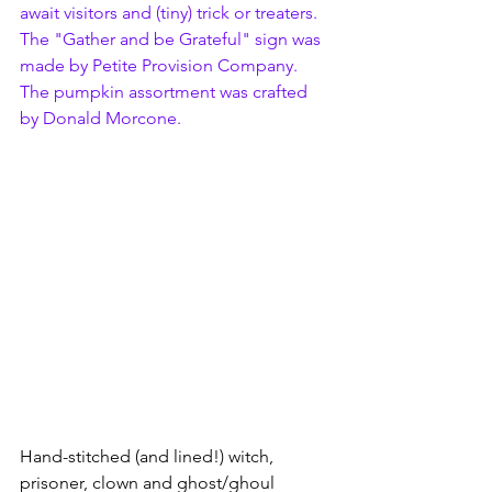
await visitors and (tiny) trick or treaters.  
The "Gather and be Grateful" 
sign was 
made by 
Petite Provision Company.
The pumpkin assortment was crafted 
by Donald Morcone.
Hand-stitched (and lined!) witch, 
prisoner, clown and ghost/ghoul 