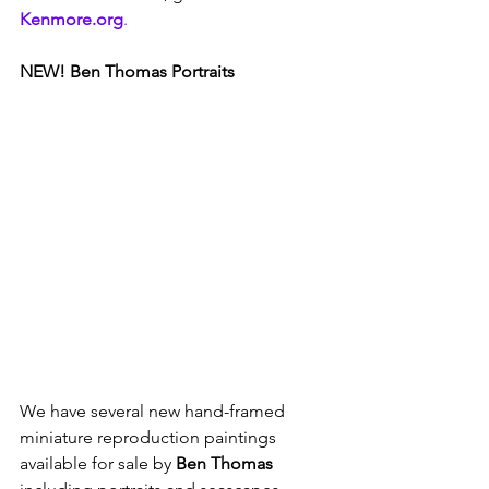
Kenmore.org
.
NEW! Ben Thomas Portraits
We have several new hand-framed 
miniature reproduction paintings 
available for sale by 
Ben Thomas 