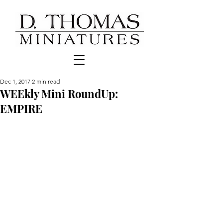
Dec 1, 2017
2 min read
WEEkly Mini RoundUp:
EMPIRE