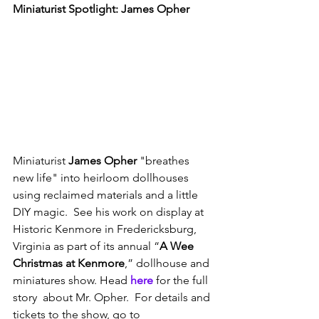
Miniaturist Spotlight: James Opher
Miniaturist 
James Opher
 "breathes 
new life" into heirloom dollhouses 
using reclaimed materials and a little 
DIY magic.  See his work on display at 
Historic Kenmore in Fredericksburg, 
Virginia as part of its annual “
A Wee 
Christmas at Kenmore
,” dollhouse and 
miniatures show. Head 
here
 for the full 
story  about Mr. Opher.  For details and 
tickets to the show, go to 