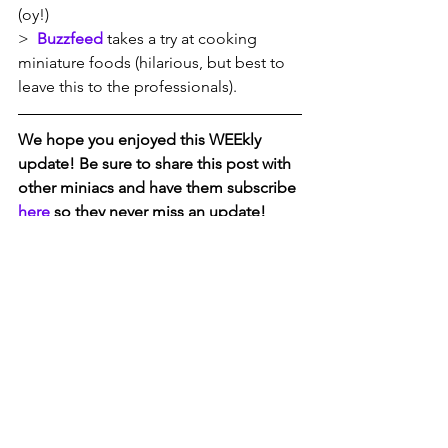
(oy!)
>  
Buzzfeed
 takes a try at cooking 
miniature foods (hilarious, but best to 
leave this to the professionals). 
We hope you enjoyed this WEEkly 
update! Be sure to share this post with 
other miniacs and have them subscribe 
here
 so they never miss an update!  
#obeytheminiature     
#rethinkdollhouse     #itsokaytoplay
ABOUT D. THOMAS MINIATURES
D. Thomas Miniatures is a retail and 
gallery destination featuring top quality 
collectibles including 1/12th scale 