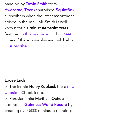
hanging by 
Devin Smith
 from 
Awesome, Thanks
 surprised 
SquintBox
subscribers when the latest assortment 
arrived in the mail. Mr. Smith is well 
known for his 
miniature t-shirt press
featured in 
this viral video
.  Click 
here
to see if there is surplus and link below 
to 
subscribe.
Loose Ends:
>  The iconic 
Henry Kupkack
 has a 
new 
website.
  Check it out.
>  Peruvian artist 
Martha I. Ochoa
attempts a 
Guinness World Record
 by 
creating over 5000 miniature paintings. 