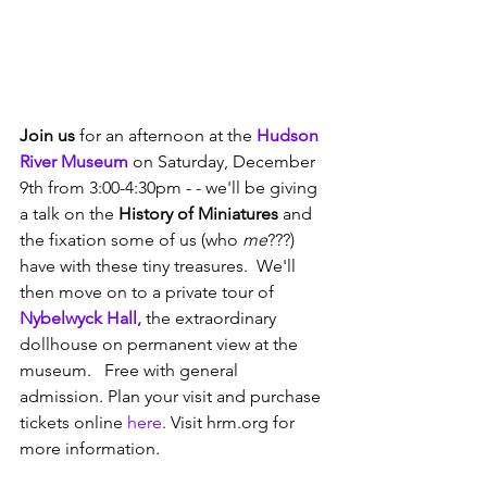
Join us
 for an afternoon at the 
Hudson 
River Museum
 on Saturday, December 
9th from 3:00-4:30pm - - we'll be giving 
a talk on the 
History of Miniatures 
and 
the fixation some of us (who
 me
???) 
have with these tiny treasures.  We'll 
then move on to a private tour of 
Nybelwyck Hall,
 the extraordinary 
dollhouse on permanent view at the 
museum.   Free with general 
admission. Plan your visit and purchase 
tickets online 
here
. Visit hrm.org for 
more information. 