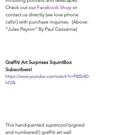
including portraits and seascapes.  
Check out our 
Facebook Shop
 or 
contact us directly (we love phone 
calls!) with purchase inquiries.  (Above: 
“Jules Peyron" By Paul Cezzanne)
Graffiti Art Surprises SquintBox 
Subscribers!
https://www.youtube.com/watch?v=P8Zb4D-
hO2k
This hand-painted 
supercool
 (signed 
and numbered!) graffiti art wall 