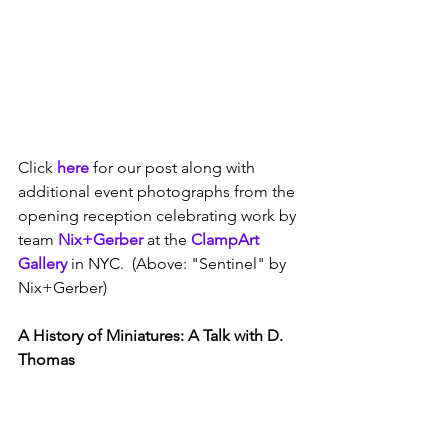
Click 
here
 for our post along with 
additional event photographs from the 
opening reception celebrating work by 
team 
Nix+Gerber
 at the 
ClampArt 
Gallery
 in NYC.  (Above: "Sentinel" by 
Nix+Gerber)
A History of Miniatures: A Talk with D. 
Thomas 