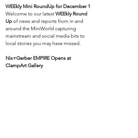
WEEkly Mini RoundUp for December 1
Welcome to our latest 
WEEkly Round 
Up
 of news and reports from in and 
around the MiniWorld capturing 
mainstream and social media bits to 
local stories you may have missed. 
Nix+Gerber EMPIRE Opens at 
ClampArt Gallery