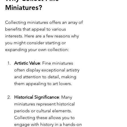
Miniatures?
Collecting miniatures offers an array of 
benefits that appeal to various 
interests. Here are a few reasons why 
you might consider starting or 
expanding your own collection:
Artistic Value
: Fine miniatures 
often display exceptional artistry 
and attention to detail, making 
them appealing to art lovers.
Historical Significance
: Many 
miniatures represent historical 
periods or cultural elements. 
Collecting these allows you to 
engage with history in a hands-on 