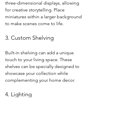
three-dimensional displays, allowing 
for creative storytelling. Place 
miniatures within a larger background 
to make scenes come to life.
3. Custom Shelving
Built-in shelving can add a unique 
touch to your living space. These 
shelves can be specially designed to 
showcase your collection while 
complementing your home decor.
4. Lighting
Incorporate lighting into your display. 
LED lights can highlight the fine details 
of your miniatures and create 