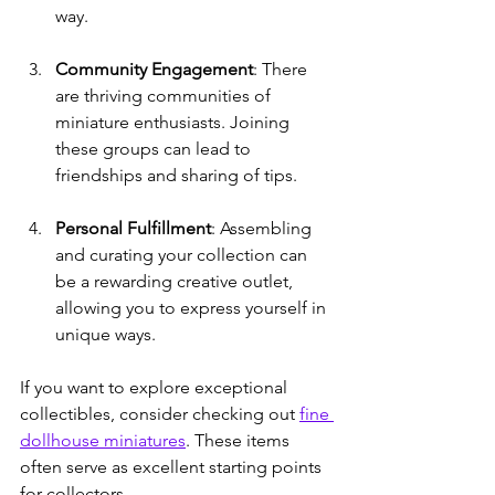
way.
Community Engagement
: There 
are thriving communities of 
miniature enthusiasts. Joining 
these groups can lead to 
friendships and sharing of tips.
Personal Fulfillment
: Assembling 
and curating your collection can 
be a rewarding creative outlet, 
allowing you to express yourself in 
unique ways.
If you want to explore exceptional 
collectibles, consider checking out 
fine 
dollhouse miniatures
. These items 
often serve as excellent starting points 
for collectors.