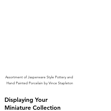
Assortment of Jasperware Style Pottery and 
Hand Painted Porcelain by Vince Stapleton
Displaying Your 
Miniature Collection