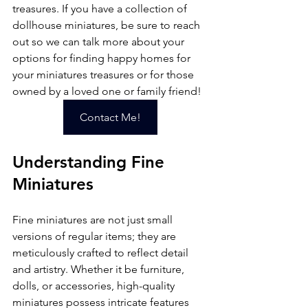
treasures. If you have a collection of 
dollhouse miniatures, be sure to reach 
out so we can talk more about your 
options for finding happy homes for 
your miniatures treasures or for those 
owned by a loved one or family friend!
Contact Me!
Understanding Fine 
Miniatures
Fine miniatures are not just small 
versions of regular items; they are 
meticulously crafted to reflect detail 
and artistry. Whether it be furniture, 
dolls, or accessories, high-quality 
miniatures possess intricate features 