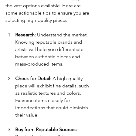
the vast options available. Here are 
some actionable tips to ensure you are 
selecting high-quality pieces:
Research
: Understand the market. 
Knowing reputable brands and 
artists will help you differentiate 
between authentic pieces and 
mass-produced items.
Check for Detail
: A high-quality 
piece will exhibit fine details, such 
as realistic textures and colors. 
Examine items closely for 
imperfections that could diminish 
their value.
Buy from Reputable Sources
: 