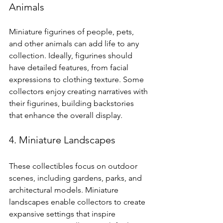
Animals
Miniature figurines of people, pets, 
and other animals can add life to any 
collection. Ideally, figurines should 
have detailed features, from facial 
expressions to clothing texture. Some 
collectors enjoy creating narratives with 
their figurines, building backstories 
that enhance the overall display.
4. Miniature Landscapes
These collectibles focus on outdoor 
scenes, including gardens, parks, and 
architectural models. Miniature 
landscapes enable collectors to create 
expansive settings that inspire 