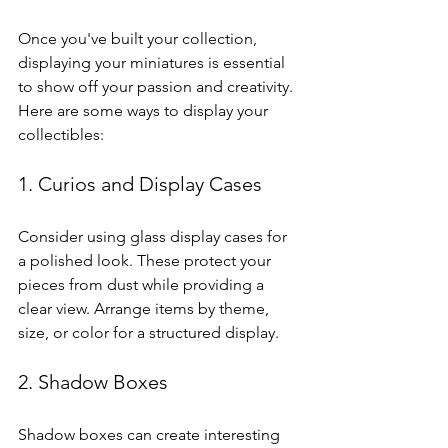
Once you've built your collection, 
displaying your miniatures is essential 
to show off your passion and creativity. 
Here are some ways to display your 
collectibles:
1. Curios and Display Cases
Consider using glass display cases for 
a polished look. These protect your 
pieces from dust while providing a 
clear view. Arrange items by theme, 
size, or color for a structured display.
2. Shadow Boxes
Shadow boxes can create interesting 