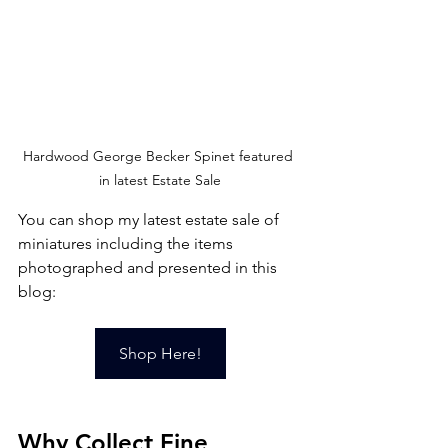
Hardwood George Becker Spinet featured 
in latest Estate Sale
You can shop my latest estate sale of 
miniatures including the items 
photographed and presented in this 
blog:
Shop Here!
Why Collect Fine 