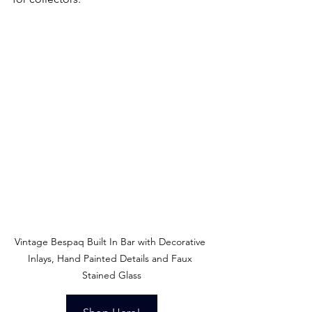
Vintage Bespaq Built In Bar with Decorative 
Inlays, Hand Painted Details and Faux 
Stained Glass