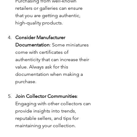
Purchasing from well-known 
retailers or galleries can ensure 
that you are getting authentic, 
high-quality products. 
Consider Manufacturer 
Documentation
: Some miniatures 
come with certificates of 
authenticity that can increase their 
value. Always ask for this 
documentation when making a 
purchase.
Join Collector Communities
: 
Engaging with other collectors can 
provide insights into trends, 
reputable sellers, and tips for 
maintaining your collection.