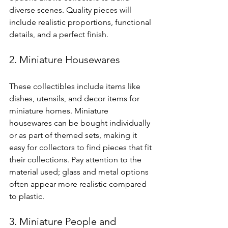
diverse scenes. Quality pieces will 
include realistic proportions, functional 
details, and a perfect finish.
2. Miniature Housewares
These collectibles include items like 
dishes, utensils, and decor items for 
miniature homes. Miniature 
housewares can be bought individually 
or as part of themed sets, making it 
easy for collectors to find pieces that fit 
their collections. Pay attention to the 
material used; glass and metal options 
often appear more realistic compared 
to plastic.
3. Miniature People and 