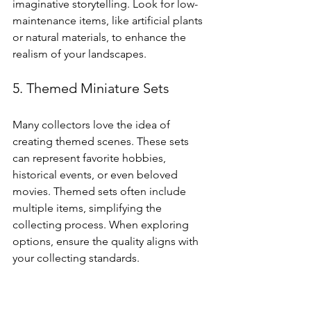
imaginative storytelling. Look for low-
maintenance items, like artificial plants 
or natural materials, to enhance the 
realism of your landscapes.
5. Themed Miniature Sets
Many collectors love the idea of 
creating themed scenes. These sets 
can represent favorite hobbies, 
historical events, or even beloved 
movies. Themed sets often include 
multiple items, simplifying the 
collecting process. When exploring 
options, ensure the quality aligns with 
your collecting standards.