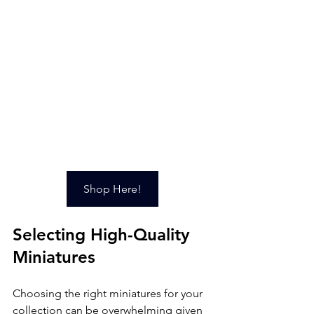
Shop Here!
Selecting High-Quality 
Miniatures
Choosing the right miniatures for your 
collection can be overwhelming given 