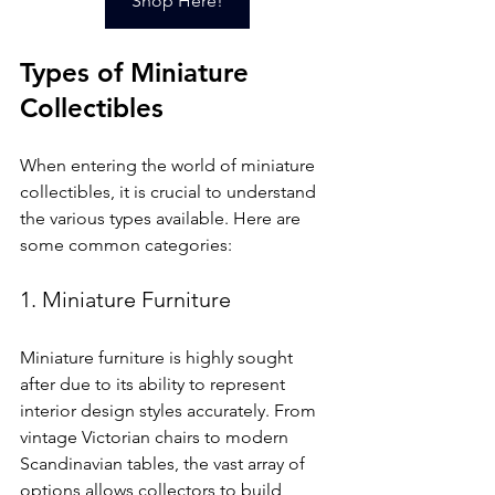
Shop Here!
Types of Miniature 
Collectibles
When entering the world of miniature 
collectibles, it is crucial to understand 
the various types available. Here are 
some common categories:
1. Miniature Furniture
Miniature furniture is highly sought 
after due to its ability to represent 
interior design styles accurately. From 
vintage Victorian chairs to modern 
Scandinavian tables, the vast array of 
options allows collectors to build 