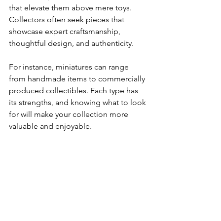
that elevate them above mere toys. 
Collectors often seek pieces that 
showcase expert craftsmanship, 
thoughtful design, and authenticity.
For instance, miniatures can range 
from handmade items to commercially 
produced collectibles. Each type has 
its strengths, and knowing what to look 
for will make your collection more 
valuable and enjoyable.