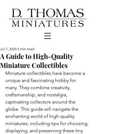
Jul 7, 2025
5 min read
A Guide to High-Quality
Miniature Collectibles
Miniature collectibles have become a 
unique and fascinating hobby for 
many. They combine creativity, 
craftsmanship, and nostalgia, 
captivating collectors around the 
globe. This guide will navigate the 
enchanting world of high-quality 
miniatures, including tips for choosing, 
displaying, and preserving these tiny 