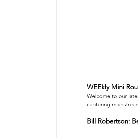
WEEkly Mini Rou
Welcome to our late
capturing mainstream
Bill Robertson: Be