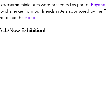
 
awesome 
miniatures were presented as part of 
Beyond
challenge from our friends in Asia sponsored by the 
e to see the 
video
!
LL/New Exhibition!