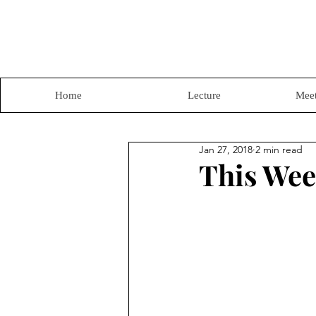
Home
Lecture
Meet
Jan 27, 2018
2 min read
This Wee