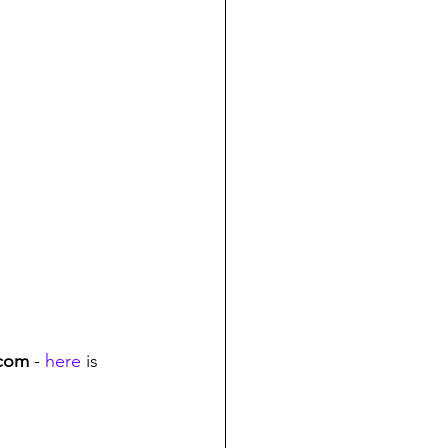
.com
 - 
here
 is 