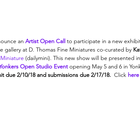
nounce an 
Artist Open Call
 to participate in a new exhibi
he gallery at D. Thomas Fine Miniatures co-curated by
 Ka
 Miniature
 (dailymini). This new show will be presented i
Yonkers Open Studio Event
 opening May 5 and 6 in Yon
bmit due 2/10/18 and submissions due 2/17/18.  
Click 
here