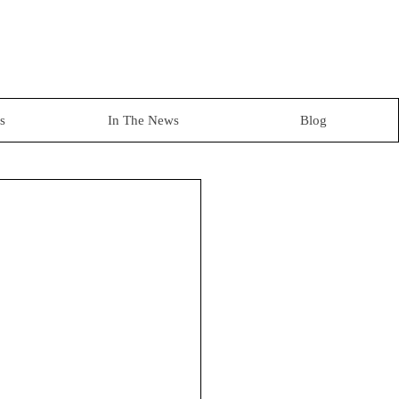
s
In The News
Blog