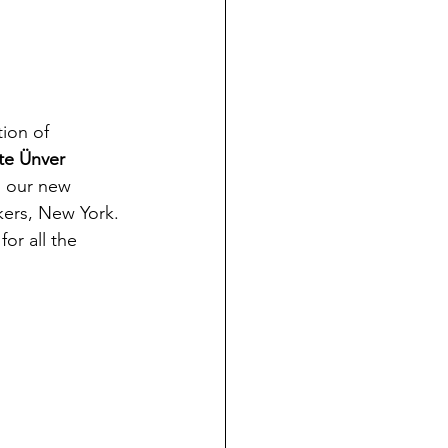
tion of 
te Ünver
n our new 
kers, New York.
 for all the 