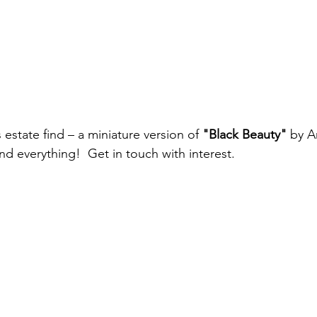
 estate find – a miniature version of 
"Black Beauty"
 by A
d everything!  Get in touch with interest. 