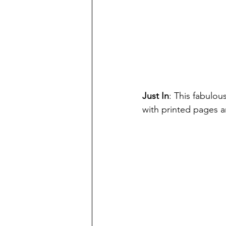
Just In
: This fabulous
with printed pages an