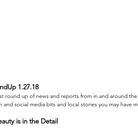
ndUp 1.27.18
st round up of news and reports from in and around the
 and social media bits and local stories you may have m
auty is in the Detail