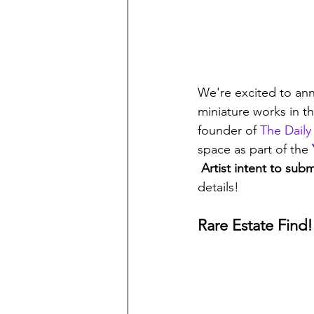
We're excited to an
miniature works in t
founder of 
The Daily
space as part of the 
 Artist intent to su
details!
Rare Estate Find!