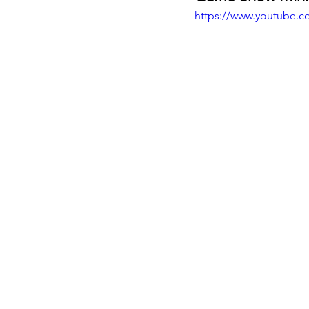
https://www.youtube