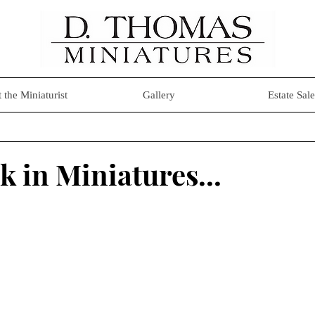
 the Miniaturist
Gallery
Estate Sale
k in Miniatures...