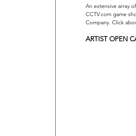
An extensive array of
CCTV.com game show 
Company. Click abov
ARTIST OPEN CA