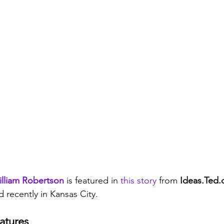
lliam Robertson
 is featured in 
this story
 from 
Ideas.Ted
d recently in Kansas City. 
atures