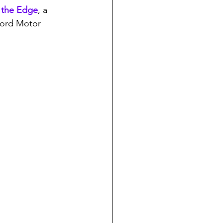
 the Edge
, a 
Ford Motor 