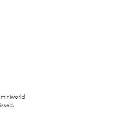
 miniworld 
issed. 