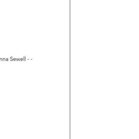
nna Sewell - - 