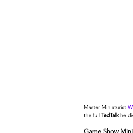
Master Miniaturist 
Wi
the full 
TedTalk 
he di
Game Show Mini