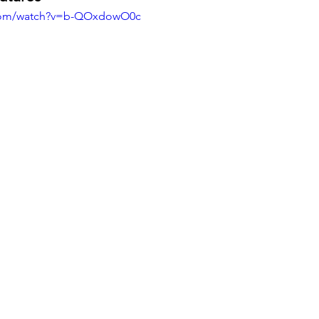
.com/watch?v=b-QOxdowO0c