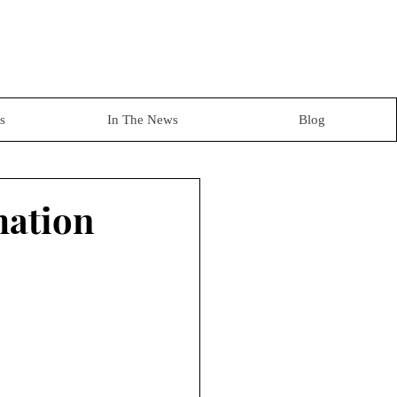
s
In The News
Blog
mation