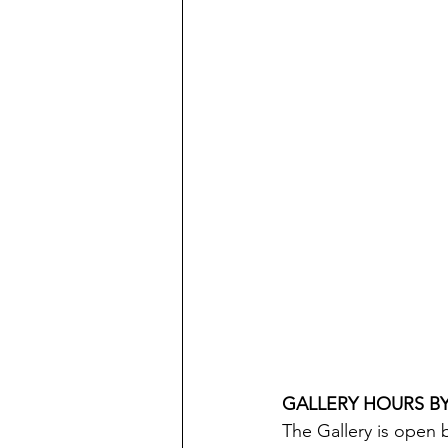
GALLERY HOURS B
The Gallery is open