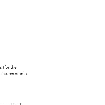
 (for the 
niatures studio 