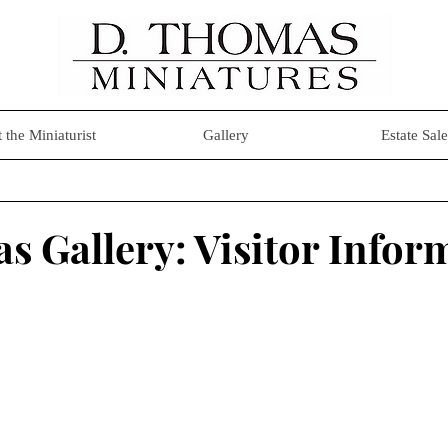
 the Miniaturist
Gallery
Estate Sale
s Gallery: Visitor Infor