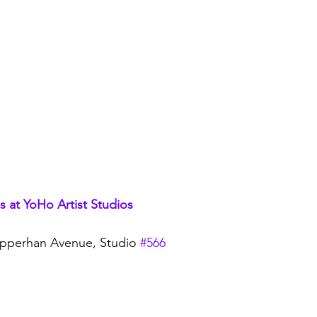
 at YoHo Artist Studio
s
pperhan Avenue, Studio 
#566