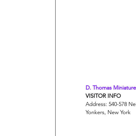
D. Thomas Miniatures
VISITOR INFO
Address: 540-578 Ne
Yonkers, New York 