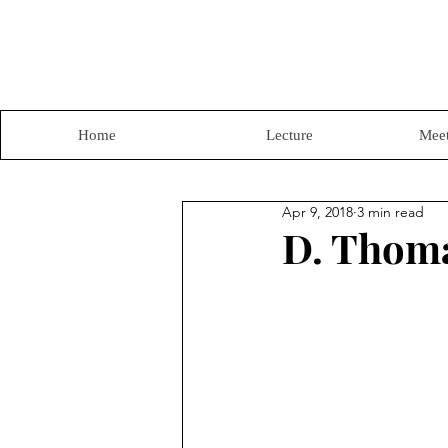
Home
Lecture
Meet
Apr 9, 2018
3 min read
D. Thoma