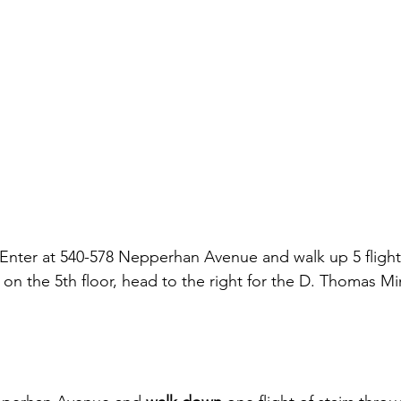
 Enter at 540-578 Nepperhan Avenue and walk up 5 flights
on the 5th floor, head to the right for the D. Thomas Mi