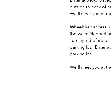
Enter at 540-578 Ne
outside to back of bu
We'll meet you at th
Wheelchair access 
i
(between Nepperhan A
Turn right before re
parking lot.  Enter a
parking lot.
We'll meet you at th