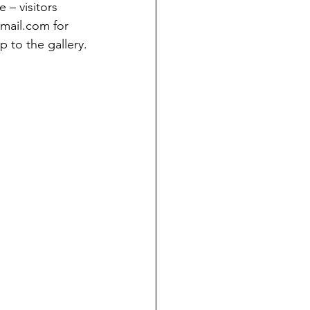
– visitors 
mail.com for 
p to the gallery.