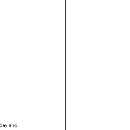
day and 