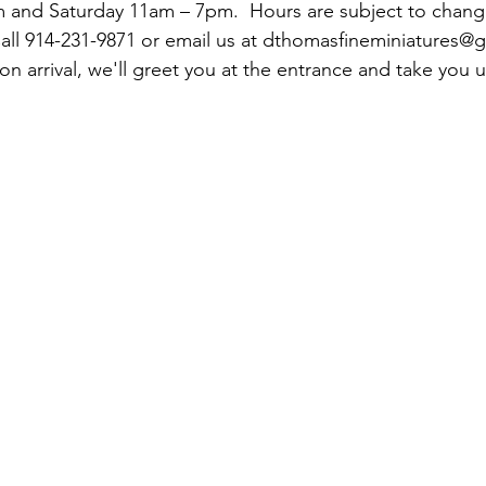
and Saturday 11am – 7pm.  Hours are subject to change 
Call 914-231-9871 or email us at dthomasfineminiatures@g
 arrival, we'll greet you at the entrance and take you u