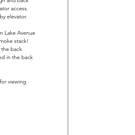
ugh and back 
ator access.  
by elevator.
 on Lake Avenue 
moke stack!  
 the back 
ted in the back 
for viewing.