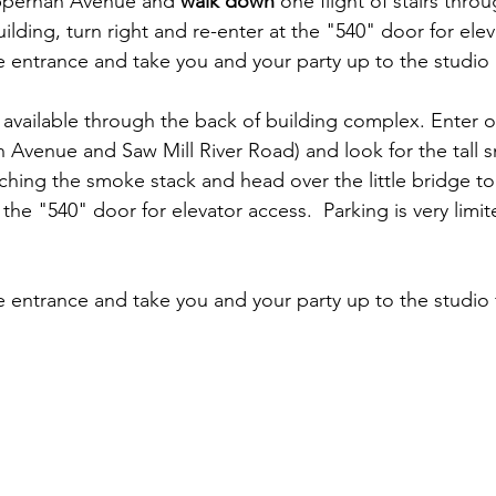
pperhan Avenue and 
walk down
 one flight of stairs thro
ilding, turn right and re-enter at the "540" door for elev
e entrance and take you and your party up to the studio 
s available through the back of building complex. Enter
venue and Saw Mill River Road) and look for the tall s
aching the smoke stack and head over the little bridge to
t the "540" door for elevator access.  Parking is very limi
e entrance and take you and your party up to the studio 