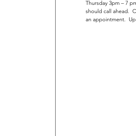
Thursday 3pm – 7 pm 
should call ahead.  
an appointment.  Upon