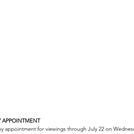
Y APPOINTMENT
 by appointment for viewings through July 22 on Wednes