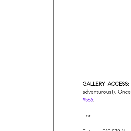
GALLERY  ACCESS
:
adventurous!). Once 
#566
.
- or - 