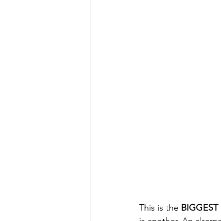
This is the 
BIGGEST