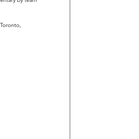
umentary by team 
 Toronto, 