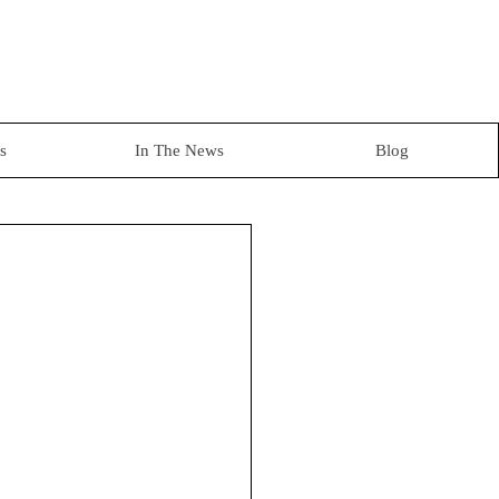
s
In The News
Blog