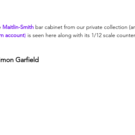
e 
Maitlin-Smith
 bar cabinet from our private collection (a
am account
)
 is seen here along with its 1/12 scale count
Simon Garfield