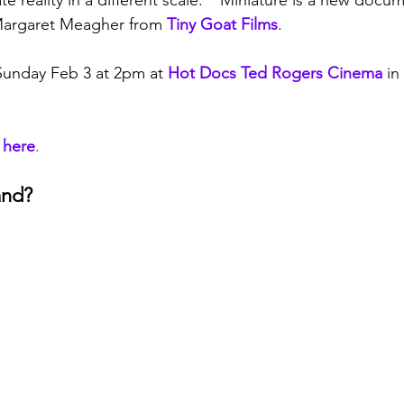
ate reality in a different scale."  Miniature is a new doc
argaret Meagher from 
Tiny Goat Films
.
Sunday Feb 3 at 2pm at 
Hot Docs Ted Rogers Cinema
 in
 here
.
and?