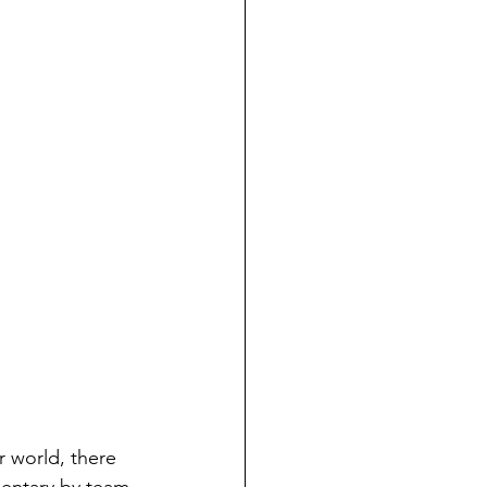
r world, there 