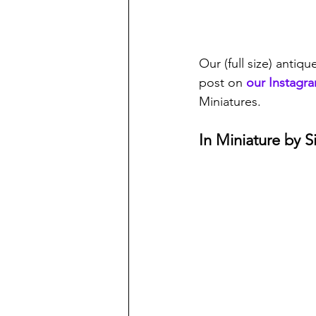
Our (full size) antiqu
post on 
our Instagr
Miniatures. 
In Miniature by 