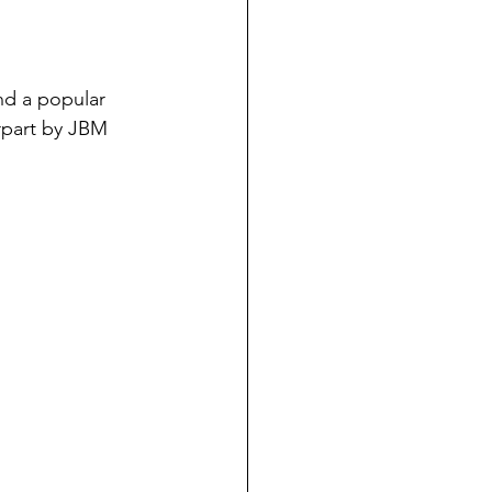
nd a popular 
erpart by JBM 