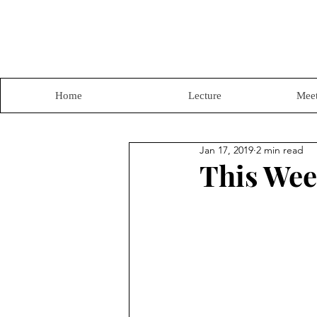
Home
Lecture
Meet
Jan 17, 2019
2 min read
This Wee