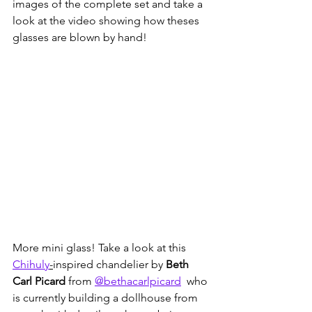
images of the complete set and take a 
look at the video showing how theses 
glasses are blown by hand!
More mini glass! Take a look at this 
Chihuly
-
inspired chandelier by
 Beth 
Carl Picard 
from 
@bethacarlpicard
  who 
is currently building a dollhouse from 