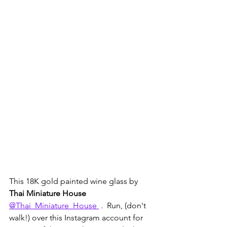
This 18K gold painted wine glass by 
Thai Miniature House 
@Thai_Miniature_House 
 .  Run, (don't 
walk!) over this Instagram account for 