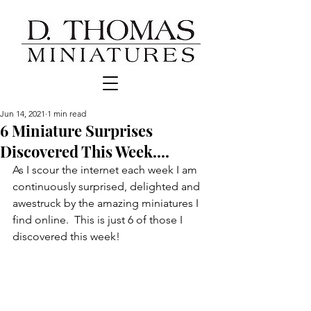
Jun 14, 2021
1 min read
6 Miniature Surprises
Discovered This Week....
As I scour the internet each week I am 
continuously surprised, delighted and 
awestruck by the amazing miniatures I 
find online.  This is just 6 of those I 
discovered this week!