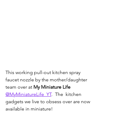
This working pull-out kitchen spray 
faucet nozzle by the mother/daughter 
team over at 
My Miniature Life 
@MyMiniatureLife_YT
.  The  kitchen 
gadgets we live to obsess over are now 
available in miniature!