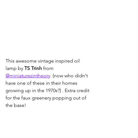
This awesome vintage inspired oil 
lamp by 
TS Trinh
 from 
@miniaturesintheory
  (now who didn't 
have one of these in their homes 
growing up in the 1970s?) . Extra credit 
for the faux greenery popping out of 
the base!