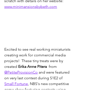
scratch with details on her website: 
www.minimansionsbybeth.com
Excited to see real working miniaturists 
creating work for commercial media 
projects!  These tiny treats were by 
created 
Erika Anne Pitera
  from 
@PetiteProvisionCo
 and were featured 
on very last contest during S1E2 of 
Small Fortune
, NBS's new competitive 
game show featuring contests using 
miniatures!