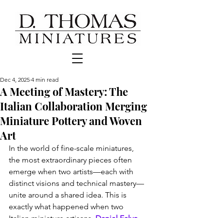
Dec 4, 2025
4 min read
A Meeting of Mastery: The
Italian Collaboration Merging
Miniature Pottery and Woven
Art
In the world of fine-scale miniatures, 
the most extraordinary pieces often 
emerge when two artists—each with 
distinct visions and technical mastery—
unite around a shared idea. This is 
exactly what happened when two 