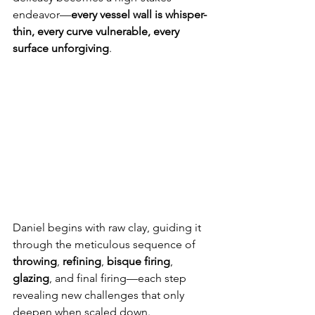
endeavor—
every vessel wall is whisper-
thin, every curve vulnerable, every 
surface unforgiving
.
Daniel begins with raw clay, guiding it 
through the meticulous sequence of 
throwing
, 
refining
, 
bisque firing
, 
glazing
, and final firing—each step 
revealing new challenges that only 
deepen when scaled down.