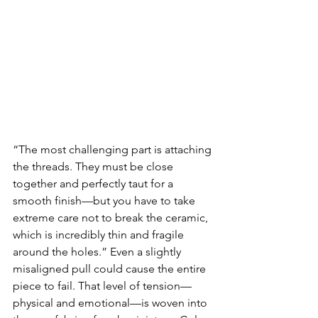
“The most challenging part is attaching 
the threads. They must be close 
together and perfectly taut for a 
smooth finish—but you have to take 
extreme care not to break the ceramic, 
which is incredibly thin and fragile 
around the holes.” Even a slightly 
misaligned pull could cause the entire 
piece to fail. That level of tension—
physical and emotional—is woven into 