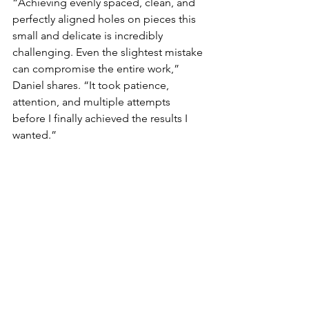
“Achieving evenly spaced, clean, and 
perfectly aligned holes on pieces this 
small and delicate is incredibly 
challenging. Even the slightest mistake 
can compromise the entire work,” 
Daniel shares. “It took patience, 
attention, and multiple attempts 
before I finally achieved the results I 
wanted.”