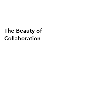
The Beauty of 
Collaboration
On their own, Daniel and Genziana 
each produce remarkable miniature 
works. Together, they created 
something that neither could have 
achieved independently: a seamless 
marriage of two technically demanding 
disciplines, executed at a scale that 
magnifies every risk and multiplies 
every triumph.