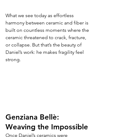
What we see today as effortless 
harmony between ceramic and fiber is 
built on countless moments where the 
ceramic threatened to crack, fracture, 
or collapse. But that’s the beauty of 
Daniel’s work: he makes fragility feel 
strong.
Genziana Bellè: 
Weaving the Impossible
Once Daniel’s ceramics were 