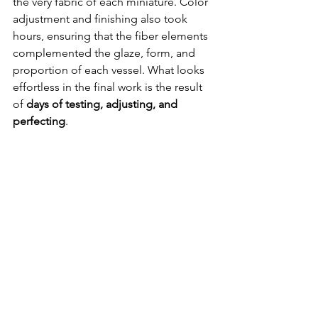
the very fabric of each miniature. Color 
adjustment and finishing also took 
hours, ensuring that the fiber elements 
complemented the glaze, form, and 
proportion of each vessel. What looks 
effortless in the final work is the result 
of 
days of testing, adjusting, and 
perfecting
.