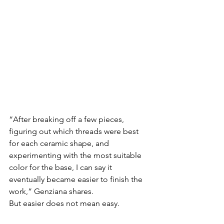
“After breaking off a few pieces, 
figuring out which threads were best 
for each ceramic shape, and 
experimenting with the most suitable 
color for the base, I can say it 
eventually became easier to finish the 
work,” Genziana shares.
But easier does not mean easy.