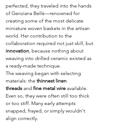
perfected, they traveled into the hands 
of Genziana Bellè—renowned for 
creating some of the most delicate 
miniature woven baskets in the artisan 
world. Her contribution to the 
collaboration required not just skill, but 
innovation
, because nothing about 
weaving into drilled ceramic existed as 
a ready-made technique.
The weaving began with selecting 
materials: the 
thinnest linen 
threads
 and 
fine metal wire
 available. 
Even so, they were often still too thick 
or too stiff. Many early attempts 
snapped, frayed, or simply wouldn't 
align correctly.