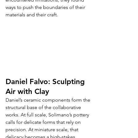
ways to push the boundaries of their 
materials and their craft.
Daniel Falvo: Sculpting 
Air with Clay
Daniel’s ceramic components form the 
structural base of the collaborative 
works. At full scale, Solimano’s pottery 
calls for delicate forms that rely on 
precision. At miniature scale, that 
delicacy becomes a high-stakes 