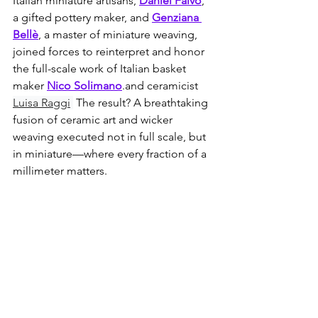
Italian miniature artisans, 
Daniel Falvo
, 
a gifted pottery maker, and 
Genziana 
Bellè
, a master of miniature weaving, 
joined forces to reinterpret and honor 
the full-scale work of Italian basket 
maker 
Nico Solimano
.and ceramicist 
Luisa Raggi
 The result? A breathtaking 
fusion of ceramic art and wicker 
weaving executed not in full scale, but 
in miniature—where every fraction of a 
millimeter matters.