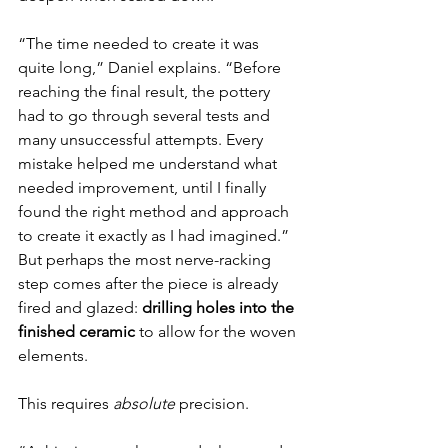
“The time needed to create it was 
quite long,” Daniel explains. “Before 
reaching the final result, the pottery 
had to go through several tests and 
many unsuccessful attempts. Every 
mistake helped me understand what 
needed improvement, until I finally 
found the right method and approach 
to create it exactly as I had imagined.”
But perhaps the most nerve-racking 
step comes after the piece is already 
fired and glazed: 
drilling holes into the 
finished ceramic
 to allow for the woven 
elements.
This requires 
absolute
 precision.