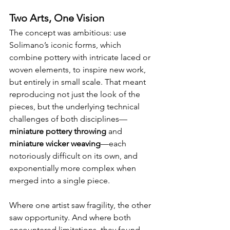
Two Arts, One Vision
The concept was ambitious: use 
Solimano’s iconic forms, which 
combine pottery with intricate laced or 
woven elements, to inspire new work, 
but entirely in small scale. That meant 
reproducing not just the look of the 
pieces, but the underlying technical 
challenges of both disciplines—
miniature pottery throwing
 and 
miniature wicker weaving
—each 
notoriously difficult on its own, and 
exponentially more complex when 
merged into a single piece. 
Where one artist saw fragility, the other 
saw opportunity. And where both 
encountered limitations, they found 