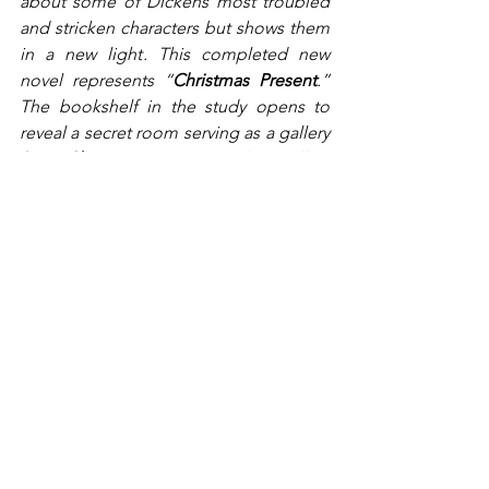
about some of Dickens most troubled 
and stricken characters but shows them 
in a new light. This completed new 
novel represents “
Christmas Present
.” 
The bookshelf in the study opens to 
reveal a secret room serving as a gallery 
for “
Christmas Future
.” The gallery 
displays 4 portraits, each depicting the 
future adult lives of some of the 
children from Mr. Dickens earlier 
novels.
First is the portrait of Oliver Twist, now 