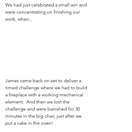
We had just celebrated a small win and 
were concentrating on finishing our 
work, when...
James came back on set to deliver a 
timed challenge where we had to build 
a fireplace with a working mechanical 
element.  And then we lost the 
challenge and were banished for 30 
minutes in the big chair, just after we 
put a cake in the oven!