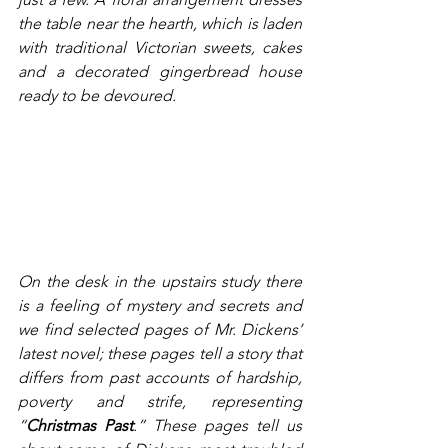
the table near the hearth, which is laden 
with traditional Victorian sweets, cakes 
and a decorated gingerbread house 
ready to be devoured. 
On the desk in the upstairs study there 
is a feeling of mystery and secrets and 
we find selected pages of Mr. Dickens’ 
latest novel; these pages tell a story that 
differs from past accounts of hardship, 
poverty and strife, representing 
“
Christmas Past
.” These pages tell us 