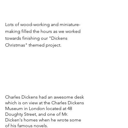
Lots of wood-working and miniature-
making filled the hours as we worked 
towards finishing our "Dickens 
Christmas" themed project.
Charles Dickens had an awesome desk 
which is on view at the Charles Dickens 
Museum in London located at 48 
Doughty Street, and one of Mr. 
Dicken's homes when he wrote some 
of his famous novels.