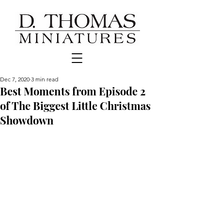
Dec 7, 2020
3 min read
Best Moments from Episode 2
of The Biggest Little Christmas
Showdown