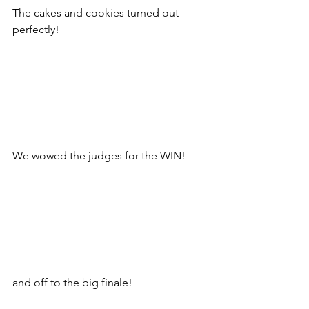
The cakes and cookies turned out 
perfectly!
We wowed the judges for the WIN!
and off to the big finale!