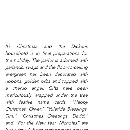
It’s Christmas and the Dickens 
household is in final preparations for 
the holiday. The parlor is adorned with 
garlands, swags and the floor-to-ceiling 
evergreen has been decorated with 
ribbons, golden orbs and topped with 
a cherub angel. Gifts have been 
meticulously wrapped under the tree 
with festive name cards. “Happy 
Christmas, Oliver,” “Yuletide Blessings, 
Tim,” “Christmas Greetings, David,” 
and “For the New Year, Nicholas” are 
just a few. A floral arrangement dresses 