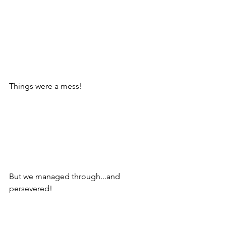
Things were a mess!
But we managed through...and 
persevered! 