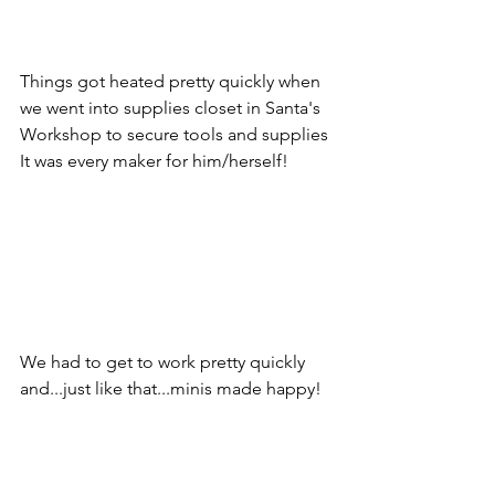
Things got heated pretty quickly when 
we went into supplies closet in Santa's 
Workshop to secure tools and supplies 
It was every maker for him/herself!
We had to get to work pretty quickly 
and...just like that...minis made happy!