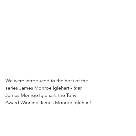
We were introduced to the host of the 
series James Monroe Iglehart - 
that
James Monroe Iglehart, the Tony 
Award Winning James Monroe Iglehart!