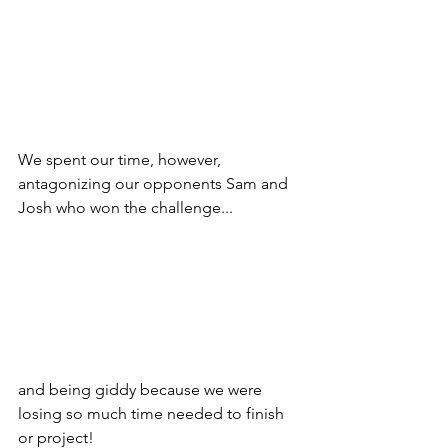
We spent our time, however, 
antagonizing our opponents Sam and 
Josh who won the challenge...
and being giddy because we were 
losing so much time needed to finish 
or project!