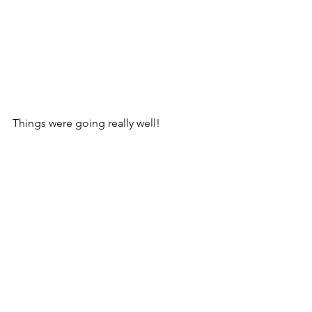
Things were going really well!