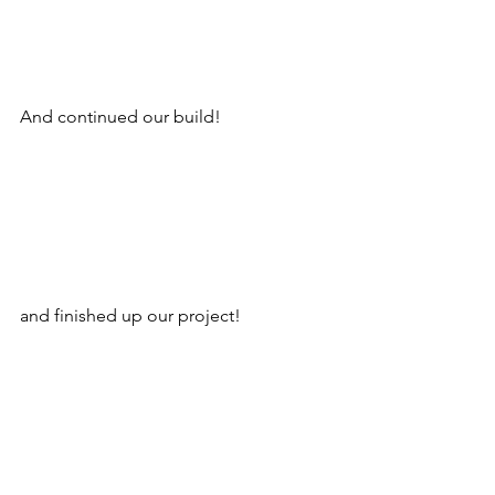
And continued our build!
and finished up our project!