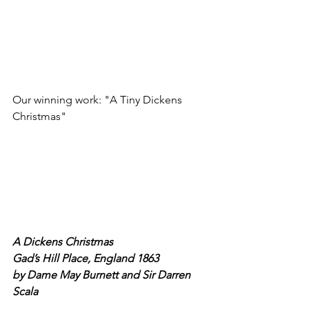
Our winning work: "A Tiny Dickens 
Christmas"
A Dickens Christmas
Gad’s Hill Place, England 1863
by Dame May Burnett and Sir Darren 
Scala