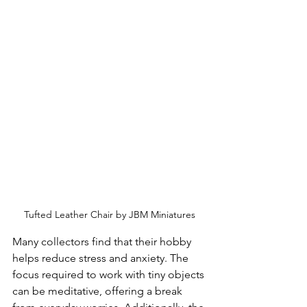
Tufted Leather Chair by JBM Miniatures
Many collectors find that their hobby 
helps reduce stress and anxiety. The 
focus required to work with tiny objects 
can be meditative, offering a break 