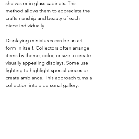
shelves or in glass cabinets. This 
method allows them to appreciate the 
craftsmanship and beauty of each 
piece individually.
Displaying miniatures can be an art 
form in itself. Collectors often arrange 
items by theme, color, or size to create 
visually appealing displays. Some use 
lighting to highlight special pieces or 
create ambiance. This approach turns a 
collection into a personal gallery.