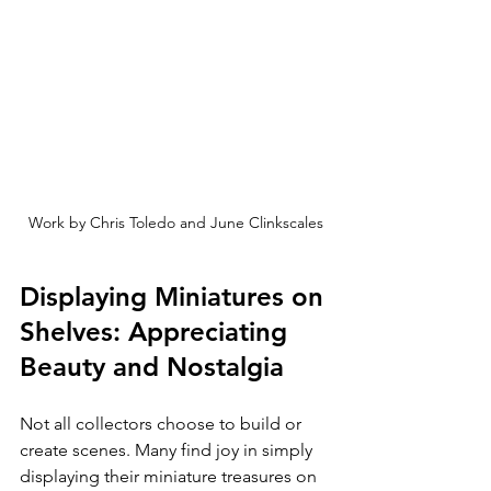
Work by Chris Toledo and June Clinkscales
Displaying Miniatures on 
Shelves: Appreciating 
Beauty and Nostalgia
Not all collectors choose to build or 
create scenes. Many find joy in simply 
displaying their miniature treasures on 