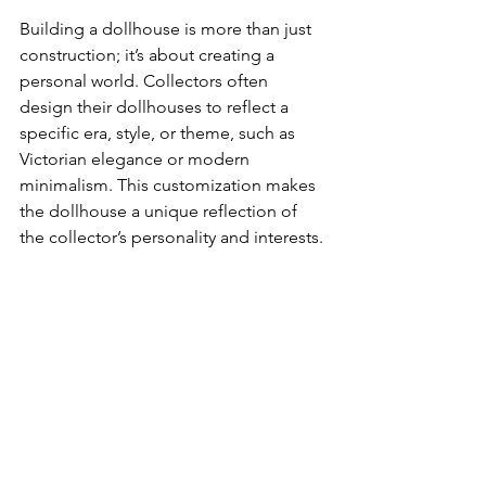
Building a dollhouse is more than just 
construction; it’s about creating a 
personal world. Collectors often 
design their dollhouses to reflect a 
specific era, style, or theme, such as 
Victorian elegance or modern 
minimalism. This customization makes 
the dollhouse a unique reflection of 
the collector’s personality and interests.