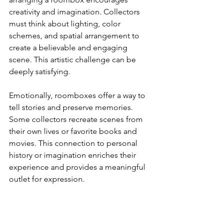
creativity and imagination. Collectors 
must think about lighting, color 
schemes, and spatial arrangement to 
create a believable and engaging 
scene. This artistic challenge can be 
deeply satisfying.
Emotionally, roomboxes offer a way to 
tell stories and preserve memories. 
Some collectors recreate scenes from 
their own lives or favorite books and 
movies. This connection to personal 
history or imagination enriches their 
experience and provides a meaningful 
outlet for expression.