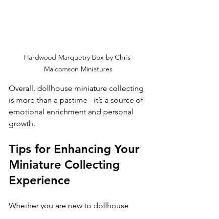
Hardwood Marquetry Box by Chris 
Malcomson Miniatures
Overall, dollhouse miniature collecting 
is more than a pastime - it’s a source of 
emotional enrichment and personal 
growth.
Tips for Enhancing Your 
Miniature Collecting 
Experience
Whether you are new to dollhouse 
miniatures or a seasoned collector, 