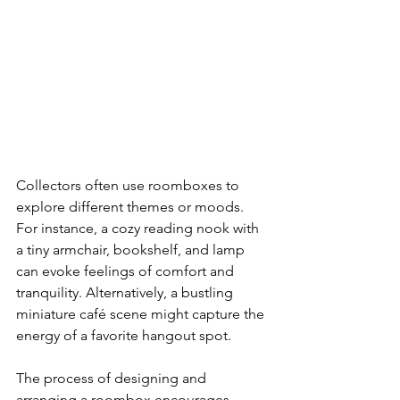
Collectors often use roomboxes to 
explore different themes or moods. 
For instance, a cozy reading nook with 
a tiny armchair, bookshelf, and lamp 
can evoke feelings of comfort and 
tranquility. Alternatively, a bustling 
miniature café scene might capture the 
energy of a favorite hangout spot.
The process of designing and 
arranging a roombox encourages 