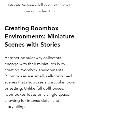
Intricate Victorian dollhouse interior with 
miniature furniture
Creating Roombox 
Environments: Miniature 
Scenes with Stories
Another popular way collectors 
engage with their miniatures is by 
creating roombox environments. 
Roomboxes are small, self-contained 
scenes that showcase a particular room 
or setting. Unlike full dollhouses, 
roomboxes focus on a single space, 
allowing for intense detail and 
storytelling.