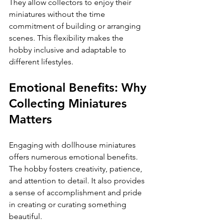
They allow collectors to enjoy their 
miniatures without the time 
commitment of building or arranging 
scenes. This flexibility makes the 
hobby inclusive and adaptable to 
different lifestyles.
Emotional Benefits: Why 
Collecting Miniatures 
Matters
Engaging with dollhouse miniatures 
offers numerous emotional benefits. 
The hobby fosters creativity, patience, 
and attention to detail. It also provides 
a sense of accomplishment and pride 
in creating or curating something 
beautiful.