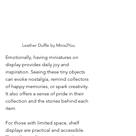
Leather Duffle by Minis2You
Emotionally, having miniatures on 
display provides daily joy and 
inspiration. Seeing these tiny objects 
can evoke nostalgia, remind collectors 
of happy memories, or spark creativity. 
It also offers a sense of pride in their 
collection and the stories behind each 
item.
For those with limited space, shelf 
displays are practical and accessible. 