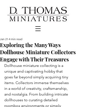
Jan 21
4 min read
Exploring the Many Ways
Dollhouse Miniature Collectors
Engage with Their Treasures
Dollhouse miniature collecting is a 
unique and captivating hobby that 
goes far beyond simply acquiring tiny 
items. Collectors immerse themselves 
in a world of creativity, craftsmanship, 
and nostalgia. From building intricate 
dollhouses to curating detailed 
roombox environments or simply 