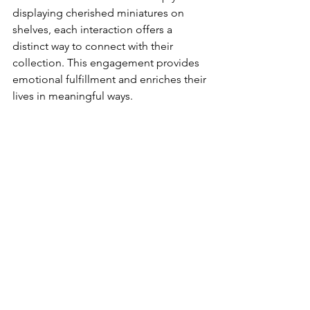
displaying cherished miniatures on 
shelves, each interaction offers a 
distinct way to connect with their 
collection. This engagement provides 
emotional fulfillment and enriches their 
lives in meaningful ways.