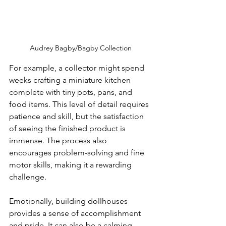
Audrey Bagby/Bagby Collection
For example, a collector might spend 
weeks crafting a miniature kitchen 
complete with tiny pots, pans, and 
food items. This level of detail requires 
patience and skill, but the satisfaction 
of seeing the finished product is 
immense. The process also 
encourages problem-solving and fine 
motor skills, making it a rewarding 
challenge.
Emotionally, building dollhouses 
provides a sense of accomplishment 
and pride. It can also be a calming 