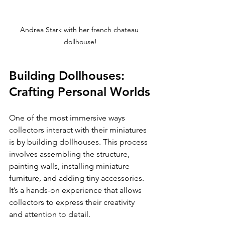
Andrea Stark with her french chateau 
dollhouse!
Building Dollhouses: 
Crafting Personal Worlds
One of the most immersive ways 
collectors interact with their miniatures 
is by building dollhouses. This process 
involves assembling the structure, 
painting walls, installing miniature 
furniture, and adding tiny accessories. 
It’s a hands-on experience that allows 
collectors to express their creativity 
and attention to detail.