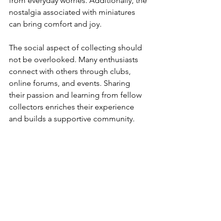
from everyday worries. Additionally, the 
nostalgia associated with miniatures 
can bring comfort and joy.
The social aspect of collecting should 
not be overlooked. Many enthusiasts 
connect with others through clubs, 
online forums, and events. Sharing 
their passion and learning from fellow 
collectors enriches their experience 
and builds a supportive community.