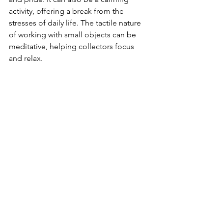
activity, offering a break from the 
stresses of daily life. The tactile nature 
of working with small objects can be 
meditative, helping collectors focus 
and relax.