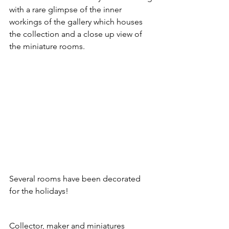
with a rare glimpse of the inner 
workings of the gallery which houses 
the collection and a close up view of 
the miniature rooms.
Several rooms have been decorated 
for the holidays!
Collector, maker and miniatures 