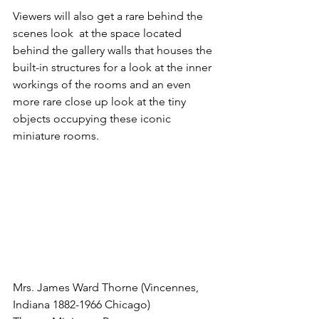
Viewers will also get a rare behind the 
scenes look  at the space located 
behind the gallery walls that houses the 
built-in structures for a look at the inner 
workings of the rooms and an even 
more rare close up look at the tiny 
objects occupying these iconic 
miniature rooms.  
Mrs. James Ward Thorne (Vincennes, 
Indiana 1882-1966 Chicago)