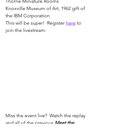
Thorne Miniature Rooms
Knoxville Museum of Art, 1962 gift of 
the IBM Corporation
This will be super!  Register 
here
 to 
join the livestream:
Miss the event live?  Watch the replay 
and all of the previous 
Meet the 
Miniaturist
 livestreams 
here
.