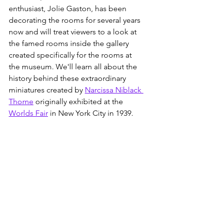
enthusiast, Jolie Gaston, has been 
decorating the rooms for several years 
now and will treat viewers to a look at 
the famed rooms inside the gallery 
created specifically for the rooms at 
the museum. We'll learn all about the 
history behind these extraordinary 
miniatures created by 
Narcissa Niblack 
Thorne
 originally exhibited at the 
Worlds Fair
 in New York City in 1939.