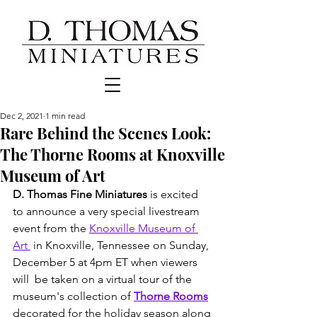
Dec 2, 2021
1 min read
Rare Behind the Scenes Look:
The Thorne Rooms at Knoxville
Museum of Art
D. Thomas Fine Miniatures
 is excited 
to announce a very special livestream 
event from the 
Knoxville Museum of 
Art 
 in Knoxville, Tennessee on Sunday, 
December 5 at 4pm ET when viewers 
will  be taken on a virtual tour of the 
museum's collection of 
Thorne Rooms
decorated for the holiday season along 