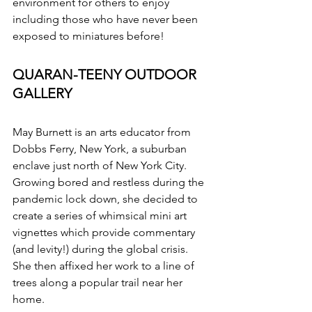
environment for others to enjoy 
including those who have never been 
exposed to miniatures before!
QUARAN-TEENY OUTDOOR 
GALLERY
May Burnett is an arts educator from 
Dobbs Ferry, New York, a suburban 
enclave just north of New York City. 
Growing bored and restless during the 
pandemic lock down, she decided to 
create a series of whimsical mini art 
vignettes which provide commentary 
(and levity!) during the global crisis. 
She then affixed her work to a line of 
trees along a popular trail near her 
home.