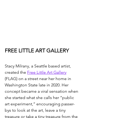
FREE LITTLE ART GALLERY
Stacy Milrany, a Seattle based artist, 
created the 
Free Little Art Gallery
(FLAG) on a street near her home in 
Washington State late in 2020. Her 
concept became a viral sensation when 
she started what she calls her “public 
art experiment,” encouraging passer-
bys to look at the art, leave a tiny 
treasure or take a tiny treasure from the 