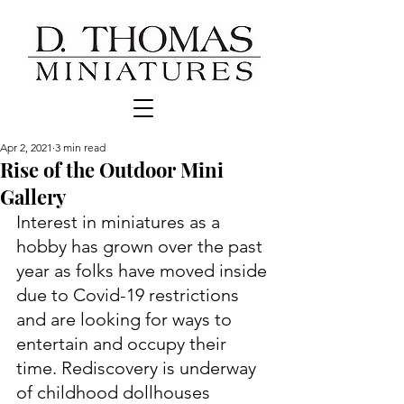
Apr 2, 2021
3 min read
Rise of the Outdoor Mini
Gallery
Interest in miniatures as a 
hobby has grown over the past 
year as folks have moved inside 
due to Covid-19 restrictions 
and are looking for ways to 
entertain and occupy their 
time. Rediscovery is underway 
of childhood dollhouses 