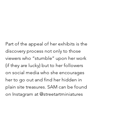
Part of the appeal of her exhibits is the 
discovery process not only to those 
viewers who “stumble” upon her work 
(if they are lucky) but to her followers 
on social media who she encourages 
her to go out and find her hidden in 
plain site treasures. SAM can be found 
on Instagram at @streetartminiatures