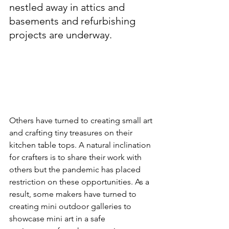
nestled away in attics and 
basements and refurbishing 
projects are underway.  
Others have turned to creating small art 
and crafting tiny treasures on their 
kitchen table tops. A natural inclination 
for crafters is to share their work with 
others but the pandemic has placed 
restriction on these opportunities. As a 
result, some makers have turned to 
creating mini outdoor galleries to 
showcase mini art in a safe 