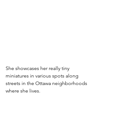
She showcases her really tiny 
miniatures in various spots along 
streets in the Ottawa neighborhoods 
where she lives. 