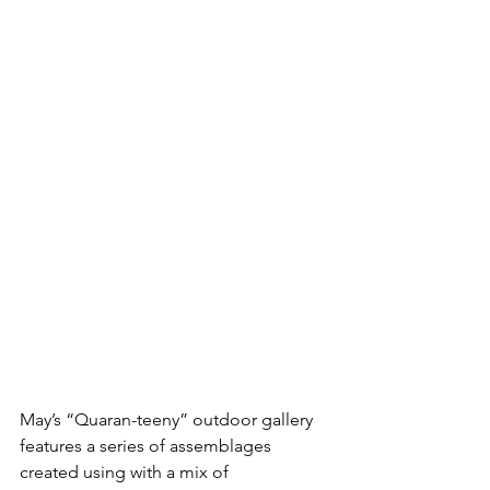
May’s “Quaran-teeny” outdoor gallery 
features a series of assemblages 
created using with a mix of 