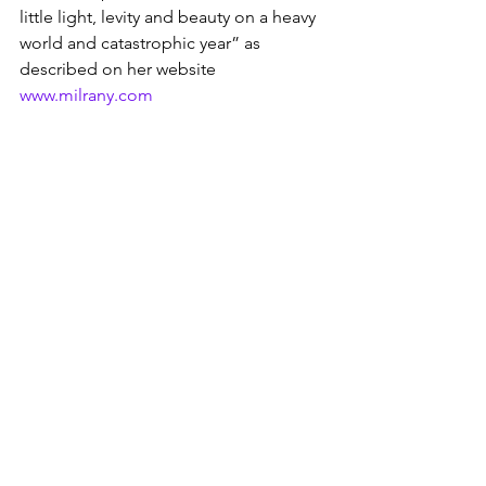
little light, levity and beauty on a heavy 
world and catastrophic year” as 
described on her website 
www.milrany.com
While the global pandemic has been 
devastating for so many (and continues 
to be), there is a mini silver lining as 