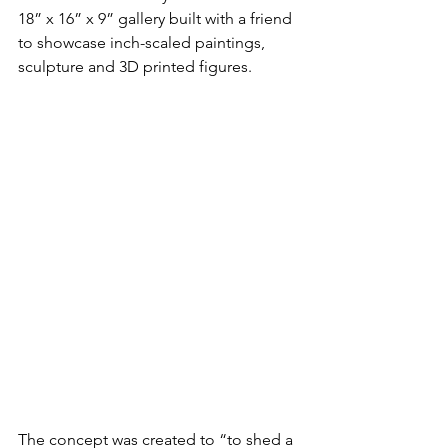
18” x 16” x 9” gallery built with a friend 
to showcase inch-scaled paintings, 
sculpture and 3D printed figures.
The concept was created to “to shed a 