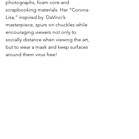
photographs, foam core and 
scrapbooking materials. Her “Corona-
Lisa,” inspired by  DaVinci’s 
masterpiece, spurs on chuckles while 
encouraging viewers not only to 
socially distance when viewing the art, 
but to wear a mask and keep surfaces 
around them virus free!