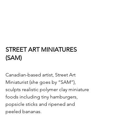
STREET ART MINIATURES 
(SAM)
Canadian-based artist, Street Art 
Miniaturist (she goes by “SAM”), 
sculpts realistic polymer clay miniature 
foods including tiny hamburgers, 
popsicle sticks and ripened and 
peeled bananas. 