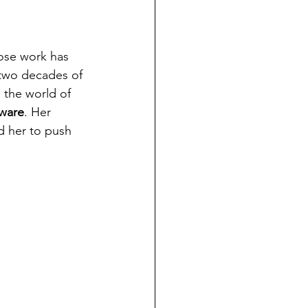
ose work has 
 two decades of 
 the world of 
eware
. Her 
d her to push 