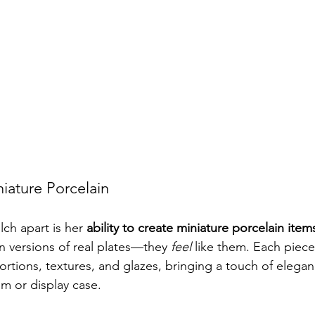
iature Porcelain
ch apart is her 
ability to create miniature porcelain item
n versions of real plates—they 
feel
 like them. Each piec
oportions, textures, and glazes, bringing a touch of elegan
m or display case.