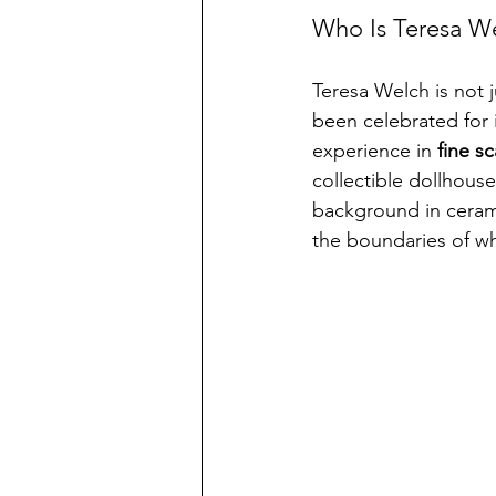
Who Is Teresa W
Teresa Welch is not j
been celebrated for i
experience in 
fine s
collectible dollhouse
background in ceramic
the boundaries of wha