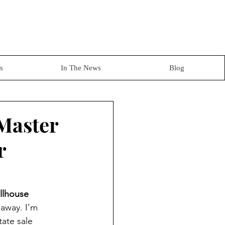
s
In The News
Blog
 Master
r
llhouse 
 away. I'm 
tate sale 