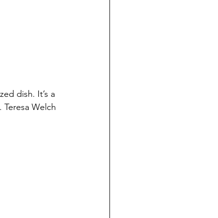
zed dish. It’s a 
n. Teresa Welch 