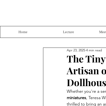
Home
Lecture
Meet
Apr 23, 2025
4 min read
The Tiny
Artisan o
Dollhous
Whether you're a ser
miniatures
, Teresa W
thrilled to bring an 