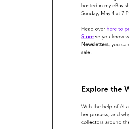
hosted in my eBay sh
Sunday, May 4 at 7 P
Head over 
here to p
Store
 so you know wh
Newsletters
, you can
sale!
Explore the 
With the help of AI a
her process, and why
collectors around th