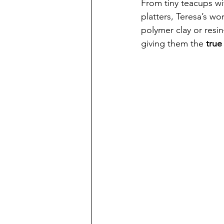
From tiny teacups wi
platters, Teresa’s wo
polymer clay or resin
giving them the 
true