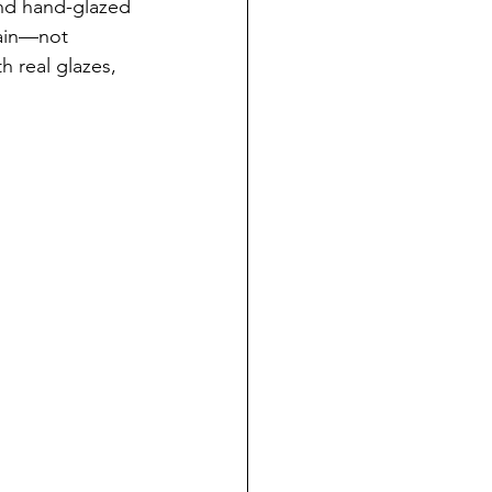
and hand-glazed 
lain—not 
h real glazes, 