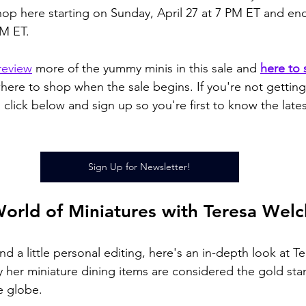
op here starting on Sunday, April 27 at 7 PM ET and en
M ET. 
review
 more of the yummy minis in this sale and 
here to 
ere to shop when the sale begins. If you're not gettin
 click below and sign up so you're first to know the late
Sign Up for Newsletter!
World of Miniatures with Teresa Welc
nd a little personal editing, here's an in-depth look at Te
 her miniature dining items are considered the gold sta
e globe.