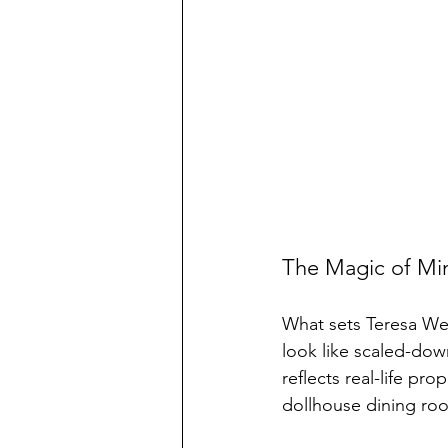
The Magic of Min
What sets Teresa Wel
look like scaled-dow
reflects real-life pr
dollhouse dining roo