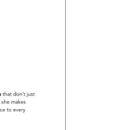
s
 that don’t just 
e she makes 
ce to every 