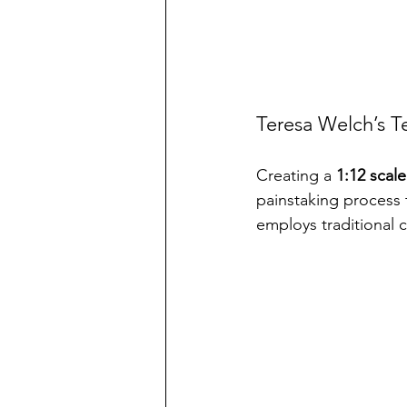
Teresa Welch’s Te
Creating a 
1:12 scale
painstaking process t
employs traditional 