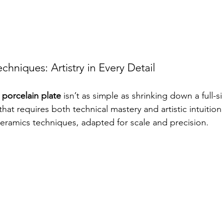
chniques: Artistry in Every Detail
 porcelain plate
 isn’t as simple as shrinking down a full-si
hat requires both technical mastery and artistic intuitio
ceramics techniques, adapted for scale and precision.