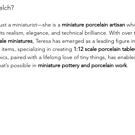
elch?
ust a miniaturist—she is a 
miniature porcelain artisan
 wh
ts realism, elegance, and technical brilliance. With over
cale miniatures
, Teresa has emerged as a leading figure in
 items, specializing in creating 
1:12 scale porcelain tabl
s, paired with a lifelong love of tiny things, has enable
t’s possible in 
miniature pottery and porcelain work
.