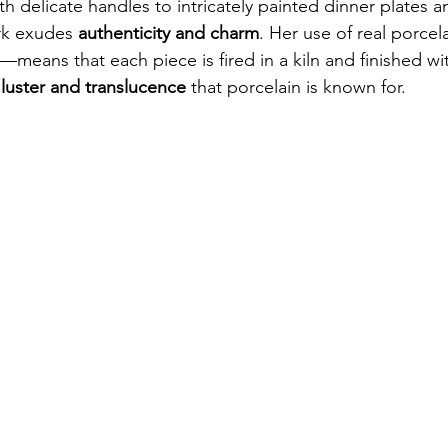
th delicate handles to intricately painted dinner plates 
rk exudes 
authenticity and charm
. Her use of real porce
—means that each piece is fired in a kiln and finished wit
 luster and translucence
 that porcelain is known for.