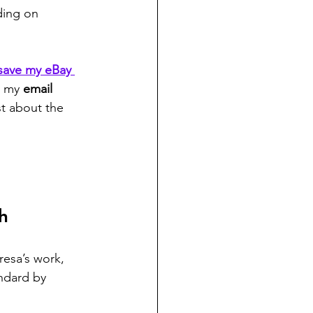
ding on 
save my eBay 
g my 
email 
st about the 
h
resa’s work, 
ndard by 