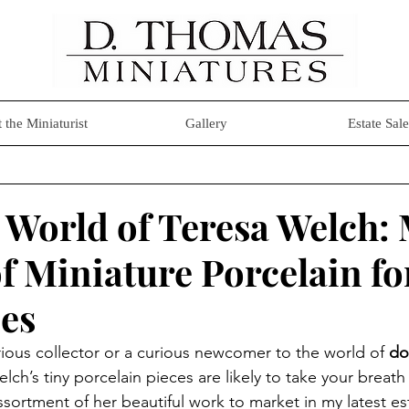
 the Miniaturist
Gallery
Estate Sale
 World of Teresa Welch:
f Miniature Porcelain fo
es
ious collector or a curious newcomer to the world of 
do
elch’s tiny porcelain pieces are likely to take your breath
assortment of her beautiful work to market in my latest es