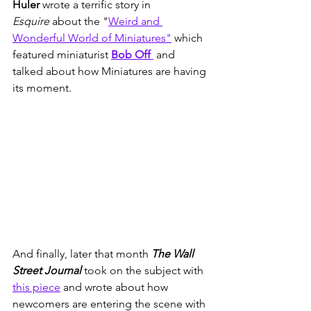
Huler
 wrote a terrific story in 
Esquire
 about the "
Weird and 
Wonderful World of Miniatures"
 which 
featured miniaturist 
Bob Off 
 and 
talked about how Miniatures are having 
its moment. 
And finally, later that month 
The Wall 
Street Journal
 took on the subject with 
this piece
 and wrote about how 
newcomers are entering the scene with 