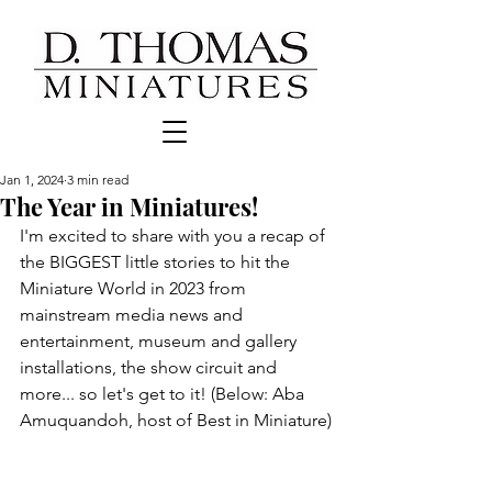
Jan 1, 2024
3 min read
The Year in Miniatures!
I'm excited to share with you a recap of 
the BIGGEST little stories to hit the 
Miniature World in 2023 from 
mainstream media news and 
entertainment, museum and gallery  
installations, the show circuit and 
more... so let's get to it! (Below: Aba 
Amuquandoh, host of Best in Miniature)