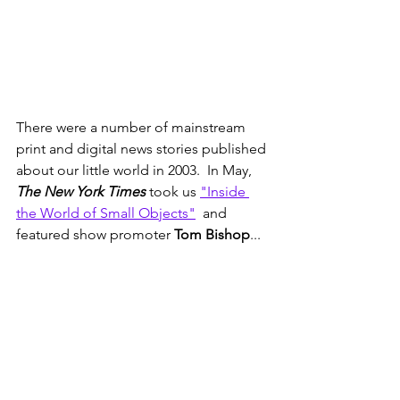
There were a number of mainstream 
print and digital news stories published 
about our little world in 2003.  In May, 
The New York Times 
took us 
"Inside 
the World of Small Objects"
  and 
featured show promoter 
Tom Bishop
...