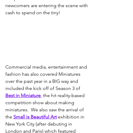
newcomers are entering the scene with 
cash to spend on the tiny!  
Commercial media, entertainment and 
fashion has also covered Miniatures 
over the past year in a BIG way and 
included the kick off of Season 3 of 
Best in Miniature
, the hit reality-based 
competition show about making 
miniatures.  We also saw the arrival of 
the 
Small is Beautiful Art
exhibition in 
New York City (after debuting in 
London and Paris) which featured 