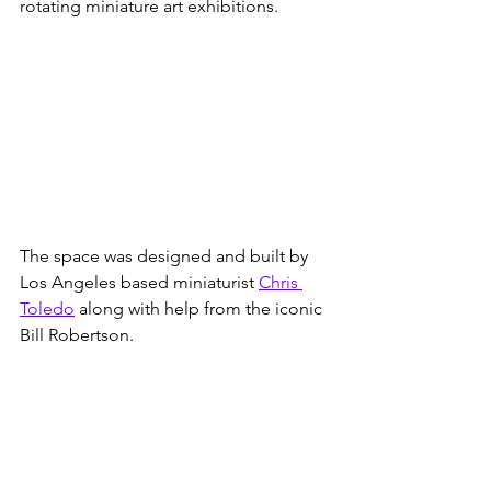
rotating miniature art exhibitions. 
The space was designed and built by 
Los Angeles based miniaturist 
Chris 
Toledo
 along with help from the iconic 
Bill Robertson. 