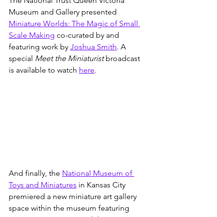
The National Trust Queen Victoria 
Museum and Gallery presented 
Miniature Worlds: The Magic of Small 
Scale Making
 co-curated by and 
featuring work by 
Joshua Smith
. A 
special 
Meet the Miniaturist 
broadcast 
is available to watch 
here
.
And finally, the 
National Museum of 
Toys and Miniatures
 in Kansas City 
premiered a new miniature art gallery 
space within the museum featuring 