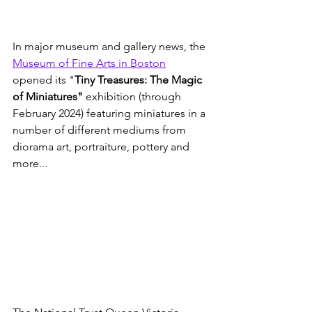
In major museum and gallery news, the 
Museum of Fine Arts in Boston
opened its "
Tiny Treasures: The Magic 
of Miniatures"
 exhibition (through 
February 2024) featuring miniatures in a 
number of different mediums from 
diorama art, portraiture, pottery and 
more...