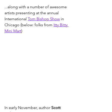
...along with a number of awesome 
artists presenting at the annual 
International 
Tom Bishop Show
 in 
Chicago (below: folks from 
Itty Bitty 
Mini Mart
)  
In early November, author 
Scott 