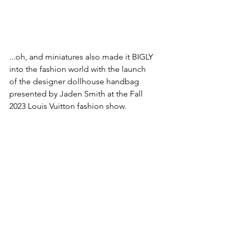
...oh, and miniatures also made it BIGLY 
into the fashion world with the launch 
of the designer dollhouse handbag 
presented by Jaden Smith at the Fall 
2023 Louis Vuitton fashion show.