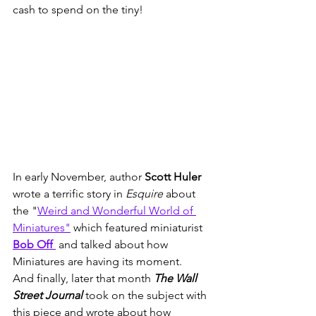
cash to spend on the tiny!  
In early November, author 
Scott Huler
wrote a terrific story in 
Esquire
 about 
the "
Weird and Wonderful World of 
Miniatures"
 which featured miniaturist 
Bob Off 
 and talked about how 
Miniatures are having its moment.   
And finally, later that month 
The Wall 
Street Journal
 took on the subject with 
this piece and wrote about how 