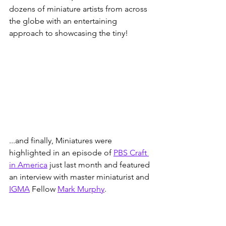
dozens of miniature artists from across 
the globe with an entertaining 
approach to showcasing the tiny!
...and finally, Miniatures were 
highlighted in an episode of 
PBS Craft 
in America
 just last month and featured 
an interview with master miniaturist and 
IGMA
 Fellow 
Mark Murphy
. 