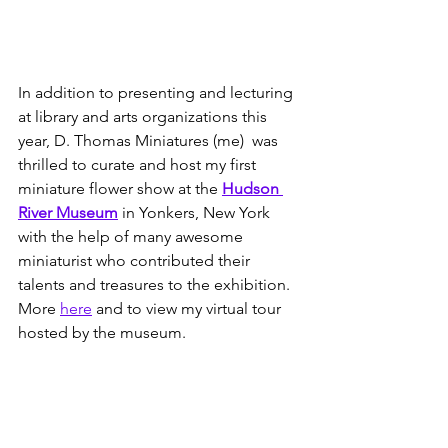
In addition to presenting and lecturing 
at library and arts organizations this 
year, D. Thomas Miniatures (me)  was 
thrilled to curate and host my first 
miniature flower show at the 
Hudson 
River Museum
 in Yonkers, New York 
with the help of many awesome 
miniaturist who contributed their 
talents and treasures to the exhibition.  
More 
here
 and to view my virtual tour 
hosted by the museum.