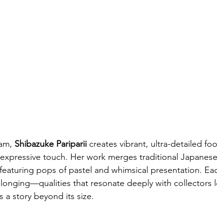
am, 
Shibazuke Paripari
i
 creates vibrant, ultra-detailed fo
expressive touch. Her work merges traditional Japanese 
n featuring pops of pastel and whimsical presentation. Ea
longing—qualities that resonate deeply with collectors l
ls a story beyond its size.