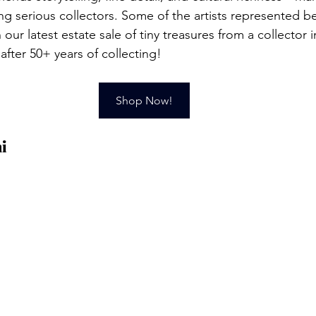
ng serious collectors. Some of the artists represented b
n our latest estate sale of tiny treasures from a collector 
fter 50+ years of collecting!
Shop Now!
i