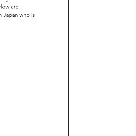
elow are 
in Japan who is 