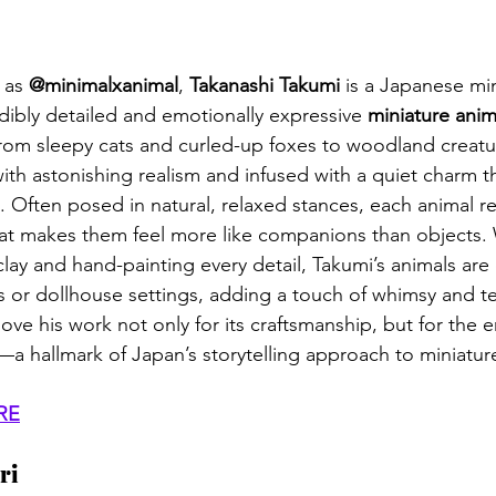
as 
@minimalxanimal
, 
Takanashi Takumi
 is a Japanese min
dibly detailed and emotionally expressive 
miniature anim
om sleepy cats and curled-up foxes to woodland creatur
th astonishing realism and infused with a quiet charm th
 Often posed in natural, relaxed stances, each animal re
hat makes them feel more like companions than objects.
clay and hand-painting every detail, Takumi’s animals are
s or dollhouse settings, adding a touch of whimsy and t
ove his work not only for its craftsmanship, but for the 
—a hallmark of Japan’s storytelling approach to miniature
RE
ri