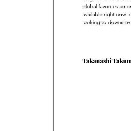
global favorites amo
available right now i
looking to downsize a
Takanashi Takum