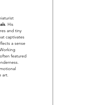
iaturist 
als
. His 
es and tiny 
at captivates 
flects a sense 
 Working 
 often featured 
enderness. 
emotional 
 art.