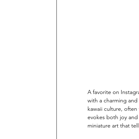
A favorite on Instagr
with a charming and 
kawaii culture, ofte
evokes both joy and 
miniature art that tel