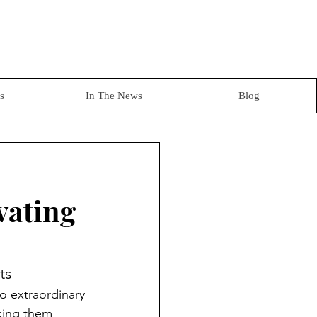
s
In The News
Blog
vating
ts
to extraordinary 
aking them 