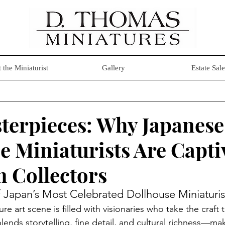
 the Miniaturist
Gallery
Estate Sale
terpieces: Why Japanese
e Miniaturists Are Capti
 Collectors
Japan’s Most Celebrated Dollhouse Miniaturis
e art scene is filled with visionaries who take the craft 
lends storytelling, fine detail, and cultural richness—m