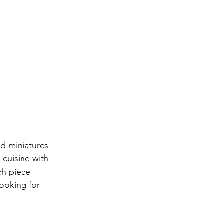
od miniatures 
cuisine with 
ch piece 
ooking for 