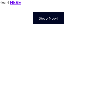
ipari 
HERE
Shop Now!