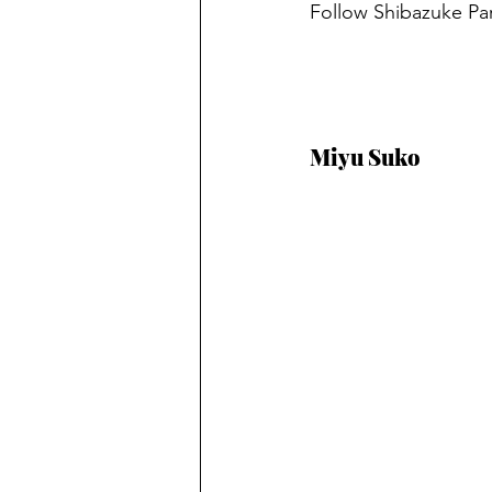
Follow
Shibazuke Par
Miyu Suko