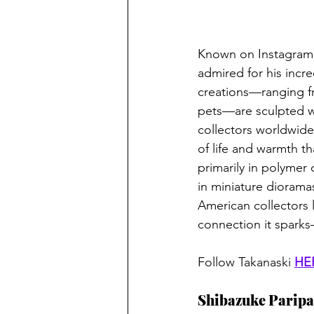
Known on Instagram 
admired for his incre
creations—ranging fr
pets—are sculpted wi
collectors worldwide.
of life and warmth t
primarily in polymer 
in miniature diorama
American collectors l
connection it sparks
Follow Takanaski 
HE
Shibazuke Paripa