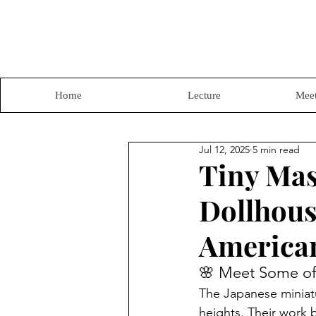
Home
Lecture
Meet
Jul 12, 2025
5 min read
Tiny Mas
Dollhous
American
🌸 Meet Some of 
The Japanese miniatur
heights. Their work b