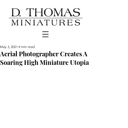
May 3, 2021
4 min read
Aerial Photographer Creates A
Soaring High Miniature Utopia