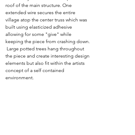
roof of the main structure. One 
extended wire secures the entire 
village atop the center truss which was 
built using elasticized adhesive 
allowing for some "give" while 
keeping the piece from crashing down. 
 Large potted trees hang throughout 
the piece and create interesting design 
elements but also fit within the artists 
concept of a self contained 
environment. 