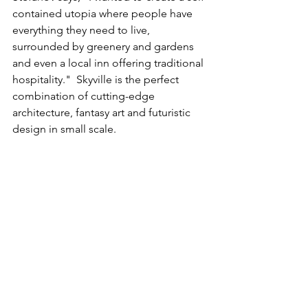
contained utopia where people have 
everything they need to live, 
surrounded by greenery and gardens 
and even a local inn offering traditional 
hospitality."  Skyville is the perfect 
combination of cutting-edge 
architecture, fantasy art and futuristic 
design in small scale. 