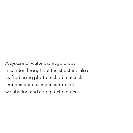
A system of water drainage pipes 
meander throughout the structure, also 
crafted using photo etched materials, 
and designed using a number of 
weathering and aging techniques. 