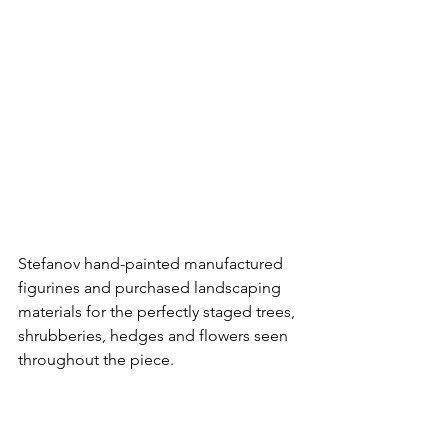
Stefanov hand-painted manufactured 
figurines and purchased landscaping 
materials for the perfectly staged trees, 
shrubberies, hedges and flowers seen 
throughout the piece.