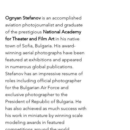
Ognyan Stefanov
 is an accomplished 
aviation photojournalist and graduate 
of the prestigious 
National Academy 
for Theater and Film Art 
in his native 
town of Sofia, Bulgaria. His award-
winning aerial photographs have been 
featured at exhibitions and appeared 
in numerous global publications. 
Stefanov has an impressive resume of 
roles including official photographer 
for the Bulgarian Air Force and 
exclusive photographer to the 
President of Republic of Bulgaria. He 
has also achieved as much success with 
his work in miniature by winning scale 
modeling awards in featured 
competitions around the world.