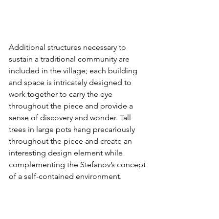
Additional structures necessary to 
sustain a traditional community are 
included in the village; each building 
and space is intricately designed to 
work together to carry the eye 
throughout the piece and provide a 
sense of discovery and wonder. Tall 
trees in large pots hang precariously 
throughout the piece and create an 
interesting design element while 
complementing the Stefanov’s concept 
of a self-contained environment.