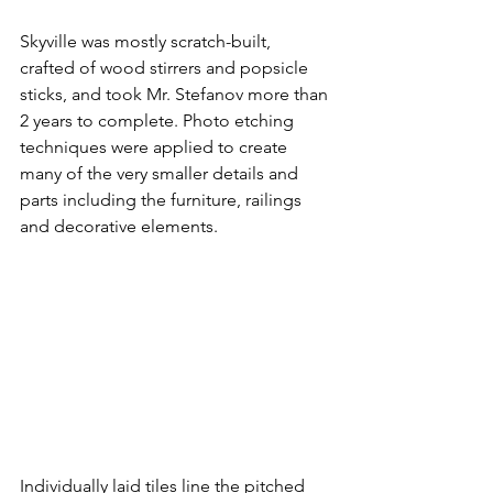
Skyville was mostly scratch-built, 
crafted of wood stirrers and popsicle 
sticks, and took Mr. Stefanov more than 
2 years to complete. Photo etching 
techniques were applied to create 
many of the very smaller details and 
parts including the furniture, railings 
and decorative elements. 
Individually laid tiles line the pitched 