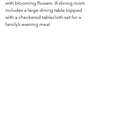
with blooming flowers. A dining room 
includes a large dining table topped 
with a checkered tablecloth set for a 
family’s evening meal. 