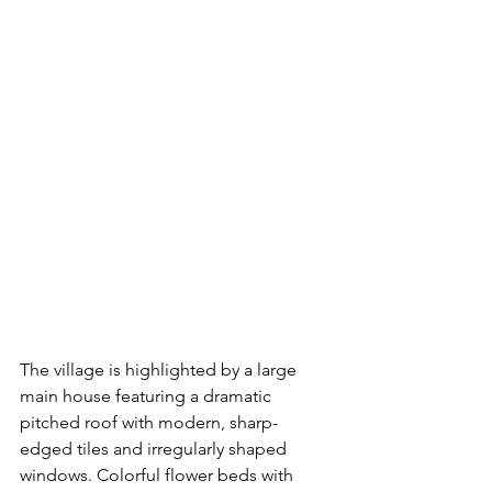
The village is highlighted by a large 
main house featuring a dramatic 
pitched roof with modern, sharp-
edged tiles and irregularly shaped 
windows. Colorful flower beds with 