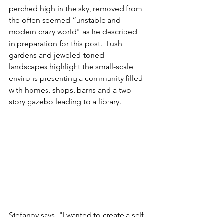
perched high in the sky, removed from 
the often seemed “unstable and 
modern crazy world" as he described 
in preparation for this post.  Lush 
gardens and jeweled-toned 
landscapes highlight the small-scale 
environs presenting a community filled 
with homes, shops, barns and a two-
story gazebo leading to a library.
Stefanov says, "I wanted to create a self-