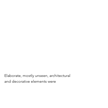
Elaborate, mostly unseen, architectural 
and decorative elements were 
incorporated into the Skyville design. A 
sliding pine was built into one of the 
lower-level interior spaces seemingly 
just for fun. Extensive wood beamed 