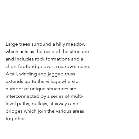
Large trees surround a hilly meadow 
which acts as the base of the structure 
and includes rock formations and a 
short footbridge over a narrow stream. 
A tall, winding and jagged truss 
extends up to the village where a 
number of unique structures are 
interconnected by a series of multi-
level paths, pulleys, stairways and 
bridges which join the various areas 
together. 