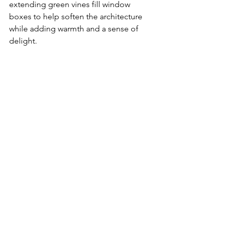
extending green vines fill window 
boxes to help soften the architecture 
while adding warmth and a sense of 
delight. 