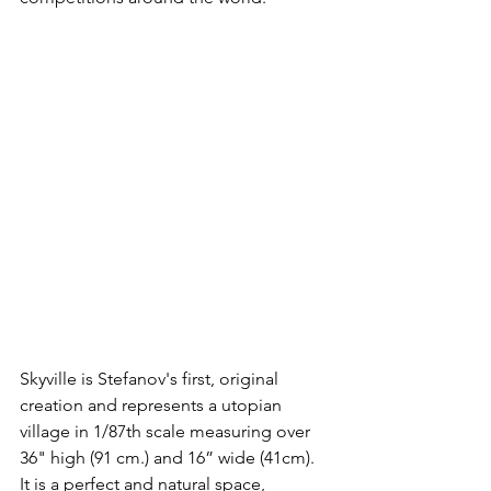
Skyville is Stefanov's first, original 
creation and represents a utopian 
village in 1/87th scale measuring over 
36" high (91 cm.) and 16” wide (41cm). 
It is a perfect and natural space, 