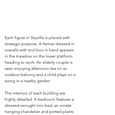
Each figure in Skyville is placed with  
strategic purpose. A farmer dressed in 
overalls with tool box in hand appears 
in the meadow on the lower platform, 
heading to work. An elderly couple is 
seen enjoying afternoon tea on an 
outdoor balcony and a child plays on a 
swing in a nearby garden. 
The interiors of each building are 
highly detailed. A bedroom features a 
dressed wrought iron bed, an ornate 
hanging chandelier and potted plants 