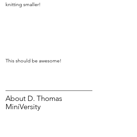
knitting smaller!
This should be awesome!
About D. Thomas 
MiniVersity