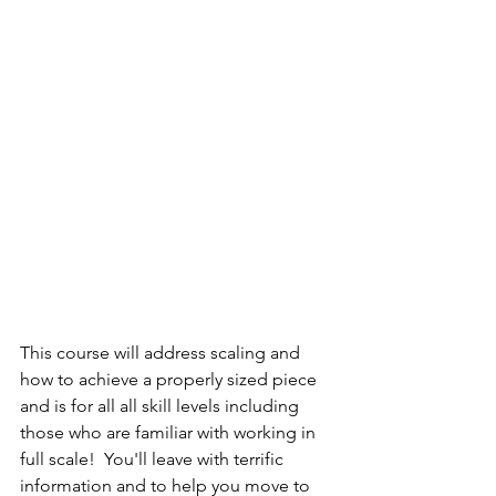
This course will address scaling and 
how to achieve a properly sized piece 
and is for all all skill levels including 
those who are familiar with working in 
full scale!  You'll leave with terrific 
information and to help you move to 