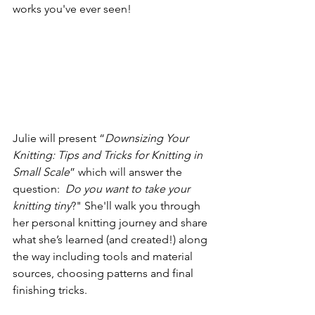
works you've ever seen! 
Julie will present “
Downsizing Your 
Knitting: Tips and Tricks for Knitting in 
Small Scale
” which will answer the 
question:  
Do you want to take your 
knitting tiny
?" She'll walk you through 
her personal knitting journey and share 
what she’s learned (and created!) along 
the way including tools and material 
sources, choosing patterns and final 
finishing tricks.