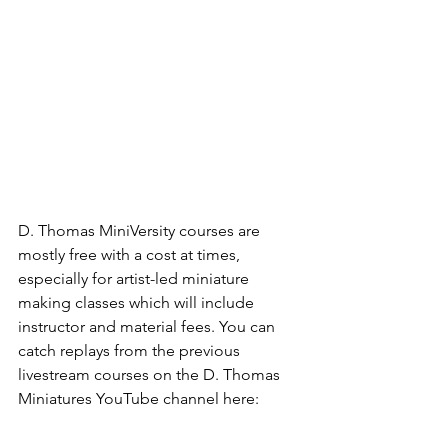
D. Thomas MiniVersity courses are 
mostly free with a cost at times, 
especially for artist-led miniature 
making classes which will include 
instructor and material fees. You can 
catch replays from the previous 
livestream courses on the D. Thomas 
Miniatures YouTube channel here: