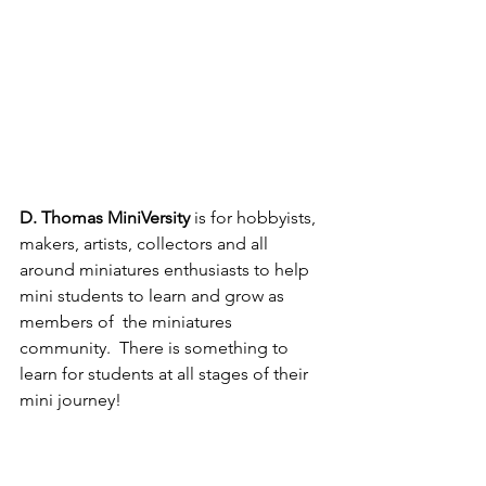
D. Thomas MiniVersity
 is for hobbyists, 
makers, artists, collectors and all 
around miniatures enthusiasts to help 
mini students to learn and grow as 
members of  the miniatures 
community.  There is something to 
learn for students at all stages of their 
mini journey!