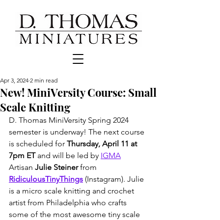
Apr 3, 2024
2 min read
New! MiniVersity Course: Small
Scale Knitting
D. Thomas MiniVersity Spring 2024 
semester is underway! The next course 
is scheduled for 
Thursday, April 11 at 
7pm ET
 and will be led by 
IGMA
Artisan 
Julie Steiner
 from 
RidiculousTinyThings
 (Instagram). Julie 
is a micro scale knitting and crochet 
artist from Philadelphia who crafts 
some of the most awesome tiny scale 