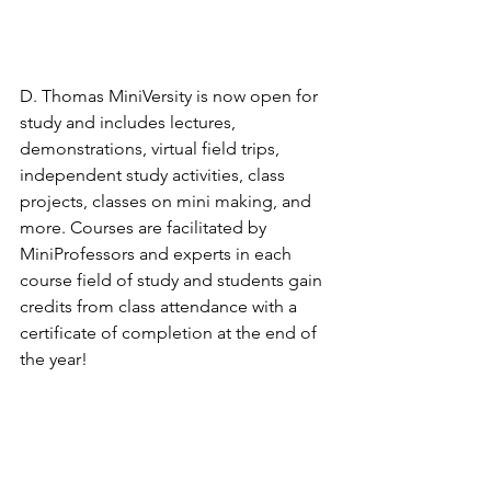
D. Thomas MiniVersity is now open for 
study and includes lectures, 
demonstrations, virtual field trips, 
independent study activities, class 
projects, classes on mini making, and 
more. Courses are facilitated by 
MiniProfessors and experts in each 
course field of study and students gain 
credits from class attendance with a 
certificate of completion at the end of 
the year!