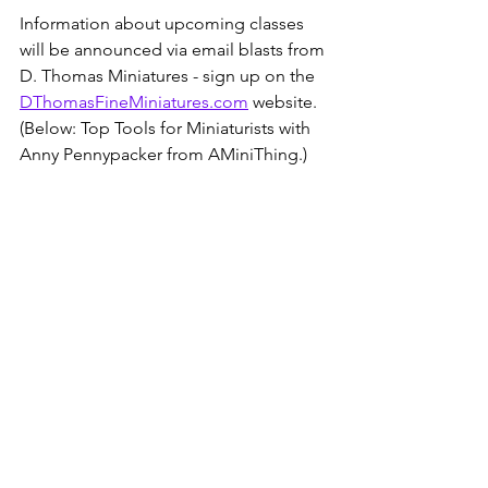
Information about upcoming classes 
will be announced via email blasts from 
D. Thomas Miniatures - sign up on the 
DThomasFineMiniatures.com
 website.  
(Below: Top Tools for Miniaturists with 
Anny Pennypacker from AMiniThing.)
There is no cost for most D. Thomas 
MiniVersity programming, but if you 
like what you see and would like to 
support the offerings, consider joining 