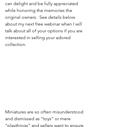
can delight and be fully appreciated 
while honoring the memories the 
original owners.  See details below 
about my next free webinar when I will 
talk about all of your options if you are 
interested in selling your adored 
collection. 
Miniatures are so often misunderstood 
and dismissed as “toys” or mere 
“playthings” and sellers want to ensure 