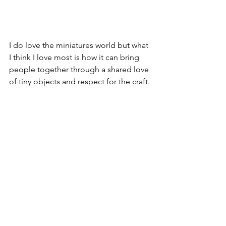
I do love the miniatures world but what 
I think I love most is how it can bring 
people together through a shared love 
of tiny objects and respect for the craft.