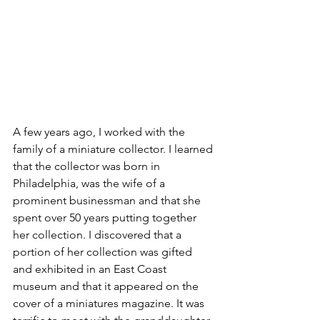
A few years ago, I worked with the 
family of a miniature collector. I learned 
that the collector was born in 
Philadelphia, was the wife of a 
prominent businessman and that she 
spent over 50 years putting together 
her collection. I discovered that a 
portion of her collection was gifted 
and exhibited in an East Coast 
museum and that it appeared on the 
cover of a miniatures magazine. It was 