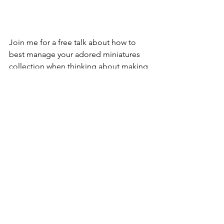
Join me for a free talk about how to 
best manage your adored miniatures 
collection when thinking about making 
it ready for sale (or for donation!) on 
Saturday, April 23 at 10am ET via Zoom.
Perhaps you are downsizing your 
assortment or looking to make room 
for more miniatures (who knew little 
things take up so much space?!). 
Maybe you are helping a friend or 
family member find happy homes for 
their miniatures or looking to make 
sure that your collection is ushered into 
the right hands after you’ve moved on 