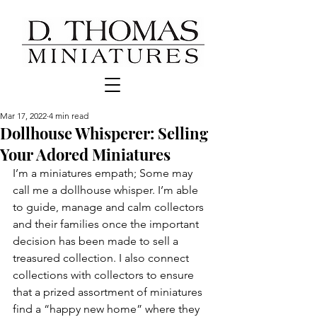
Mar 17, 2022
4 min read
Dollhouse Whisperer: Selling
Your Adored Miniatures
I’m a miniatures empath; Some may 
call me a dollhouse whisper. I’m able 
to guide, manage and calm collectors 
and their families once the important 
decision has been made to sell a 
treasured collection. I also connect 
collections with collectors to ensure 
that a prized assortment of miniatures 
find a “happy new home” where they 