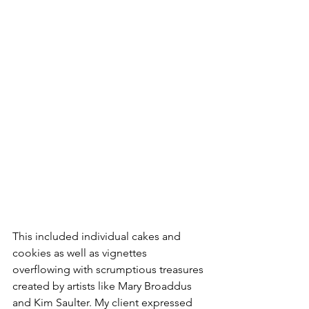
This included individual cakes and 
cookies as well as vignettes 
overflowing with scrumptious treasures 
created by artists like Mary Broaddus 
and Kim Saulter. My client expressed 