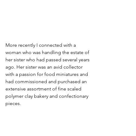
More recently I connected with a 
woman who was handling the estate of 
her sister who had passed several years 
ago. Her sister was an avid collector 
with a passion for food miniatures and 
had commissioned and purchased an 
extensive assortment of fine scaled 
polymer clay bakery and confectionary 
pieces. 