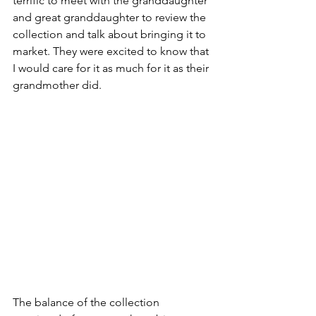
terrific to meet with the granddaughter 
and great granddaughter to review the 
collection and talk about bringing it to 
market. They were excited to know that 
I would care for it as much for it as their 
grandmother did.
The balance of the collection 