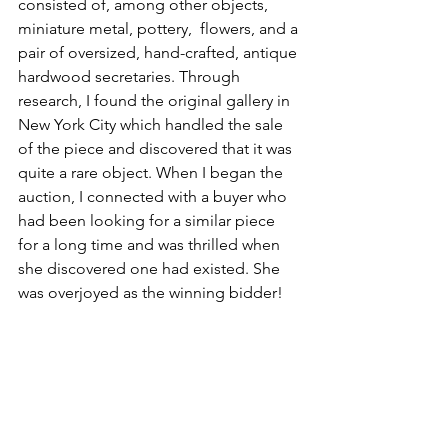
consisted of, among other objects, 
miniature metal, pottery,  flowers, and a 
pair of oversized, hand-crafted, antique 
hardwood secretaries. Through 
research, I found the original gallery in 
New York City which handled the sale 
of the piece and discovered that it was 
quite a rare object. When I began the 
auction, I connected with a buyer who 
had been looking for a similar piece 
for a long time and was thrilled when 
she discovered one had existed. She 
was overjoyed as the winning bidder!