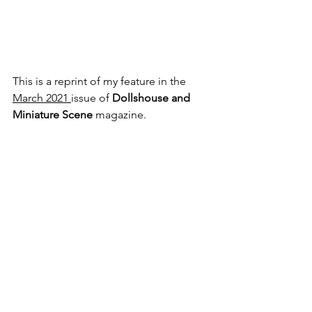
This is a reprint of my feature in the 
March 2021 
issue of
 Dollshouse and 
Miniature Scene 
magazine. 