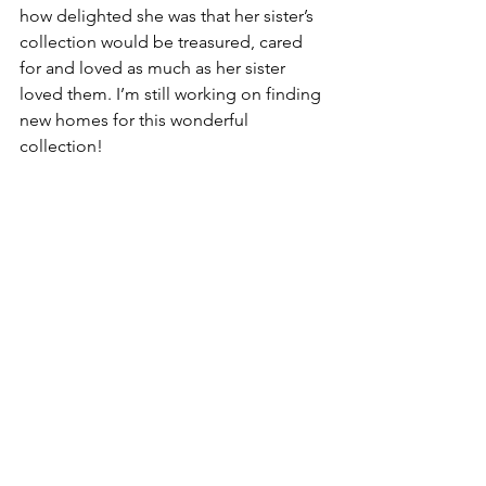
how delighted she was that her sister’s 
collection would be treasured, cared 
for and loved as much as her sister 
loved them. I’m still working on finding 
new homes for this wonderful 
collection!