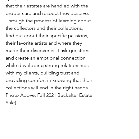
that their estates are handled with the 
proper care and respect they deserve.  
Through the process of learning about 
the collectors and their collections, I 
find out about their specific passions, 
their favorite artists and where they 
made their discoveries. I ask questions 
and create an emotional connection 
while developing strong relationships 
with my clients, building trust and 
providing comfort in knowing that their 
collections will end in the right hands. 
Photo Above: Fall 2021 Buckalter Estate 
Sale)