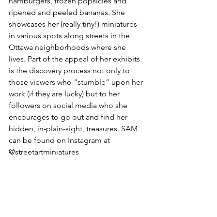
hamburgers, frozen popsicles and 
ripened and peeled bananas. She 
showcases her (really tiny!) miniatures 
in various spots along streets in the 
Ottawa neighborhoods where she 
lives. Part of the appeal of her exhibits 
is the discovery process not only to 
those viewers who “stumble” upon her 
work (if they are lucky) but to her 
followers on social media who she 
encourages to go out and find her 
hidden, in-plain-sight, treasures. SAM 
can be found on Instagram at 
@streetartminiatures