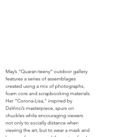
May’s “Quaran-teeny” outdoor gallery 
features a series of assemblages 
created using a mix of photographs, 
foam core and scrapbooking materials. 
Her “Corona-Lisa,” inspired by 
DaVinci’s masterpiece, spurs on 
chuckles while encouraging viewers 
not only to socially distance when 
viewing the art, but to wear a mask and 