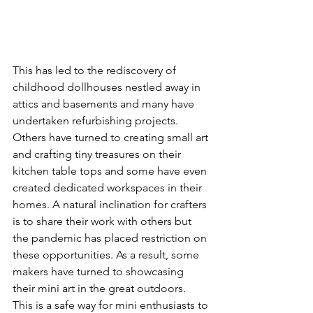
This has led to the rediscovery of 
childhood dollhouses nestled away in 
attics and basements and many have 
undertaken refurbishing projects.  
Others have turned to creating small art 
and crafting tiny treasures on their 
kitchen table tops and some have even 
created dedicated workspaces in their 
homes. A natural inclination for crafters 
is to share their work with others but 
the pandemic has placed restriction on 
these opportunities. As a result, some 
makers have turned to showcasing 
their mini art in the great outdoors. 
This is a safe way for mini enthusiasts to 