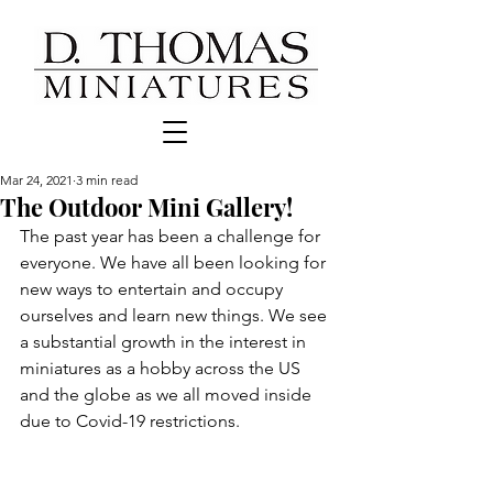
Mar 24, 2021
3 min read
The Outdoor Mini Gallery!
The past year has been a challenge for 
everyone. We have all been looking for 
new ways to entertain and occupy 
ourselves and learn new things. We see 
a substantial growth in the interest in 
miniatures as a hobby across the US 
and the globe as we all moved inside 
due to Covid-19 restrictions. 