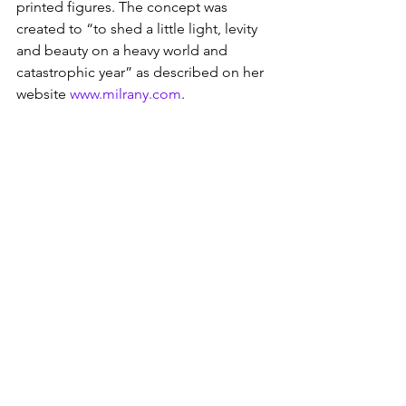
printed figures. The concept was 
created to “to shed a little light, levity 
and beauty on a heavy world and 
catastrophic year” as described on her 
website 
www.milrany.com
.