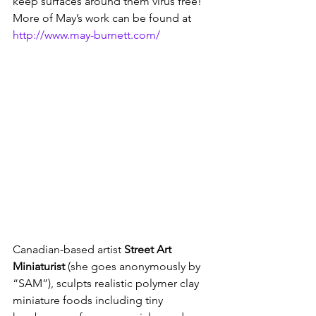
keep surfaces around them virus free! 
More of May’s work can be found at 
http://www.may-burnett.com/
Canadian-based artist 
Street Art 
Miniaturist
 (she goes anonymously by 
“SAM”), sculpts realistic polymer clay 
miniature foods including tiny 