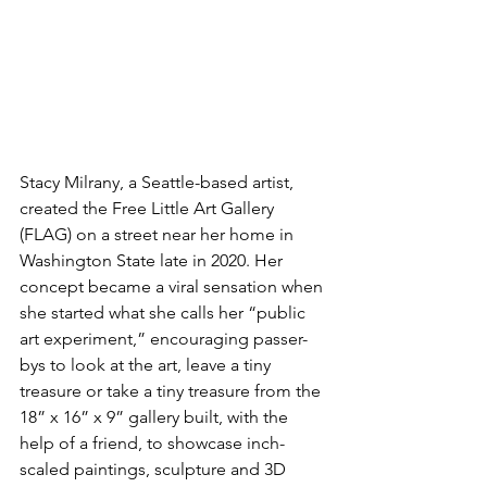
Stacy Milrany, a Seattle-based artist, 
created the Free Little Art Gallery 
(FLAG) on a street near her home in 
Washington State late in 2020. Her 
concept became a viral sensation when 
she started what she calls her “public 
art experiment,” encouraging passer-
bys to look at the art, leave a tiny 
treasure or take a tiny treasure from the 
18” x 16” x 9” gallery built, with the 
help of a friend, to showcase inch-
scaled paintings, sculpture and 3D 