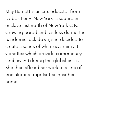
May Burnett is an arts educator from 
Dobbs Ferry, New York, a suburban 
enclave just north of New York City. 
Growing bored and restless during the 
pandemic lock down, she decided to 
create a series of whimsical mini art 
vignettes which provide commentary 
(and levity!) during the global crisis. 
She then affixed her work to a line of 
tree along a popular trail near her 
home.