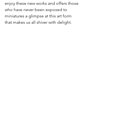
enjoy these new works and offers those 
who have never been exposed to 
miniatures a glimpse at this art form 
that makes us all shiver with delight.