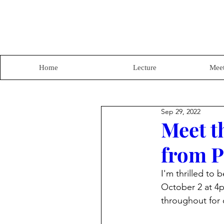
Home
Lecture
Meet
Sep 29, 2022
Meet t
from P
I'm thrilled to 
October 2 at 4p
throughout for 