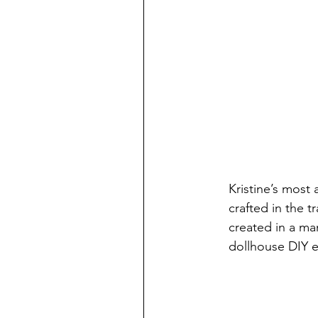
Kristine’s most
crafted in the t
created in a ma
dollhouse DIY e