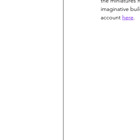
the miniatures
imaginative bui
account 
here
.