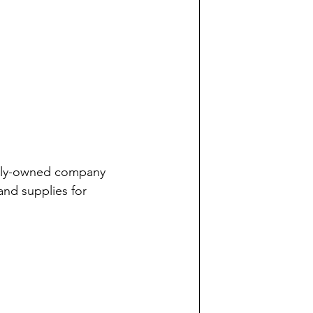
mily-owned company 
and supplies for 