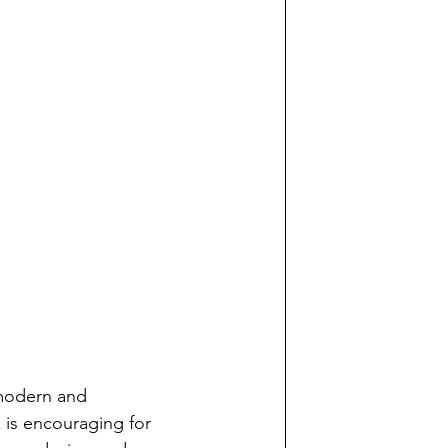
 modern and 
k is encouraging for 