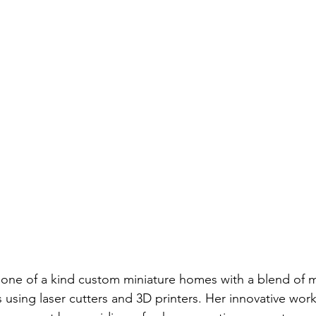
s one of a kind custom miniature homes with a blend of
es using laser cutters and 3D printers. Her innovative wor