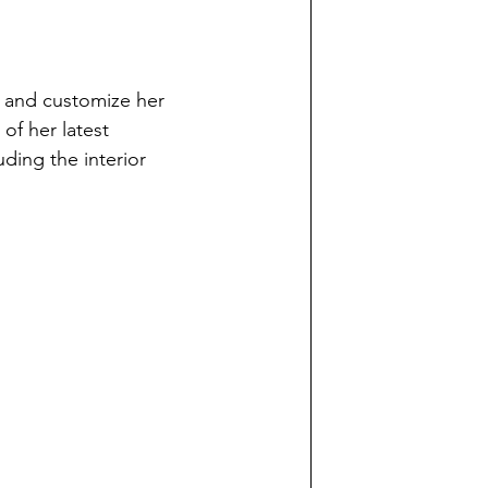
ft and customize her 
of her latest 
ding the interior 