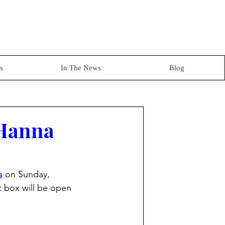
s
In The News
Blog
 Hanna
s
 on Sunday, 
at box will be open 