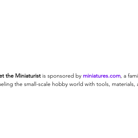
t the Miniaturist
 is sponsored by 
miniatures.com
, a fa
eling the small-scale hobby world with tools, materials, 