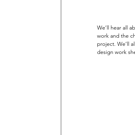
We’ll hear all a
work and the ch
project. We’ll 
design work sh