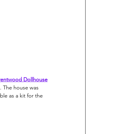
rentwood Dollhouse
!). The house was 
ble as a kit for the 