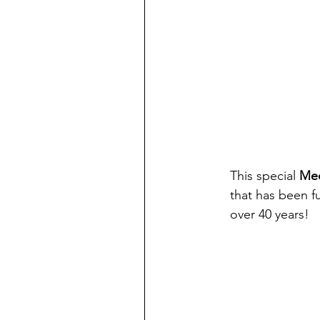
This special
 Mee
that has been fu
over 40 years!