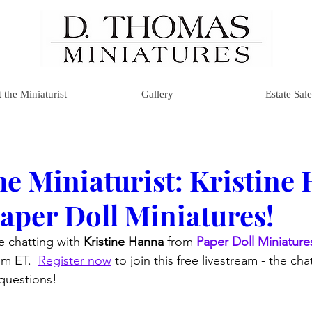
 the Miniaturist
Gallery
Estate Sale
he Miniaturist: Kristine
aper Doll Miniatures!
be chatting with 
Kristine Hanna
 from 
Paper Doll Miniature
m ET.  
Register now
 to join this free livestream - the ch
questions!