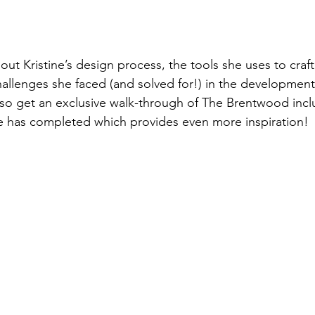
bout Kristine’s design process, the tools she uses to cra
allenges she faced (and solved for!) in the development 
also get an exclusive walk-through of The Brentwood inclu
e has completed which provides even more inspiration!