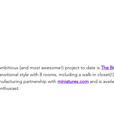
 ambitious (and most awesome!) project to date is 
The B
ransitional style with 8 rooms, including a walk-in closet(
nufacturing partnership with 
miniatures.com
 and is availa
nthusiast.