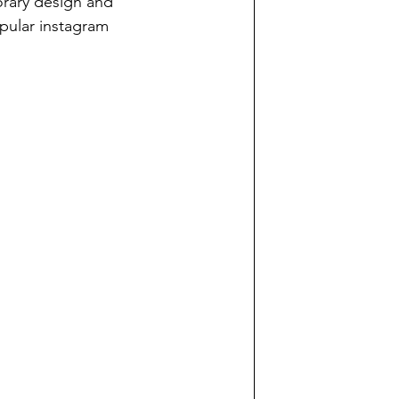
rary design and 
pular instagram 