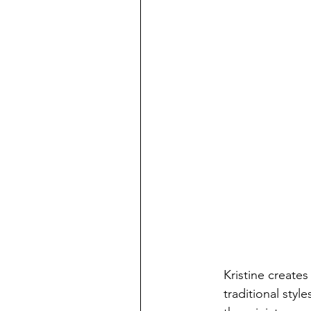
Kristine create
traditional styl