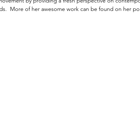
 movement by providing a fresh perspective on contempo
lds.  More of her awesome work can be found on her po