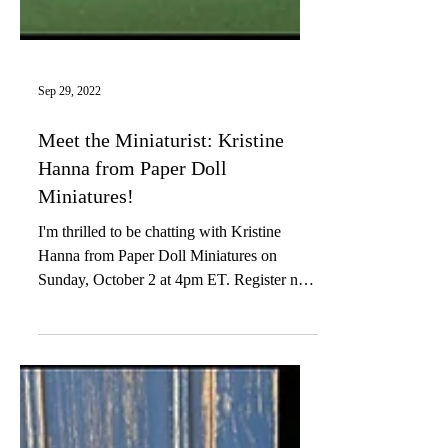
Sep 29, 2022
Meet the Miniaturist: Kristine
Hanna from Paper Doll
Miniatures!
I'm thrilled to be chatting with Kristine
Hanna from Paper Doll Miniatures on
Sunday, October 2 at 4pm ET. Register now
to join this...