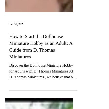
Jun 30, 2025
How to Start the Dollhouse
Miniature Hobby as an Adult: A
Guide from D. Thomas
Miniatures
Discover the Dollhouse Miniature Hobby
for Adults with D. Thomas Miniatures At
D. Thomas Miniatures , we believe that big
creativity can...