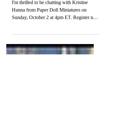
Meet the Miniaturist: Kristine
Hanna from Paper Doll
Miniatures!
I'm thrilled to be chatting with Kristine
Hanna from Paper Doll Miniatures on
Sunday, October 2 at 4pm ET. Register now
to join this...