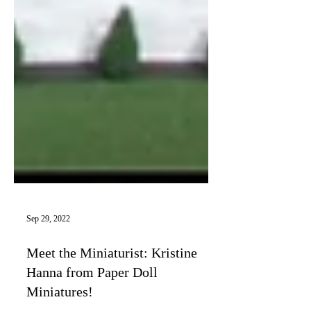
Sep 29, 2022